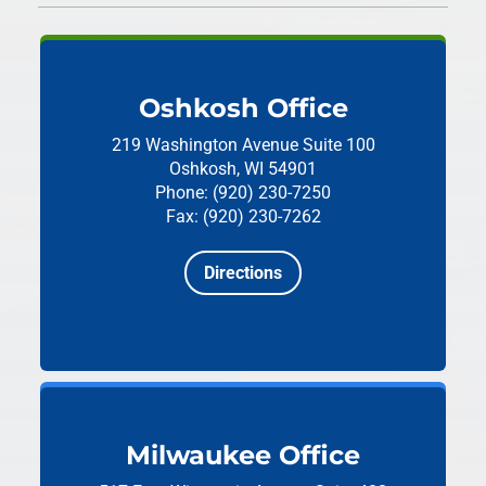
Oshkosh Office
219 Washington Avenue
Suite 100
Oshkosh, WI 54901
Phone: (920) 230-7250
Fax: (920) 230-7262
Directions
Milwaukee Office