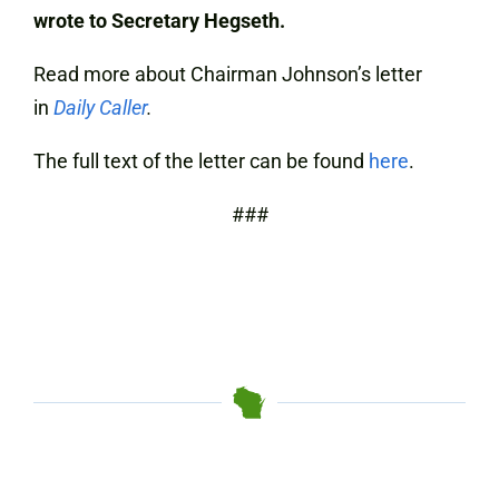
wrote to Secretary Hegseth.
Read more about Chairman Johnson’s letter
in
Daily Caller
.
The full text of the letter can be found
here
.
###