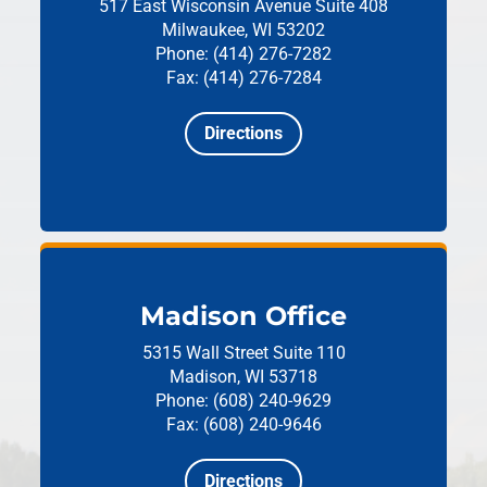
517 East Wisconsin Avenue
Suite 408
Milwaukee, WI 53202
Phone: (414) 276-7282
Fax: (414) 276-7284
Directions
Madison Office
5315 Wall Street
Suite 110
Madison, WI 53718
Phone: (608) 240-9629
Fax: (608) 240-9646
Directions