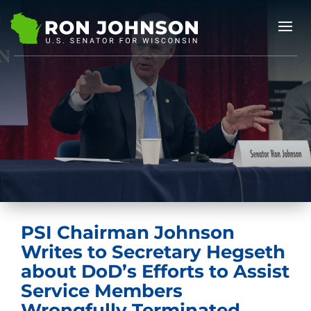
PSI Chairman Johnson
Writes to Secretary Hegseth
about DoD’s Efforts to Assist
Service Members
Wrongfully Terminated