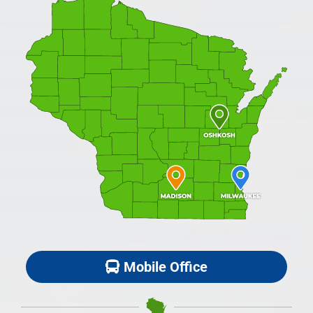
Mobile Office