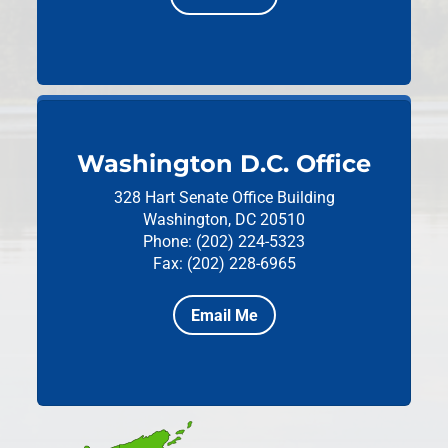
Washington D.C. Office
328 Hart Senate Office Building
Washington, DC 20510
Phone: (202) 224-5323
Fax: (202) 228-6965
Email Me