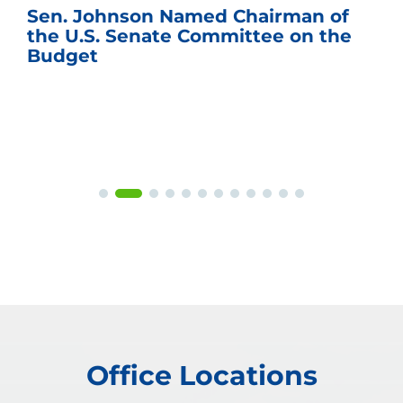
Sen. Johnson Named Chairman of
the U.S. Senate Committee on the
Budget
Office Locations