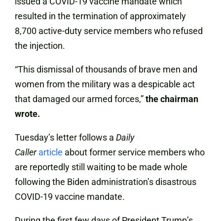
issued a COVID-19 vaccine mandate which
resulted in the termination of approximately
8,700 active-duty service members who refused
the injection.
“This dismissal of thousands of brave men and
women from the military was a despicable act
that damaged our armed forces,”
the chairman
wrote.
Tuesday’s letter follows a
Daily
Caller
article
about former service members who
are reportedly still waiting to be made whole
following the Biden administration’s disastrous
COVID-19 vaccine mandate.
During the first few days of President Trump’s