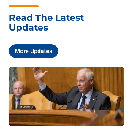
Read The Latest
Updates
More Updates