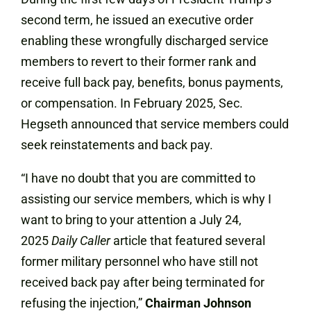
second term, he issued an executive order
enabling these wrongfully discharged service
members to revert to their former rank and
receive full back pay, benefits, bonus payments,
or compensation. In February 2025, Sec.
Hegseth announced that service members could
seek reinstatements and back pay.
“I have no doubt that you are committed to
assisting our service members, which is why I
want to bring to your attention a July 24,
2025
Daily Caller
article that featured several
former military personnel who have still not
received back pay after being terminated for
refusing the injection,”
Chairman Johnson