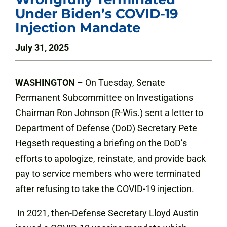
Under Biden’s COVID-19
Injection Mandate
July 31, 2025
WASHINGTON
– On Tuesday, Senate
Permanent Subcommittee on Investigations
Chairman Ron Johnson (R-Wis.) sent a letter to
Department of Defense (DoD) Secretary Pete
Hegseth requesting a briefing on the DoD’s
efforts to apologize, reinstate, and provide back
pay to service members who were terminated
after refusing to take the COVID-19 injection.
In 2021, then-Defense Secretary Lloyd Austin