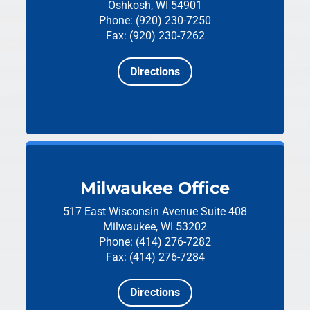
Oshkosh, WI 54901
Phone: (920) 230-7250
Fax: (920) 230-7262
Directions
Milwaukee Office
517 East Wisconsin Avenue
Suite 408
Milwaukee, WI 53202
Phone: (414) 276-7282
Fax: (414) 276-7284
Directions