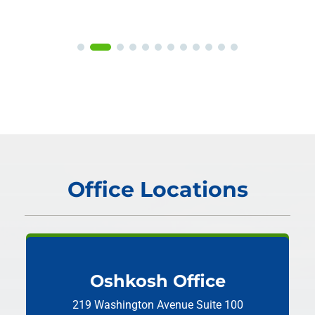
Office Locations
Oshkosh Office
219 Washington Avenue
Suite 100