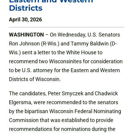
Districts
April 30, 2026
WASHINGTON
– On Wednesday, U.S. Senators
Ron Johnson (R-Wis.) and Tammy Baldwin (D-
Wis.) sent a letter to the White House to
recommend two Wisconsinites for consideration
to be U.S. attorney for the Eastern and Western
Districts of Wisconsin.
The candidates, Peter Smyczek and Chadwick
Elgersma, were recommended to the senators
by the bipartisan Wisconsin Federal Nominating
Commission that was established to provide
recommendations for nominations during the