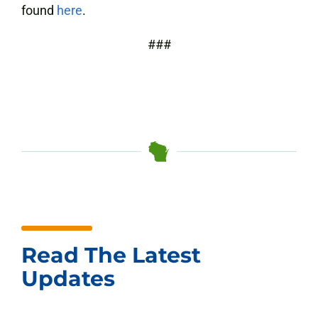
found
here
.
###
Read The Latest
Updates