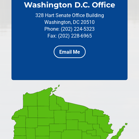
Washington D.C. Office
328 Hart Senate Office Building
Washington, DC 20510
Phone: (202) 224-5323
Fax: (202) 228-6965
Email Me