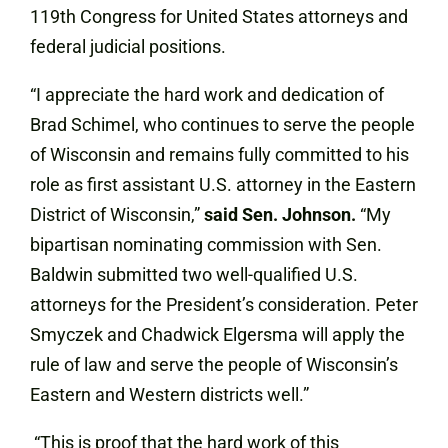
119th Congress for United States attorneys and
federal judicial positions.
“I appreciate the hard work and dedication of
Brad Schimel, who continues to serve the people
of Wisconsin and remains fully committed to his
role as first assistant U.S. attorney in the Eastern
District of Wisconsin,”
said Sen. Johnson.
“My
bipartisan nominating commission with Sen.
Baldwin submitted two well-qualified U.S.
attorneys for the President’s consideration. Peter
Smyczek and Chadwick Elgersma will apply the
rule of law and serve the people of Wisconsin’s
Eastern and Western districts well.”
“This is proof that the hard work of this