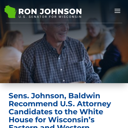
Sens. Johnson, Baldwin
Recommend U.S. Attorney
Candidates to the White
House for Wisconsin’s
Eastern and Western