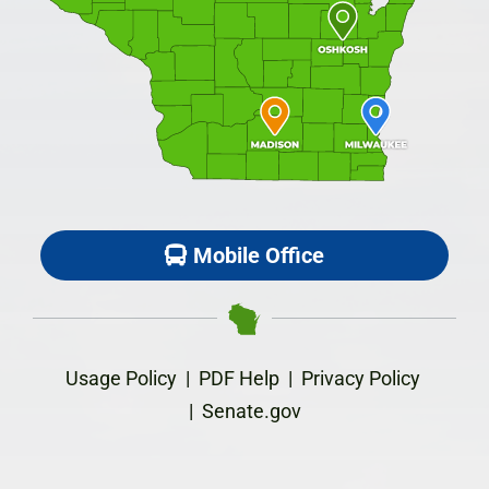
Mobile Office
Usage Policy
|
PDF Help
|
Privacy Policy
|
Senate.gov