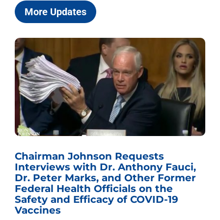
More Updates
Chairman Johnson Requests
Interviews with Dr. Anthony Fauci,
Dr. Peter Marks, and Other Former
Federal Health Officials on the
Safety and Efficacy of COVID-19
Vaccines