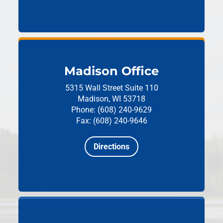
Madison Office
5315 Wall Street
Suite 110
Madison, WI 53718
Phone: (608) 240-9629
Fax: (608) 240-9646
Directions