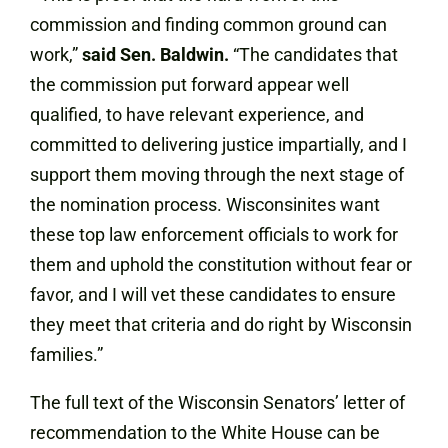
commission and finding common ground can
work,”
said Sen. Baldwin.
“The candidates that
the commission put forward appear well
qualified, to have relevant experience, and
committed to delivering justice impartially, and I
support them moving through the next stage of
the nomination process. Wisconsinites want
these top law enforcement officials to work for
them and uphold the constitution without fear or
favor, and I will vet these candidates to ensure
they meet that criteria and do right by Wisconsin
families.”
The full text of the Wisconsin Senators’ letter of
recommendation to the White House can be