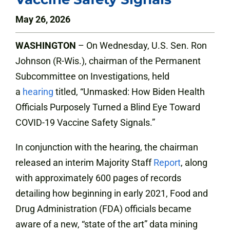
May 26, 2026
WASHINGTON
– On Wednesday, U.S. Sen. Ron
Johnson (R-Wis.), chairman of the Permanent
Subcommittee on Investigations, held
a
hearing
titled, “Unmasked: How Biden Health
Officials Purposely Turned a Blind Eye Toward
COVID-19 Vaccine Safety Signals.”
In conjunction with the hearing, the chairman
released an interim Majority Staff
Report
, along
with approximately 600 pages of records
detailing how beginning in early 2021, Food and
Drug Administration (FDA) officials became
aware of a new, “state of the art” data mining