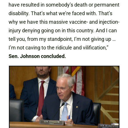
have resulted in somebody’s death or permanent
disability. That’s what we’re faced with. That’s
why we have this massive vaccine- and injection-
injury denying going on in this country. And I can
tell you, from my standpoint, I’m not giving up …
I’m not caving to the ridicule and vilification,”
Sen. Johnson concluded.