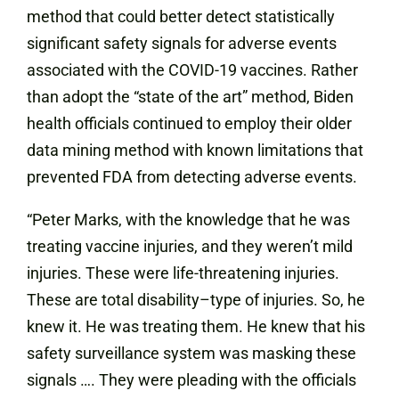
method that could better detect statistically
significant safety signals for adverse events
associated with the COVID-19 vaccines. Rather
than adopt the “state of the art” method, Biden
health officials continued to employ their older
data mining method with known limitations that
prevented FDA from detecting adverse events.
“Peter Marks, with the knowledge that he was
treating vaccine injuries, and they weren’t mild
injuries. These were life-threatening injuries.
These are total disability–type of injuries. So, he
knew it. He was treating them. He knew that his
safety surveillance system was masking these
signals …. They were pleading with the officials