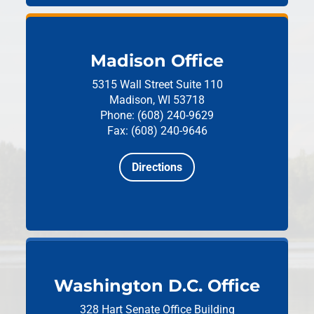
Madison Office
5315 Wall Street
Suite 110
Madison, WI 53718
Phone: (608) 240-9629
Fax: (608) 240-9646
Directions
Washington D.C. Office
328 Hart Senate Office Building