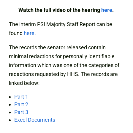
Watch the full video of the hearing
here
.
The interim PSI Majority Staff Report can be
found
here
.
The records the senator released contain
minimal redactions for personally identifiable
information which was one of the categories of
redactions requested by HHS. The records are
linked below:
Part 1
Part 2
Part 3
Excel Documents