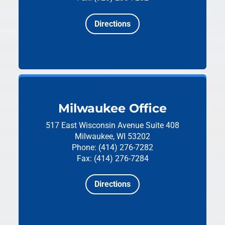
Directions
Milwaukee Office
517 East Wisconsin Avenue
Suite 408
Milwaukee, WI 53202
Phone: (414) 276-7282
Fax: (414) 276-7284
Directions