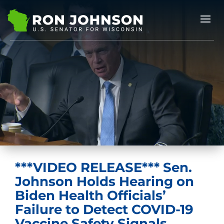
***VIDEO RELEASE*** Sen.
Johnson Holds Hearing on
Biden Health Officials’
Failure to Detect COVID-19
Vaccine Safety Signals