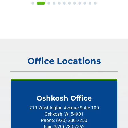
Office Locations
Oshkosh Office
219 Washington Avenue
Suite 100
Oshkosh, WI 54901
Phone: (920) 230-7250
Fax: (920) 230-7262