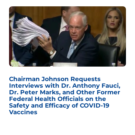
Chairman Johnson Requests
Interviews with Dr. Anthony Fauci,
Dr. Peter Marks, and Other Former
Federal Health Officials on the
Safety and Efficacy of COVID-19
Vaccines