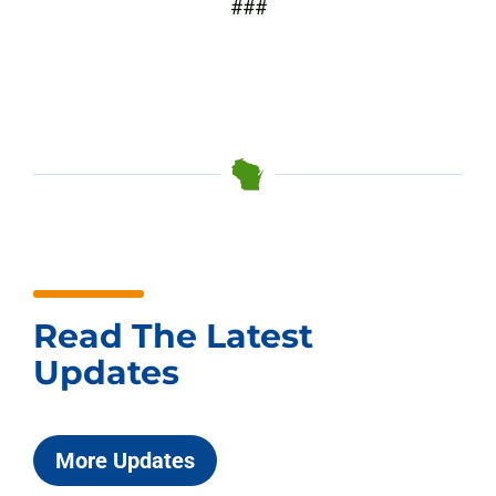
###
Read The Latest
Updates
More Updates