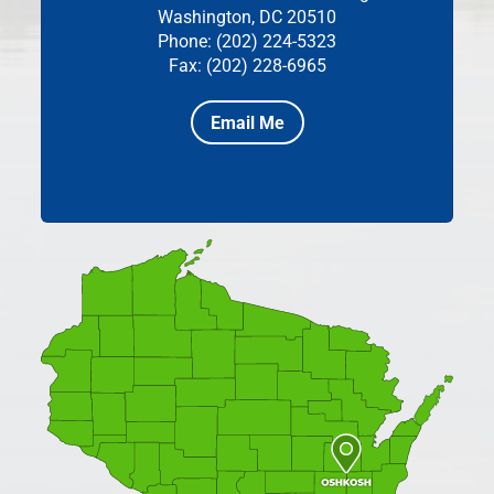
Washington, DC 20510
Phone: (202) 224-5323
Fax: (202) 228-6965
Email Me