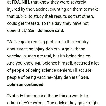
at FDA, NIH, that knew they were severely
injured by the vaccine, counting on them to make
that public, to study their results so that others
could get treated. To this day, they have not
done that,”
Sen. Johnson said.
“We’ve got a real big problem in this country
about vaccine-injury deniers. Again, these
vaccine injuries are real, but it’s being denied.
And you know, Mr. Science himself, accused a lot
of people of being science deniers. I’ll accuse
people of being vaccine-injury deniers,”
Sen.
Johnson continued.
“Nobody that pushed these things wants to
admit they’re wrong. The advice they gave might