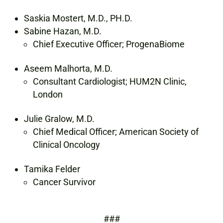
Saskia Mostert, M.D., PH.D.
Sabine Hazan, M.D.
Chief Executive Officer; ProgenaBiome
Aseem Malhorta, M.D.
Consultant Cardiologist; HUM2N Clinic,
London
Julie Gralow, M.D.
Chief Medical Officer; American Society of
Clinical Oncology
Tamika Felder
Cancer Survivor
###