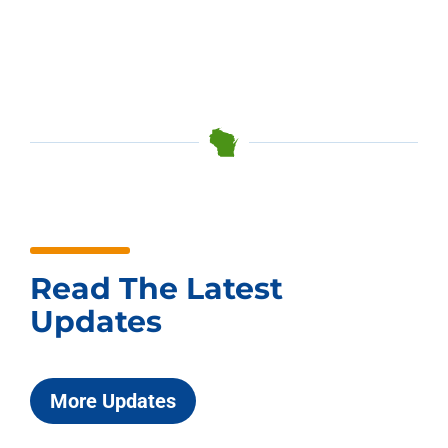
Read The Latest
Updates
More Updates