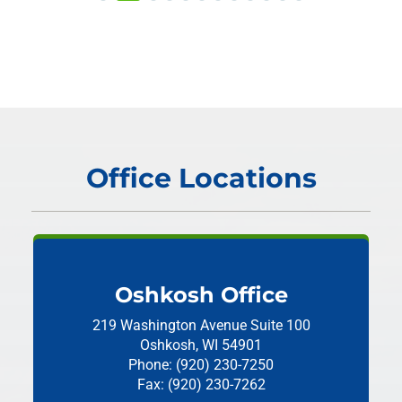
Office Locations
Oshkosh Office
219 Washington Avenue
Suite 100
Oshkosh, WI 54901
Phone: (920) 230-7250
Fax: (920) 230-7262