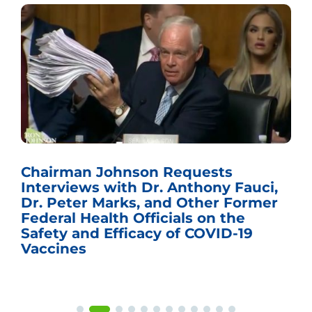
Chairman Johnson Requests
Interviews with Dr. Anthony Fauci,
Dr. Peter Marks, and Other Former
Federal Health Officials on the
Safety and Efficacy of COVID-19
Vaccines