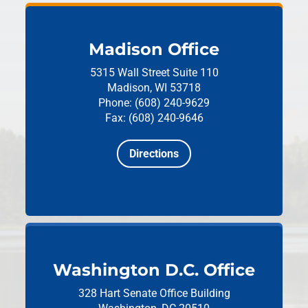
Madison Office
5315 Wall Street
Suite 110
Madison, WI 53718
Phone: (608) 240-9629
Fax: (608) 240-9646
Directions
Washington D.C. Office
328 Hart Senate Office Building