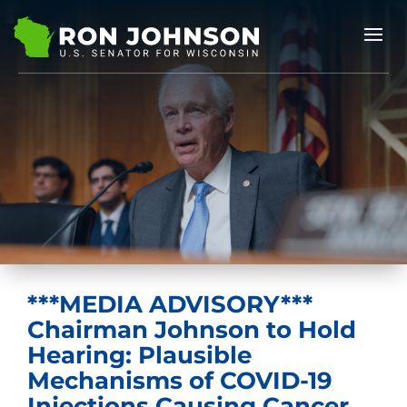
***MEDIA ADVISORY***
Chairman Johnson to Hold
Hearing: Plausible
Mechanisms of COVID-19
Injections Causing Cancer