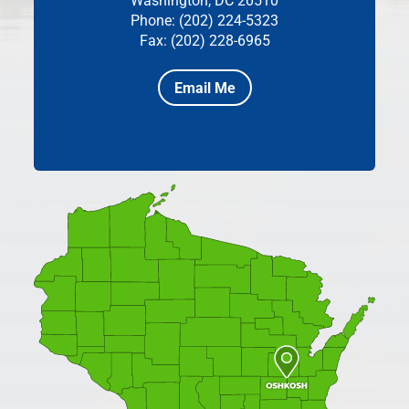
Washington, DC 20510
Phone: (202) 224-5323
Fax: (202) 228-6965
Email Me