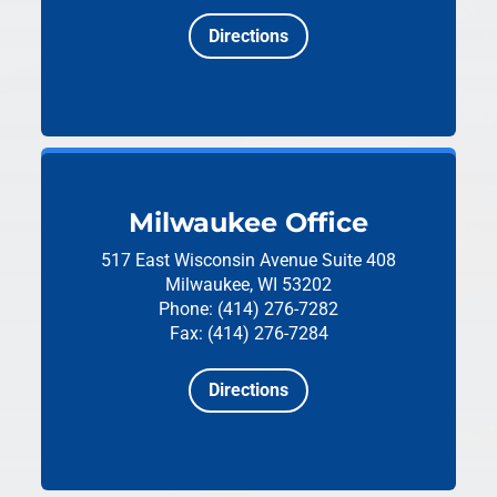
Directions
Milwaukee Office
517 East Wisconsin Avenue
Suite 408
Milwaukee, WI 53202
Phone: (414) 276-7282
Fax: (414) 276-7284
Directions