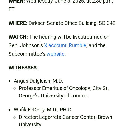
WHEN:
Wednesday, June 3, 2026, at 2:30 p.m.
ET
WHERE:
Dirksen Senate Office Building, SD-342
WATCH:
The hearing will be livestreamed on
Sen. Johnson’s
X account
,
Rumble
, and the
Subcommittee’s
website
.
WITNESSES:
Angus Dalgleish, M.D.
Professor Emeritus of Oncology; City St.
George’s, University of London
Wafik El-Deiry, M.D., PH.D.
Director; Legorreta Cancer Center; Brown
University