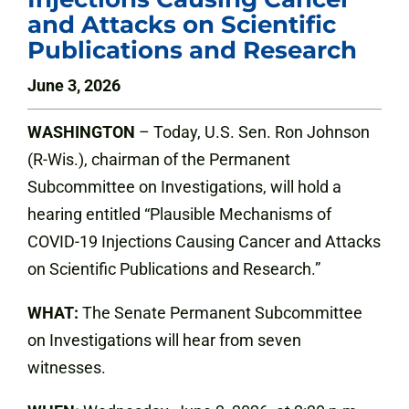
and Attacks on Scientific
Publications and Research
June 3, 2026
WASHINGTON
– Today, U.S. Sen. Ron Johnson
(R-Wis.), chairman of the Permanent
Subcommittee on Investigations, will hold a
hearing entitled “Plausible Mechanisms of
COVID-19 Injections Causing Cancer and Attacks
on Scientific Publications and Research.”
WHAT:
The Senate Permanent Subcommittee
on Investigations will hear from seven
witnesses.