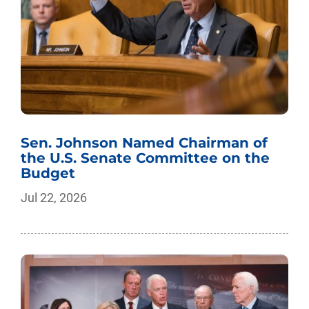
Sen. Johnson Named Chairman of
the U.S. Senate Committee on the
Budget
Jul 22, 2026