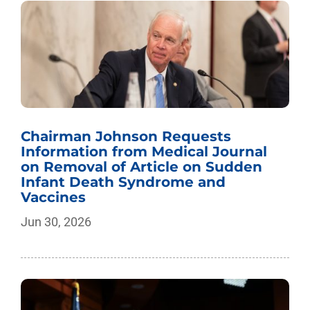
Chairman Johnson Requests
Information from Medical Journal
on Removal of Article on Sudden
Infant Death Syndrome and
Vaccines
Jun 30, 2026