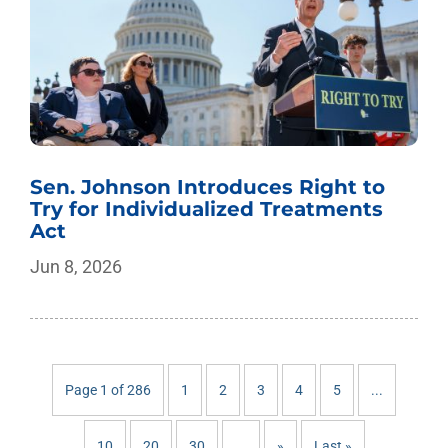
Sen. Johnson Introduces Right to
Try for Individualized Treatments
Act
Jun 8, 2026
Page 1 of 286
1
2
3
4
5
...
10
20
30
...
»
Last »