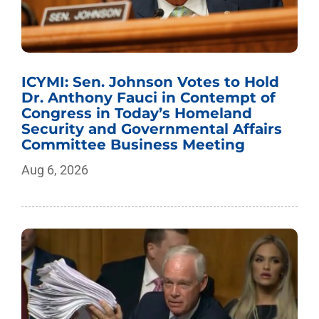
ICYMI: Sen. Johnson Votes to Hold
Dr. Anthony Fauci in Contempt of
Congress in Today’s Homeland
Security and Governmental Affairs
Committee Business Meeting
Aug 6, 2026