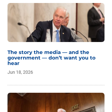
The story the media — and the
government — don’t want you to
hear
Jun 18, 2026