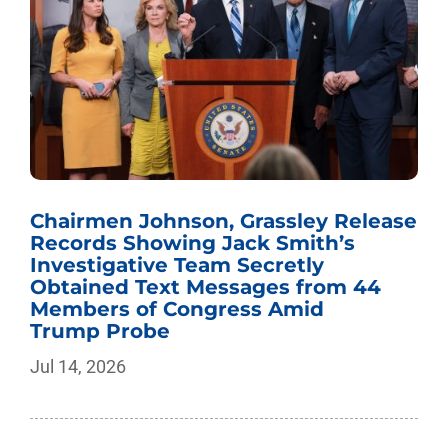
Chairmen Johnson, Grassley Release
Records Showing Jack Smith’s
Investigative Team Secretly
Obtained Text Messages from 44
Members of Congress Amid
Trump Probe
Jul 14, 2026