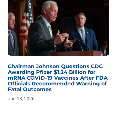
Chairman Johnson Questions CDC
Awarding Pfizer $1.24 Billion for
mRNA COVID-19 Vaccines After FDA
Officials Recommended Warning of
Fatal Outcomes
Jun 18, 2026