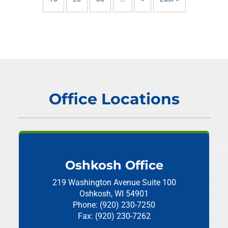
Office Locations
Oshkosh Office
219 Washington Avenue
Suite 100
Oshkosh, WI 54901
Phone: (920) 230-7250
Fax: (920) 230-7262