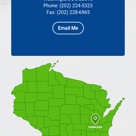
Phone: (202) 224-5323
Fax: (202) 228-6965
Email Me