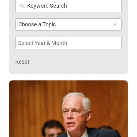
26
Choose a Topic
results
available
Reset