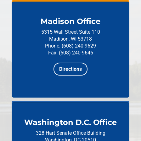
Madison Office
5315 Wall Street
Suite 110
Madison, WI 53718
Phone: (608) 240-9629
Fax: (608) 240-9646
Directions
Washington D.C. Office
328 Hart Senate Office Building
Washington, DC 20510