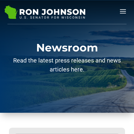
Newsroom
Read the latest press releases and news
articles here.