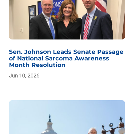
Sen. Johnson Leads Senate Passage
of National Sarcoma Awareness
Month Resolution
Jun 10, 2026