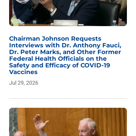
Chairman Johnson Requests
Interviews with Dr. Anthony Fauci,
Dr. Peter Marks, and Other Former
Federal Health Officials on the
Safety and Efficacy of COVID-19
Vaccines
Jul 29, 2026