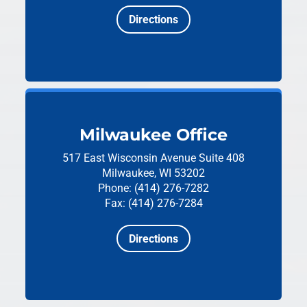
Directions
Milwaukee Office
517 East Wisconsin Avenue
Suite 408
Milwaukee, WI 53202
Phone: (414) 276-7282
Fax: (414) 276-7284
Directions