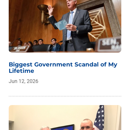
Biggest Government Scandal of My
Lifetime
Jun 12, 2026