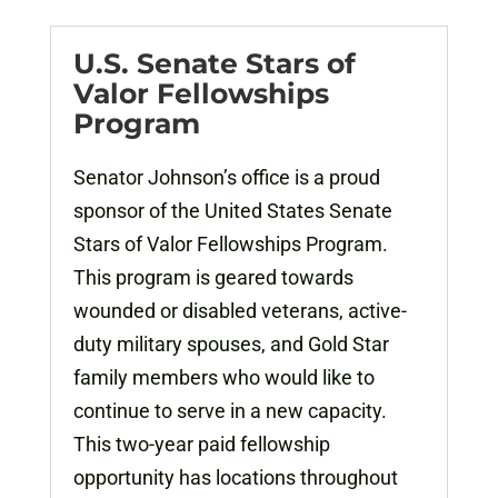
U.S. Senate Stars of
Valor Fellowships
Program
Senator Johnson’s office is a proud
sponsor of the United States Senate
Stars of Valor Fellowships Program.
This program is geared towards
wounded or disabled veterans, active-
duty military spouses, and Gold Star
family members who would like to
continue to serve in a new capacity.
This two-year paid fellowship
opportunity has locations throughout