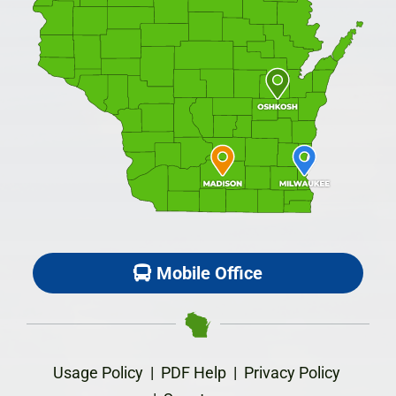
Mobile Office
Usage Policy
|
PDF Help
|
Privacy Policy