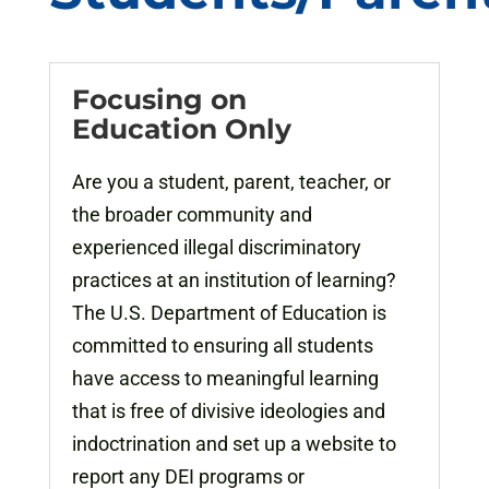
Focusing on
Education Only
Are you a student, parent, teacher, or
the broader community and
experienced illegal discriminatory
practices at an institution of learning?
The U.S. Department of Education is
committed to ensuring all students
have access to meaningful learning
that is free of divisive ideologies and
indoctrination and set up a website to
report any DEI programs or