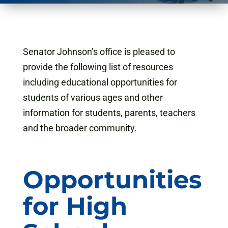
Senator Johnson’s office is pleased to
provide the following list of resources
including educational opportunities for
students of various ages and other
information for students, parents, teachers
and the broader community.
Opportunities
for High