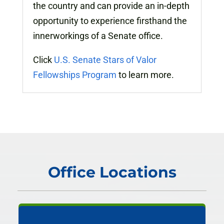
the country and can provide an in-depth
opportunity to experience firsthand the
innerworkings of a Senate office.
Click
U.S. Senate Stars of Valor
Fellowships Program
to learn more.
Office Locations