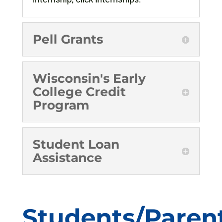
Pell Grants
Wisconsin's Early
College Credit
Program
Student Loan
Assistance
Students/Paren