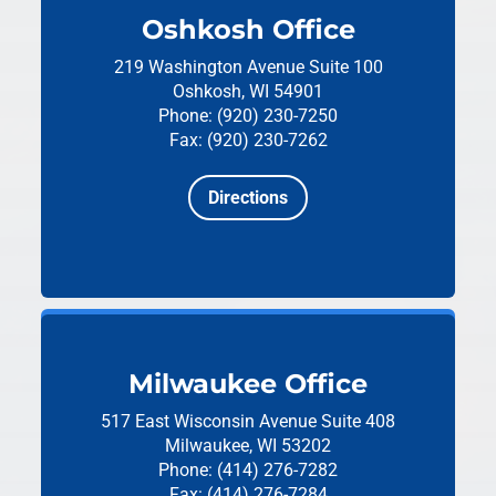
Oshkosh Office
219 Washington Avenue
Suite 100
Oshkosh, WI 54901
Phone: (920) 230-7250
Fax: (920) 230-7262
Directions
Milwaukee Office
517 East Wisconsin Avenue
Suite 408
Milwaukee, WI 53202
Phone: (414) 276-7282
Fax: (414) 276-7284