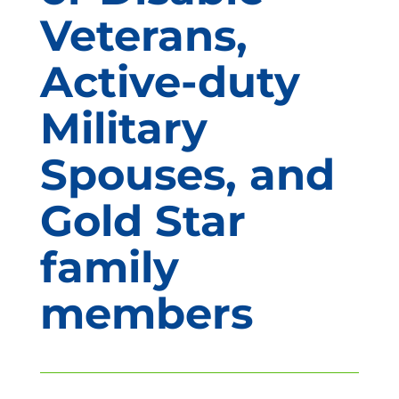
Veterans,
Active-duty
Military
Spouses, and
Gold Star
family
members