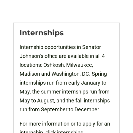
Internships
Internship opportunities in Senator
Johnson’s office are available in all 4
locations: Oshkosh, Milwaukee,
Madison and Washington, DC. Spring
internships run from early January to
May, the summer internships run from
May to August, and the fall internships
run from September to December.
For more information or to apply for an
internship, click internships.