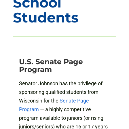
School
Students
U.S. Senate Page
Program
Senator Johnson has the privilege of
sponsoring qualified students from
Wisconsin for the
Senate Page
Program
— a highly competitive
program available to juniors (or rising
juniors/seniors) who are 16 or 17 years