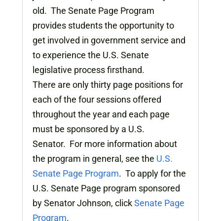
old. The Senate Page Program
provides students the opportunity to
get involved in government service and
to experience the U.S. Senate
legislative process firsthand.
There are only thirty page positions for
each of the four sessions offered
throughout the year and each page
must be sponsored by a U.S.
Senator. For more information about
the program in general, see the
U.S.
Senate Page Program
. To apply for the
U.S. Senate Page program sponsored
by Senator Johnson, click
Senate Page
Program
.