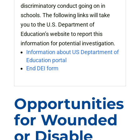
discriminatory conduct going on in
schools. The following links will take
you to the U.S. Department of
Education’s website to report this
information for potential investigation.
Information about US Deptartment of
Education portal
End DEI form
Opportunities
for Wounded
or Disable