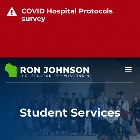
COVID Hospital Protocols

survey
Student Services