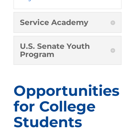
Service Academy
U.S. Senate Youth
Program
Opportunities
for College
Students