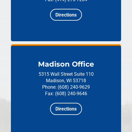
Directions
Madison Office
5315 Wall Street
Suite 110
Madison, WI 53718
Phone: (608) 240-9629
Fax: (608) 240-9646
Directions