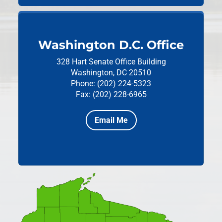
Washington D.C. Office
328 Hart Senate Office Building
Washington, DC 20510
Phone: (202) 224-5323
Fax: (202) 228-6965
Email Me