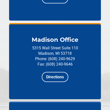
Madison Office
5315 Wall Street
Suite 110
Madison, WI 53718
Phone: (608) 240-9629
Fax: (608) 240-9646
Directions