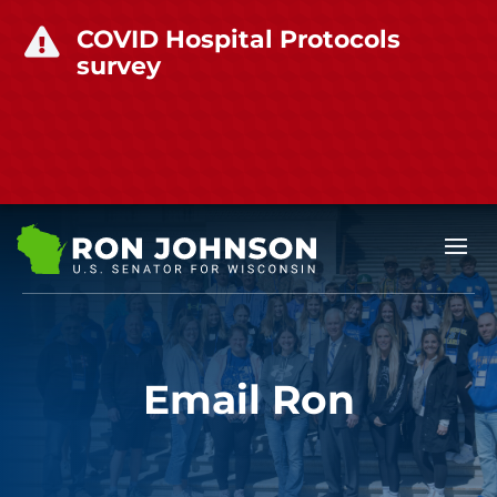
COVID Hospital Protocols

survey
Email Ron