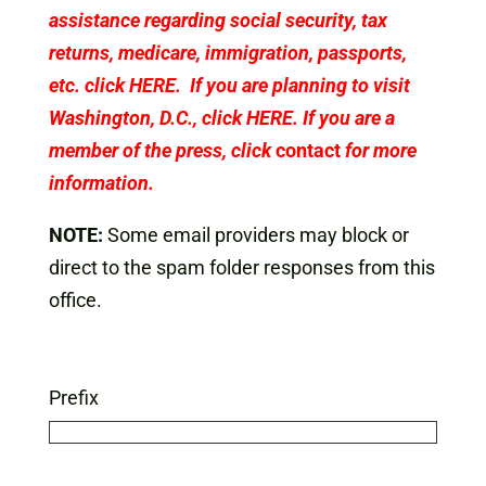
assistance regarding social security, tax
returns, medicare, immigration, passports,
etc. click
HERE
. If you are planning to visit
Washington, D.C., click
HERE
. If you are a
member of the press, click
contact
for more
information.
NOTE:
Some email providers may block or
direct to the spam folder responses from this
office.
Prefix