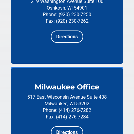
219 Washington Avenue
Suite 100
Oshkosh, WI 54901
Phone: (920) 230-7250
Fax: (920) 230-7262
Directions
Milwaukee Office
517 East Wisconsin Avenue
Suite 408
Milwaukee, WI 53202
Phone: (414) 276-7282
Fax: (414) 276-7284
Directions