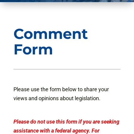
Comment
Form
Please use the form below to share your
views and opinions about legislation.
Please do not use this form if you are seeking
assistance with a federal agency. For