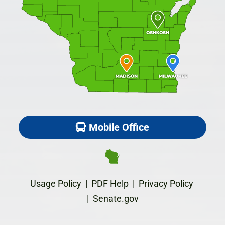
Mobile Office
Usage Policy
|
PDF Help
|
Privacy Policy
|
Senate.gov