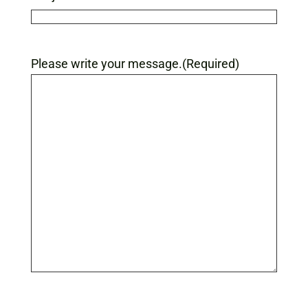
Please write your message.
(Required)