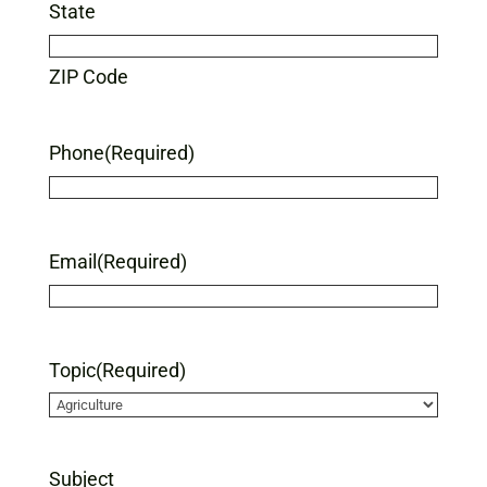
State
ZIP Code
Phone
(Required)
Email
(Required)
Topic
(Required)
Subject