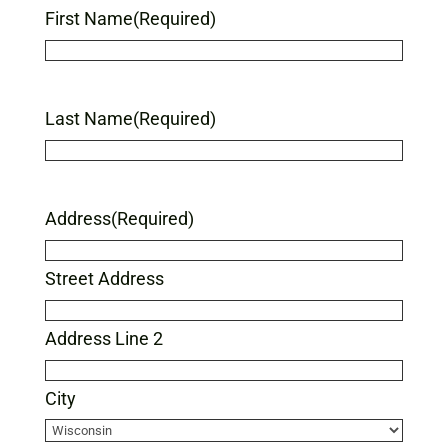
First Name
(Required)
Last Name
(Required)
Address
(Required)
Street Address
Address Line 2
City