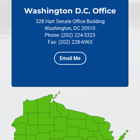
Washington D.C. Office
328 Hart Senate Office Building
Washington, DC 20510
Phone: (202) 224-5323
Fax: (202) 228-6965
Email Me