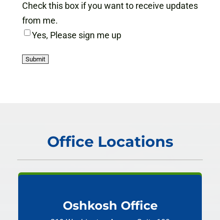
Check this box if you want to receive updates
from me.
Yes, Please sign me up
Office Locations
Oshkosh Office