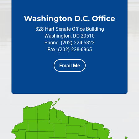
Washington D.C. Office
328 Hart Senate Office Building
Washington, DC 20510
Phone: (202) 224-5323
Fax: (202) 228-6965
Email Me