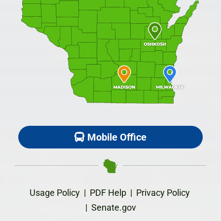
Mobile Office
Usage Policy
|
PDF Help
|
Privacy Policy
|
Senate.gov