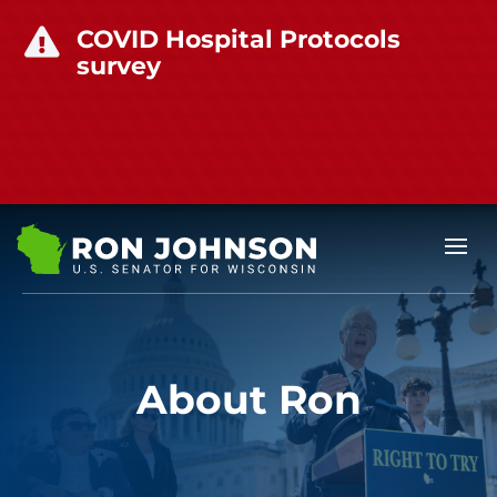
COVID Hospital Protocols

survey
About Ron