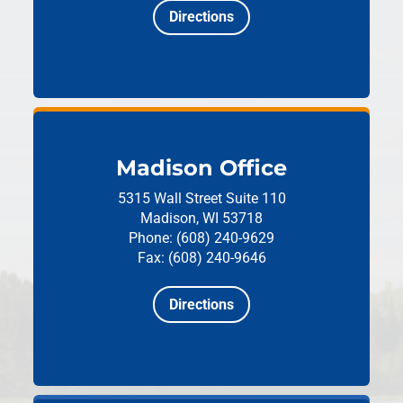
Directions
Madison Office
5315 Wall Street
Suite 110
Madison, WI 53718
Phone: (608) 240-9629
Fax: (608) 240-9646
Directions