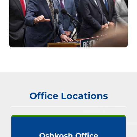
Office Locations
Oshkosh Office