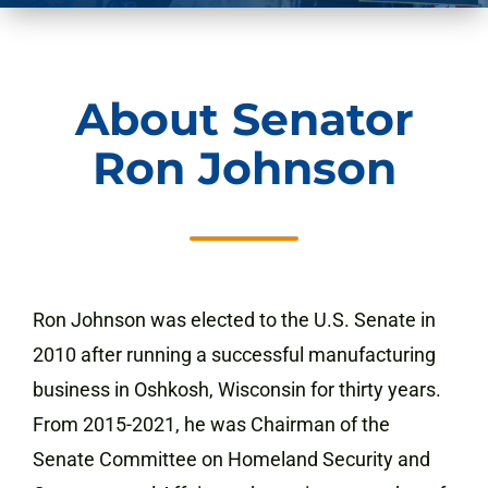
About Senator
Ron Johnson
Ron Johnson was elected to the U.S. Senate in
2010 after running a successful manufacturing
business in Oshkosh, Wisconsin for thirty years.
From 2015-2021,
he was Chairman of the
Senate Committee on Homeland Security and