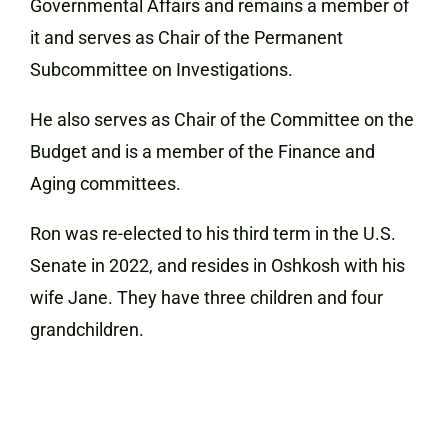
Governmental Affairs and remains a member of
it and serves as Chair of the Permanent
Subcommittee on Investigations.
He also serves as Chair of the Committee on the
Budget and is a member of the Finance and
Aging committees.
Ron
was re-elected to his third term in the U.S.
Senate in 2022, and
resides in Oshkosh with his
wife Jane. They have three children and four
grandchildren.