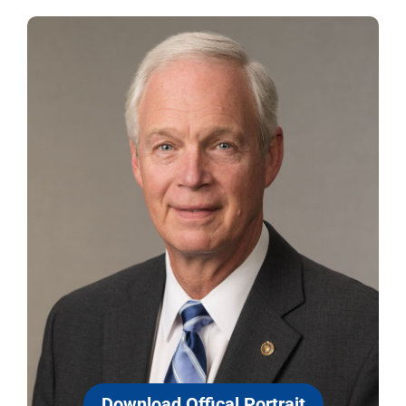
Download Offical Portrait