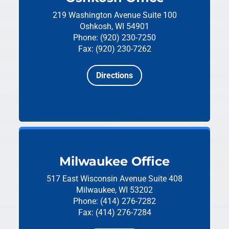
219 Washington Avenue
Suite 100
Oshkosh, WI 54901
Phone: (920) 230-7250
Fax: (920) 230-7262
Directions
Milwaukee Office
517 East Wisconsin Avenue
Suite 408
Milwaukee, WI 53202
Phone: (414) 276-7282
Fax: (414) 276-7284