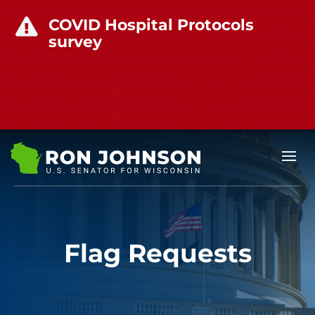
COVID Hospital Protocols

survey
Flag Requests