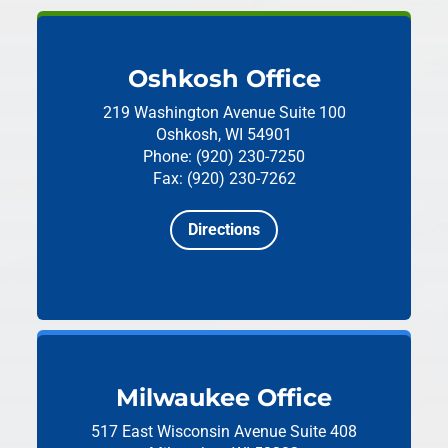
Oshkosh Office
219 Washington Avenue
Suite 100
Oshkosh, WI 54901
Phone: (920) 230-7250
Fax: (920) 230-7262
Directions
Milwaukee Office
517 East Wisconsin Avenue
Suite 408