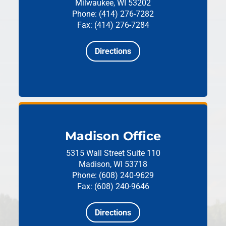
Milwaukee, WI 53202
Phone: (414) 276-7282
Fax: (414) 276-7284
Directions
Madison Office
5315 Wall Street
Suite 110
Madison, WI 53718
Phone: (608) 240-9629
Fax: (608) 240-9646
Directions