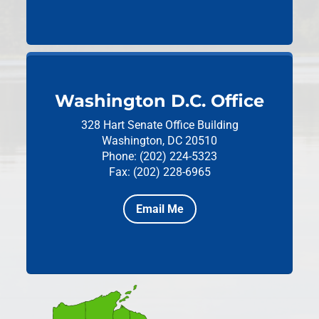
Washington D.C. Office
328 Hart Senate Office Building
Washington, DC 20510
Phone: (202) 224-5323
Fax: (202) 228-6965
Email Me