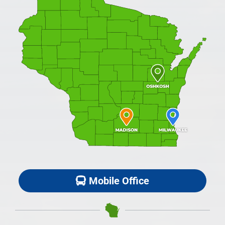
Mobile Office