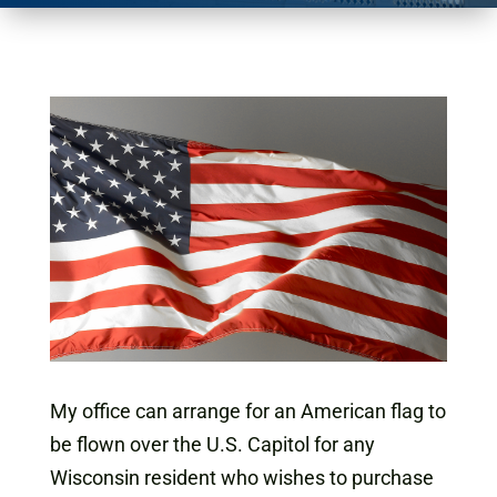
My office can arrange for an American flag to
be flown over the U.S. Capitol for any
Wisconsin resident who wishes to purchase