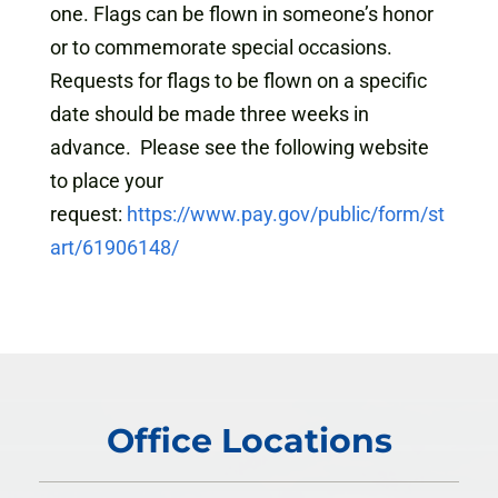
one. Flags can be flown in someone’s honor
or to commemorate special occasions.
Requests for flags to be flown on a specific
date should be made three weeks in
advance. Please see the following website
to place your
request:
https://www.pay.gov/public/form/st
art/61906148/
Office Locations