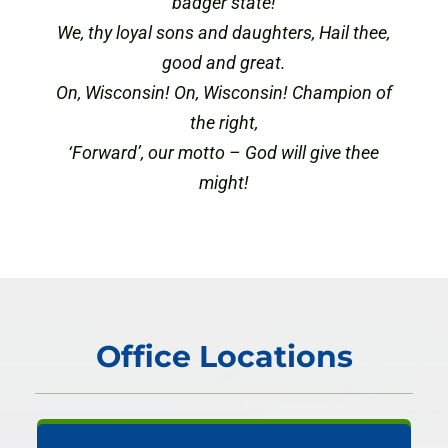
badger state!
We, thy loyal sons and daughters, Hail thee,
good and great.
On, Wisconsin! On, Wisconsin! Champion of
the right,
‘Forward’, our motto – God will give thee
might!
Office Locations