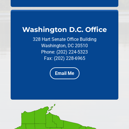
Washington D.C. Office
328 Hart Senate Office Building
Washington, DC 20510
Phone: (202) 224-5323
Fax: (202) 228-6965
Email Me