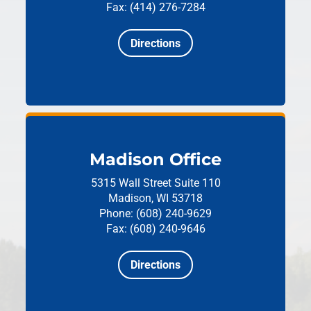
Fax: (414) 276-7284
Directions
Madison Office
5315 Wall Street
Suite 110
Madison, WI 53718
Phone: (608) 240-9629
Fax: (608) 240-9646
Directions