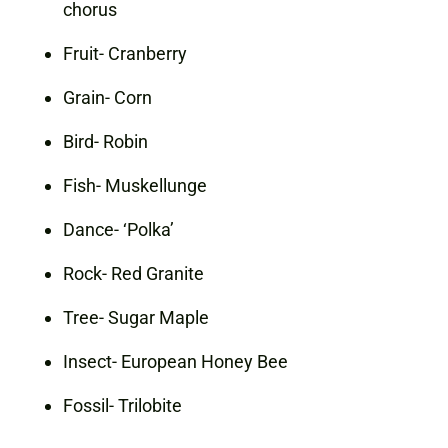
chorus
Fruit- Cranberry
Grain- Corn
Bird- Robin
Fish- Muskellunge
Dance- ‘Polka’
Rock- Red Granite
Tree- Sugar Maple
Insect- European Honey Bee
Fossil- Trilobite