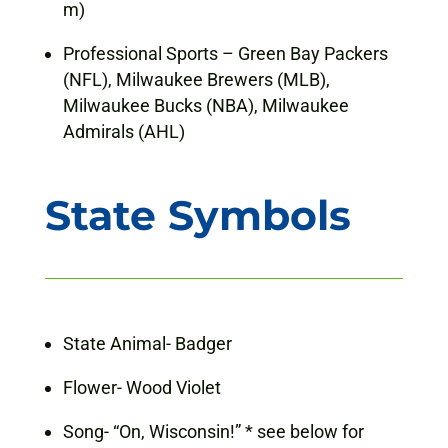
m)
Professional Sports – Green Bay Packers
(NFL), Milwaukee Brewers (MLB),
Milwaukee Bucks (NBA), Milwaukee
Admirals (AHL)
State Symbols
State Animal- Badger
Flower- Wood Violet
Song- “On, Wisconsin!” * see below for