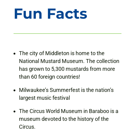
Fun Facts
The city of Middleton is home to the
National Mustard Museum. The collection
has grown to 5,300 mustards from more
than 60 foreign countries!
Milwaukee’s Summerfest is the nation’s
largest music festival
The Circus World Museum in Baraboo is a
museum devoted to the history of the
Circus.