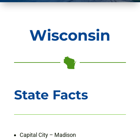
Wisconsin
State Facts
Capital City – Madison