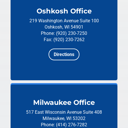
Oshkosh Office
219 Washington Avenue
Suite 100
Oshkosh, WI 54901
Phone: (920) 230-7250
Fax: (920) 230-7262
Directions
Milwaukee Office
517 East Wisconsin Avenue
Suite 408
Milwaukee, WI 53202
Phone: (414) 276-7282