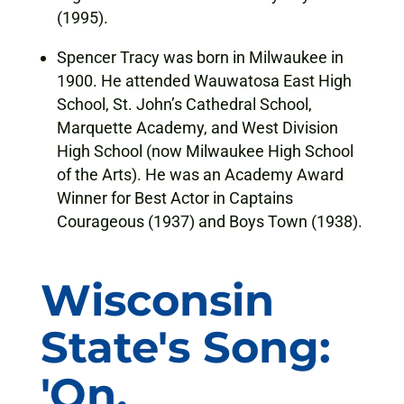
(1995).
Spencer Tracy was born in Milwaukee in
1900. He attended Wauwatosa East High
School, St. John’s Cathedral School,
Marquette Academy, and West Division
High School (now Milwaukee High School
of the Arts). He was an Academy Award
Winner for Best Actor in Captains
Courageous (1937) and Boys Town (1938).
Wisconsin
State's Song:
'On,