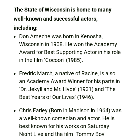
The State of Wisconsin is home to many
well-known and successful actors,
including:
Don Ameche was born in Kenosha,
Wisconsin in 1908. He won the Academy
Award for Best Supporting Actor in his role
in the film ‘Cocoon’ (1985).
Fredric March, a native of Racine, is also
an Academy Award Winner for his parts in
‘Dr. Jekyll and Mr. Hyde’ (1931) and ‘The
Best Years of Our Lives’ (1946).
Chris Farley (Born in Madison in 1964) was
a well-known comedian and actor. He is
best known for his works on Saturday
Night Live and the film ‘Tommy Boy’