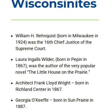
Wisconsinites
William H. Rehnquist (born in Milwaukee in
1924) was the 16th Chief Justice of the
Supreme Court.
Laura Ingalls Wilder, (born in Pepin in
1867), was the author of the very popular
novel “The Little House on the Prairie.”
Architect Frank Lloyd Wright – born in
Richland Center in 1867.
Georgia O’Keeffe – born in Sun Prairie in
1887.