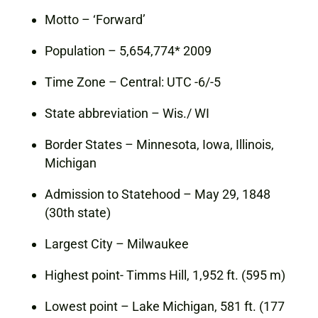
Motto – ‘Forward’
Population – 5,654,774* 2009
Time Zone – Central: UTC -6/-5
State abbreviation – Wis./ WI
Border States – Minnesota, Iowa, Illinois,
Michigan
Admission to Statehood – May 29, 1848
(30th state)
Largest City – Milwaukee
Highest point- Timms Hill, 1,952 ft. (595 m)
Lowest point – Lake Michigan, 581 ft. (177