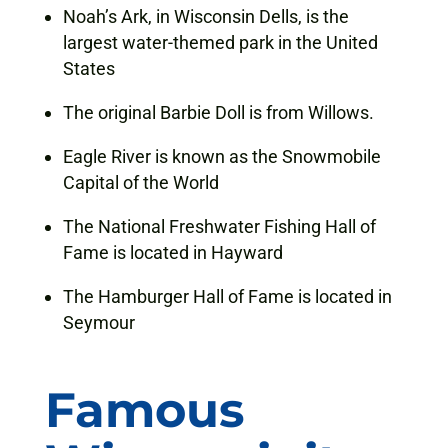
Noah’s Ark, in Wisconsin Dells, is the
largest water-themed park in the United
States
The original Barbie Doll is from Willows.
Eagle River is known as the Snowmobile
Capital of the World
The National Freshwater Fishing Hall of
Fame is located in Hayward
The Hamburger Hall of Fame is located in
Seymour
Famous