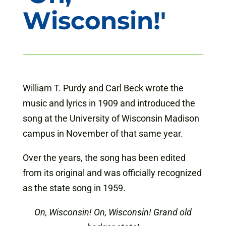
Wisconsin!'
William T. Purdy and Carl Beck wrote the
music and lyrics in 1909 and introduced the
song at the University of Wisconsin Madison
campus in November of that same year.
Over the years, the song has been edited
from its original and was officially recognized
as the state song in 1959.
On, Wisconsin! On, Wisconsin! Grand old