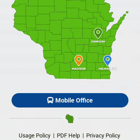
Mobile Office
Usage Policy
|
PDF Help
|
Privacy Policy