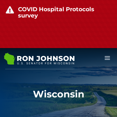
COVID Hospital Protocols

survey
Wisconsin