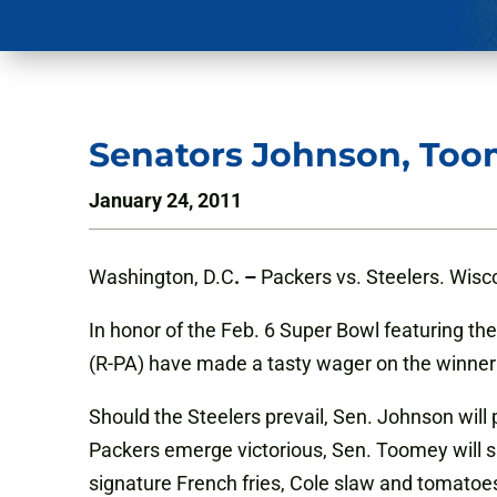
Senators Johnson, Too
January 24, 2011
Washington, D.C
. –
Packers vs. Steelers. Wisc
In honor of the Feb. 6 Super Bowl featuring t
(R-PA) have made a tasty wager on the winner
Should the Steelers prevail, Sen. Johnson wil
Packers emerge victorious, Sen. Toomey will s
signature French fries, Cole slaw and tomatoe