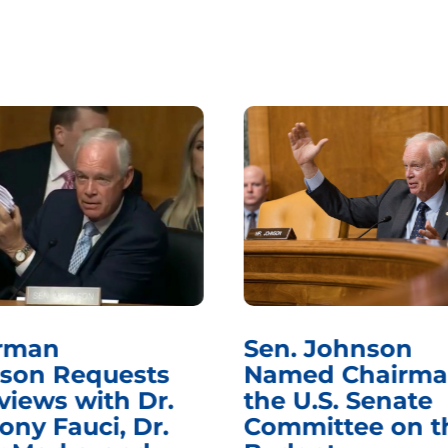
rman
Sen. Johnson
son Requests
Named Chairma
views with Dr.
the U.S. Senate
ony Fauci, Dr.
Committee on t