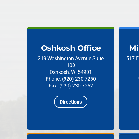
Oshkosh Office
Mi
219 Washington Avenue
Suite
517 E
100
Oshkosh, WI 54901
Phone: (920) 230-7250
Fax: (920) 230-7262
Directions