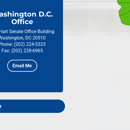
shington D.C.
Office
Hart Senate Office Building
Washington, DC 20510
Phone: (202) 224-5323
Fax: (202) 228-6965
Email Me
e