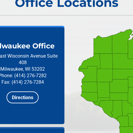
Office Locations
lwaukee Office
ast Wisconsin Avenue
Suite
408
Milwaukee, WI 53202
Phone: (414) 276-7282
Fax: (414) 276-7284
Directions