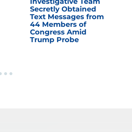
Investigative Team
Rem
Secretly Obtained
on
Text Messages from
De
44 Members of
an
Congress Amid
Trump Probe