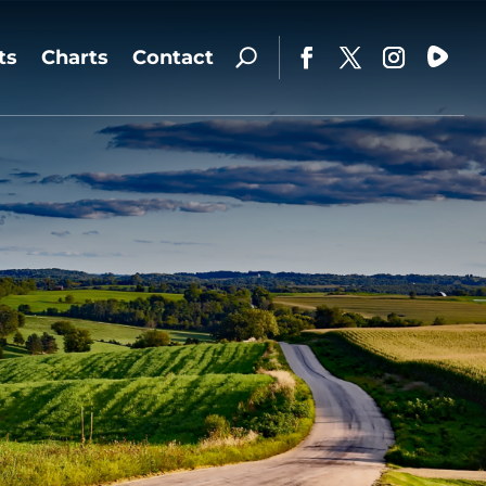
ts
Charts
Contact