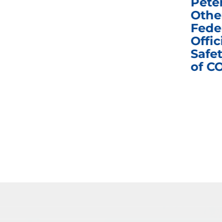
e
Homeland Security
Pete
and Governmental
Othe
ns
Affairs Committee
Fede
nd
Business Meeting
Offic
fic
Safet
of C