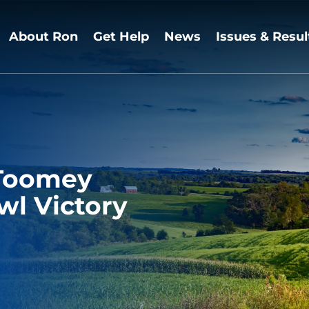
About Ron
Get Help
News
Issues & Resul
 Toomey
l Victory