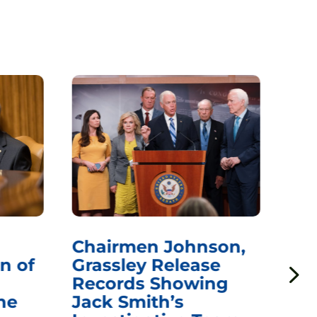
Chairmen Johnson,
Ch
n of
Grassley Release
Re
Records Showing
In
he
Jack Smith’s
Med