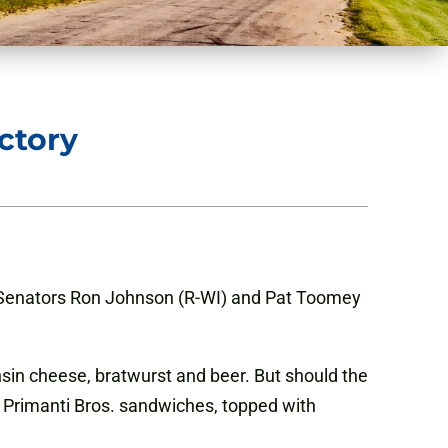
ctory
S. Senators Ron Johnson (R-WI) and Pat Toomey
sin cheese, bratwurst and beer. But should the
s Primanti Bros. sandwiches, topped with