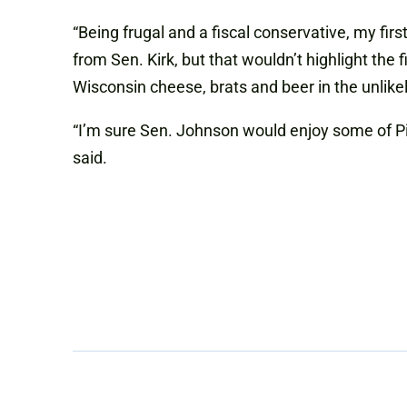
“Being frugal and a fiscal conservative, my firs
from Sen. Kirk, but that wouldn’t highlight th
Wisconsin cheese, brats and beer in the unlike
“I’m sure Sen. Johnson would enjoy some of Pi
said.