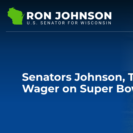
Senators Johnson,
Wager on Super Bow