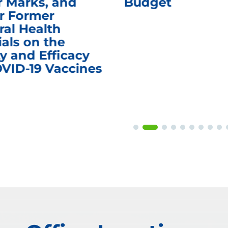
r Marks, and
Budget
r Former
ral Health
ials on the
y and Efficacy
OVID-19 Vaccines