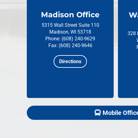
Madison Office
Wa
5315 Wall Street
Suite 110
Madison, WI 53718
328 
Phone: (608) 240-9629
Fax: (608) 240-9646
Directions
Mobile Offic