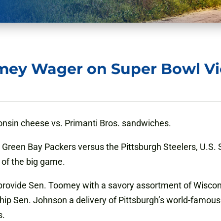
mey Wager on Super Bowl Vi
onsin cheese vs. Primanti Bros. sandwiches.
he Green Bay Packers versus the Pittsburgh Steelers, U.
 of the big game.
l provide Sen. Toomey with a savory assortment of Wiscon
hip Sen. Johnson a delivery of Pittsburgh’s world-famou
s.