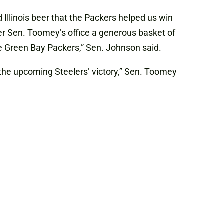
d Illinois beer that the Packers helped us win
fer Sen. Toomey’s office a generous basket of
he Green Bay Packers,” Sen. Johnson said.
the upcoming Steelers’ victory,” Sen. Toomey