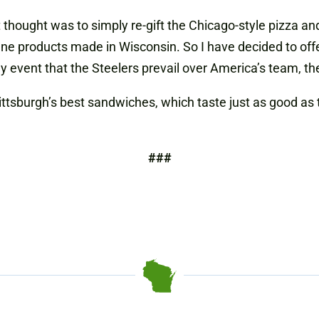
t thought was to simply re-gift the Chicago-style pizza an
e fine products made in Wisconsin. So I have decided to of
ly event that the Steelers prevail over America’s team, t
ttsburgh’s best sandwiches, which taste just as good as 
###