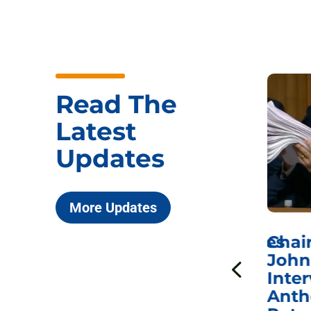
Read The
Latest
Updates
More Updates
ICYMI: Sen. Johnson Votes
Chai
to Hold Dr. Anthony
John
n
Fauci in Contempt of
Inter
Congress in Today’s
Anth