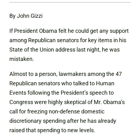
By John Gizzi
If President Obama felt he could get any support
among Republican senators for key items in his
State of the Union address last night, he was
mistaken.
Almost to a person, lawmakers among the 47
Republican senators who talked to Human
Events following the President’s speech to
Congress were highly skeptical of Mr. Obama’s
call for freezing non-defense domestic
discretionary spending after he has already
raised that spending to new levels.