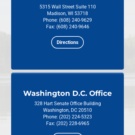
5315 Wall Street
Suite 110
Madison, WI 53718
Phone: (608) 240-9629
Fax: (608) 240-9646
Directions
Washington D.C. Office
328 Hart Senate Office Building
Washington, DC 20510
Phone: (202) 224-5323
Fax: (202) 228-6965