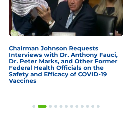
Chairman Johnson Requests
Interviews with Dr. Anthony Fauci,
Dr. Peter Marks, and Other Former
Federal Health Officials on the
Safety and Efficacy of COVID-19
Vaccines