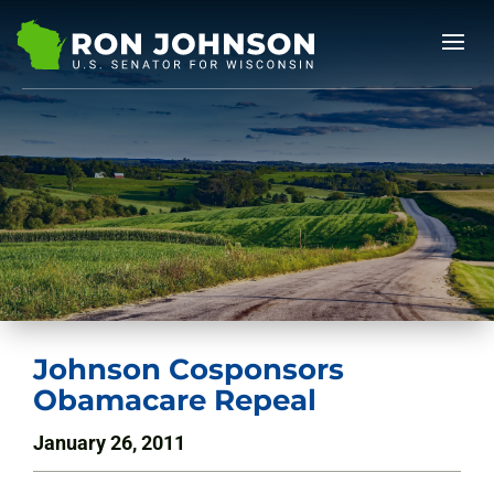
Johnson Cosponsors
Obamacare Repeal
January 26, 2011