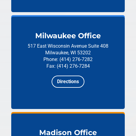
Milwaukee Office
517 East Wisconsin Avenue
Suite 408
Milwaukee, WI 53202
Phone: (414) 276-7282
Fax: (414) 276-7284
Directions
Madison Office