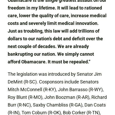
Obamacare is the single greatest assault on our
freedom in my lifetime. It will lead to rationed
care, lower the quality of care, increase medical
costs and severely limit medical innovation.
Just as troubling, this law will add trillions of
dollars to our nation’s debt and deficit over the
next couple of decades. We are already
bankrupting our nation. We simply cannot
afford Obamacare. It must be repealed.”
The legislation was introduced by Senator Jim
DeMint (R-SC). Cosponsors include Senators
Mitch McConnell (R-KY), John Barrasso (R-WY),
Roy Blunt (R-MO), John Boozman (R-AR), Richard
Burr (R-NC), Saxby Chambliss (R-GA), Dan Coats
(R-IN), Tom Coburn (R-OK), Bob Corker (R-TN),