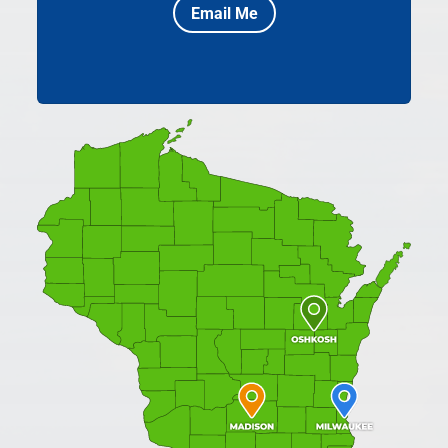
Email Me