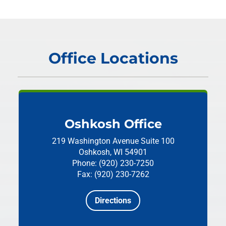
Office Locations
Oshkosh Office
219 Washington Avenue
Suite 100
Oshkosh, WI 54901
Phone: (920) 230-7250
Fax: (920) 230-7262
Directions