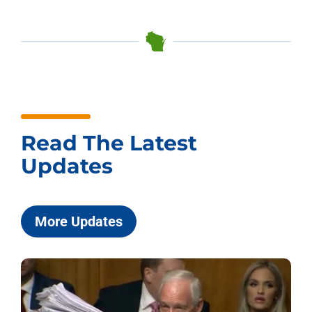
Read The Latest
Updates
More Updates