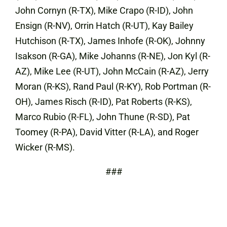
John Cornyn (R-TX), Mike Crapo (R-ID), John
Ensign (R-NV), Orrin Hatch (R-UT), Kay Bailey
Hutchison (R-TX), James Inhofe (R-OK), Johnny
Isakson (R-GA), Mike Johanns (R-NE), Jon Kyl (R-
AZ), Mike Lee (R-UT), John McCain (R-AZ), Jerry
Moran (R-KS), Rand Paul (R-KY), Rob Portman (R-
OH), James Risch (R-ID), Pat Roberts (R-KS),
Marco Rubio (R-FL), John Thune (R-SD), Pat
Toomey (R-PA), David Vitter (R-LA), and Roger
Wicker (R-MS).
###