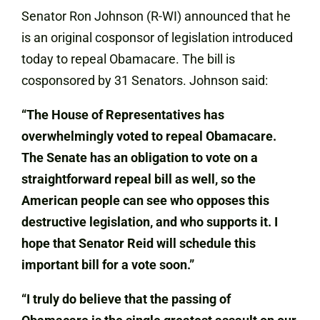
Senator Ron Johnson (R-WI) announced that he
is an original cosponsor of legislation introduced
today to repeal Obamacare. The bill is
cosponsored by 31 Senators. Johnson said:
“The House of Representatives has
overwhelmingly voted to repeal Obamacare.
The Senate has an obligation to vote on a
straightforward repeal bill as well, so the
American people can see who opposes this
destructive legislation, and who supports it. I
hope that Senator Reid will schedule this
important bill for a vote soon.”
“I truly do believe that the passing of