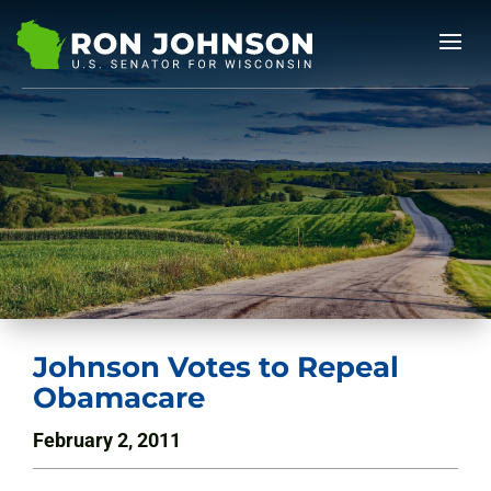
Johnson Votes to Repeal
Obamacare
February 2, 2011