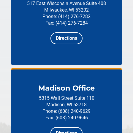
517 East Wisconsin Avenue
Suite 408
Milwaukee, WI 53202
Phone: (414) 276-7282
Fax: (414) 276-7284
Directions
Madison Office
5315 Wall Street
Suite 110
Madison, WI 53718
Phone: (608) 240-9629
Fax: (608) 240-9646