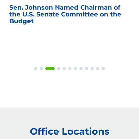
Sen. Johnson Named Chairman of
the U.S. Senate Committee on the
Budget
Office Locations