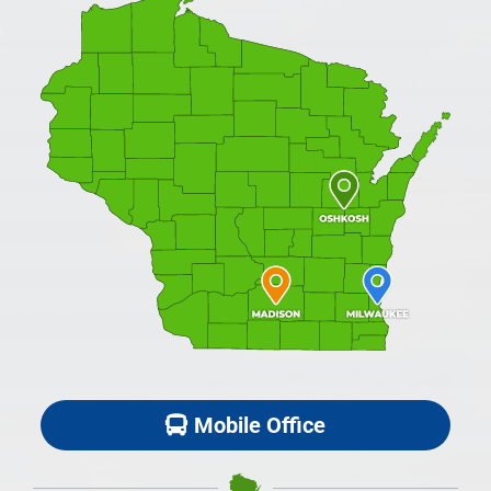
Mobile Office