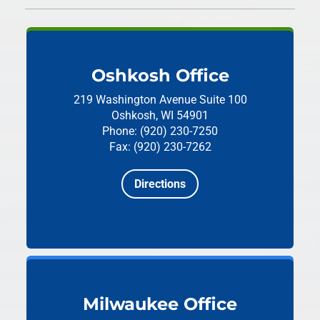
Oshkosh Office
219 Washington Avenue
Suite 100
Oshkosh, WI 54901
Phone: (920) 230-7250
Fax: (920) 230-7262
Directions
Milwaukee Office