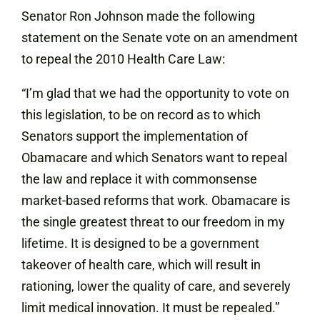
Senator Ron Johnson made the following
statement on the Senate vote on an amendment
to repeal the 2010 Health Care Law:
“I’m glad that we had the opportunity to vote on
this legislation, to be on record as to which
Senators support the implementation of
Obamacare and which Senators want to repeal
the law and replace it with commonsense
market-based reforms that work. Obamacare is
the single greatest threat to our freedom in my
lifetime. It is designed to be a government
takeover of health care, which will result in
rationing, lower the quality of care, and severely
limit medical innovation. It must be repealed.”