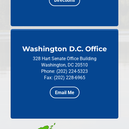
Directions
Washington D.C. Office
328 Hart Senate Office Building
Washington, DC 20510
Phone: (202) 224-5323
Fax: (202) 228-6965
Email Me