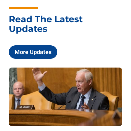
Read The Latest
Updates
More Updates