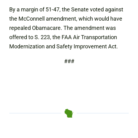
By a margin of 51-47, the Senate voted against
the McConnell amendment, which would have
repealed Obamacare. The amendment was
offered to S. 223, the FAA Air Transportation
Modernization and Safety Improvement Act.
###