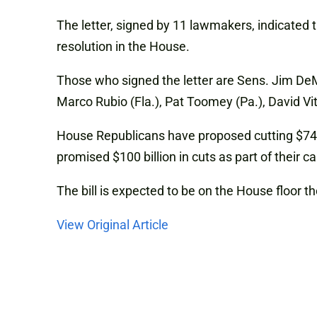
The letter, signed by 11 lawmakers, indicated t
resolution in the House.
Those who signed the letter are Sens. Jim DeMi
Marco Rubio (Fla.), Pat Toomey (Pa.), David Vi
House Republicans have proposed cutting $74 bi
promised $100 billion in cuts as part of their c
The bill is expected to be on the House floor t
View Original Article