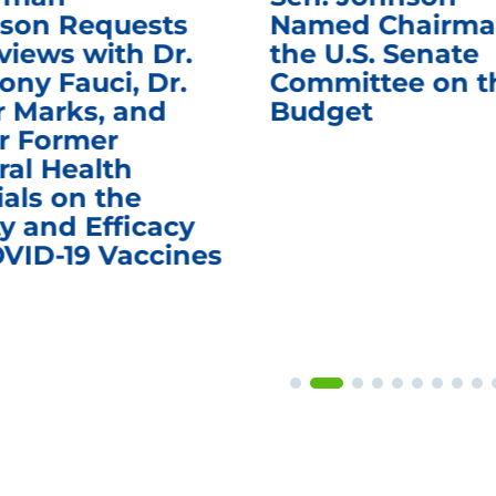
son Requests
Named Chairma
views with Dr.
the U.S. Senate
ony Fauci, Dr.
Committee on t
r Marks, and
Budget
r Former
ral Health
ials on the
y and Efficacy
OVID-19 Vaccines