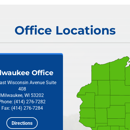
Office Locations
lwaukee Office
ast Wisconsin Avenue
Suite
408
Milwaukee, WI 53202
Phone: (414) 276-7282
Fax: (414) 276-7284
Directions