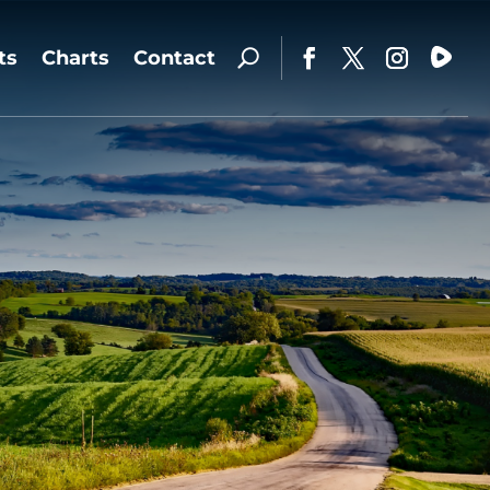
ts
Charts
Contact