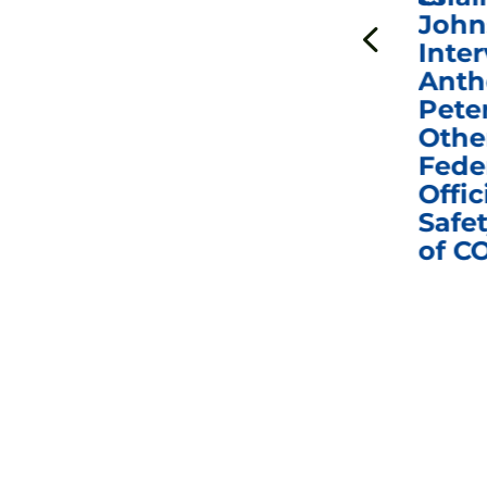
to Hold Dr. Anthony
John
n
Fauci in Contempt of
Inter
Congress in Today’s
Anth
e
Homeland Security
Pete
and Governmental
Othe
ns
Affairs Committee
Fede
nd
Business Meeting
Offic
fic
Safet
of C