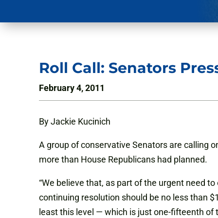
Roll Call: Senators Pr
February 4, 2011
By Jackie Kucinich
A group of conservative Senators are calling o
more than House Republicans had planned.
“We believe that, as part of the urgent need to
continuing resolution should be no less than $1
least this level — which is just one-fifteenth of