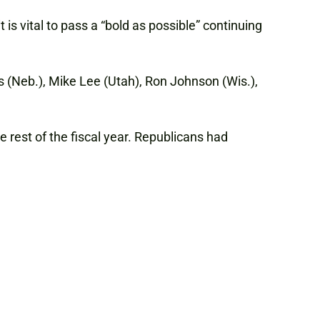
is vital to pass a “bold as possible” continuing
s (Neb.), Mike Lee (Utah), Ron Johnson (Wis.),
rest of the fiscal year. Republicans had