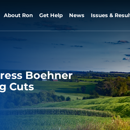
About Ron
Get Help
News
Issues & Resul
 Press Boehner
g Cuts