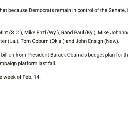
hat because Democrats remain in control of the Senate, it 
nt (S.C.), Mike Enzi (Wy.), Rand Paul (Ky.), Mike Johann
tter (La.), Tom Coburn (Okla.) and John Ensign (Nev.).
llion from President Barack Obama’s budget plan for the 
ampaign platform last fall.
he week of Feb. 14.