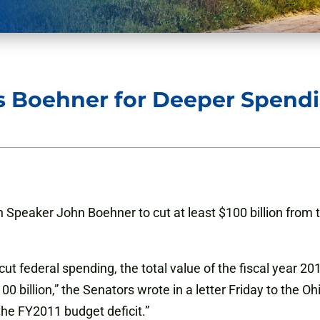
ess Boehner for Deeper Spend
n Speaker John Boehner to cut at least $100 billion from t
 cut federal spending, the total value of the fiscal year 
00 billion,” the Senators wrote in a letter Friday to the
 the FY2011 budget deficit.”