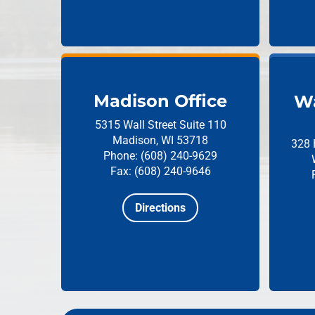
Madison Office
Wa
5315 Wall Street
Suite 110
Madison, WI 53718
328 
Phone: (608) 240-9629
Fax: (608) 240-9646
Directions