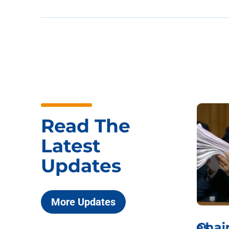
Read The
Latest
Updates
More Updates
ICYMI: Sen. Johnson Votes
Chai