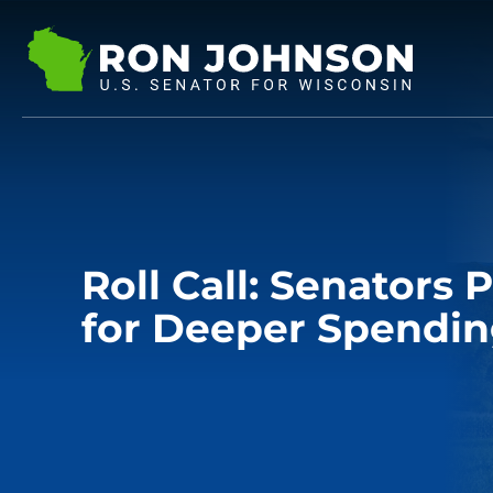
Roll Call: Senators
for Deeper Spendin