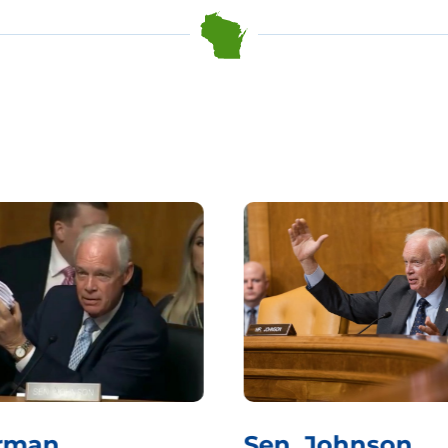
rman
Sen. Johnson