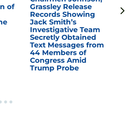
n of
Grassley Release
Re
Records Showing
In
he
Jack Smith’s
Med
Investigative Team
Rem
Secretly Obtained
on
Text Messages from
De
44 Members of
an
Congress Amid
Trump Probe