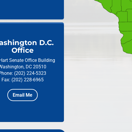
shington D.C.
Office
Hart Senate Office Building
Washington, DC 20510
Phone: (202) 224-5323
Fax: (202) 228-6965
Email Me