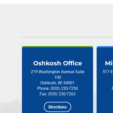
Oshkosh Office
Mi
219 Washington Avenue
Suite
517 E
100
Oshkosh, WI 54901
Phone: (920) 230-7250
Fax: (920) 230-7262
Directions