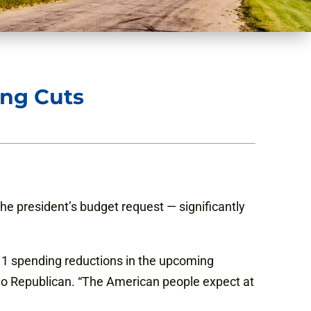
ing Cuts
he president’s budget request — significantly
2011 spending reductions in the upcoming
 Ohio Republican. “The American people expect at