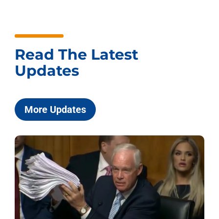
Read The Latest
Updates
More Updates