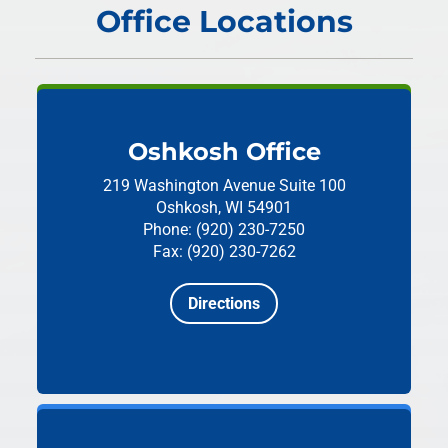
Office Locations
Oshkosh Office
219 Washington Avenue
Suite 100
Oshkosh, WI 54901
Phone: (920) 230-7250
Fax: (920) 230-7262
Directions