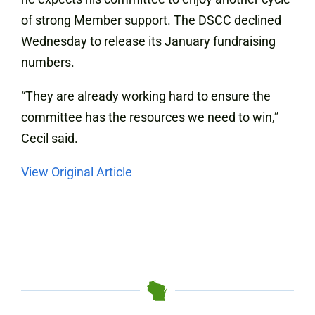
of strong Member support. The DSCC declined
Wednesday to release its January fundraising
numbers.
“They are already working hard to ensure the
committee has the resources we need to win,”
Cecil said.
View Original Article