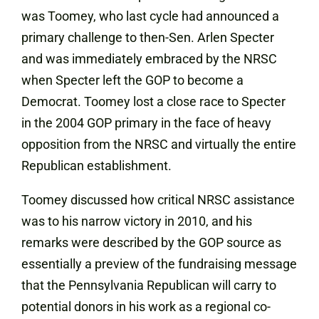
was Toomey, who last cycle had announced a
primary challenge to then-Sen. Arlen Specter
and was immediately embraced by the NRSC
when Specter left the GOP to become a
Democrat. Toomey lost a close race to Specter
in the 2004 GOP primary in the face of heavy
opposition from the NRSC and virtually the entire
Republican establishment.
Toomey discussed how critical NRSC assistance
was to his narrow victory in 2010, and his
remarks were described by the GOP source as
essentially a preview of the fundraising message
that the Pennsylvania Republican will carry to
potential donors in his work as a regional co-