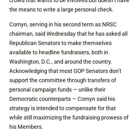
crowd that wants to be involved but doesn’t have
the means to write a large personal check.
Cornyn, serving in his second term as NRSC
chairman, said Wednesday that he has asked all
Republican Senators to make themselves
available to headline fundraisers, both in
Washington, D.C., and around the country.
Acknowledging that most GOP Senators don’t
support the committee through transfers of
personal campaign funds — unlike their
Democratic counterparts — Cornyn said his
strategy is intended to compensate for that
while still maximizing the fundraising prowess of
his Members.