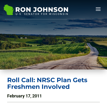
Roll Call: NRSC Plan Gets
Freshmen Involved
February 17, 2011