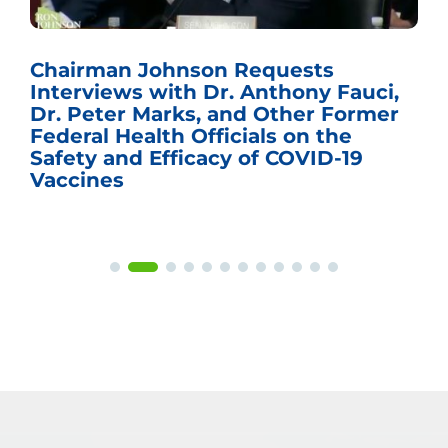
Chairman Johnson Requests
Interviews with Dr. Anthony Fauci,
Dr. Peter Marks, and Other Former
Federal Health Officials on the
Safety and Efficacy of COVID-19
Vaccines