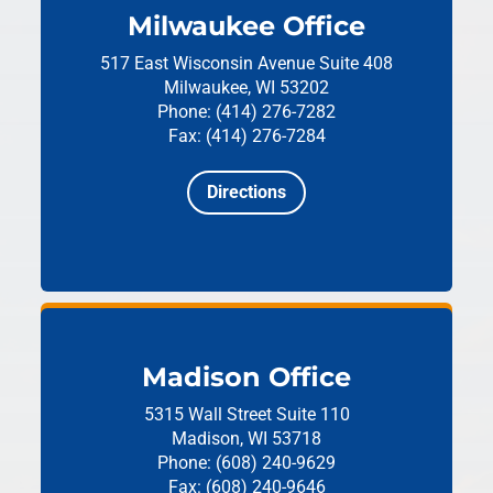
Milwaukee Office
517 East Wisconsin Avenue
Suite 408
Milwaukee, WI 53202
Phone: (414) 276-7282
Fax: (414) 276-7284
Directions
Madison Office
5315 Wall Street
Suite 110
Madison, WI 53718
Phone: (608) 240-9629
Fax: (608) 240-9646