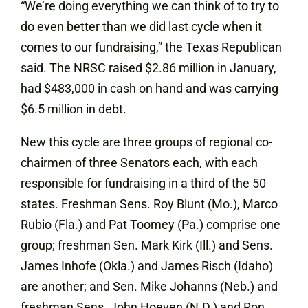
“We’re doing everything we can think of to try to
do even better than we did last cycle when it
comes to our fundraising,” the Texas Republican
said. The NRSC raised $2.86 million in January,
had $483,000 in cash on hand and was carrying
$6.5 million in debt.
New this cycle are three groups of regional co-
chairmen of three Senators each, with each
responsible for fundraising in a third of the 50
states. Freshman Sens. Roy Blunt (Mo.), Marco
Rubio (Fla.) and Pat Toomey (Pa.) comprise one
group; freshman Sen. Mark Kirk (Ill.) and Sens.
James Inhofe (Okla.) and James Risch (Idaho)
are another; and Sen. Mike Johanns (Neb.) and
freshman Sens. John Hoeven (N.D.) and Ron