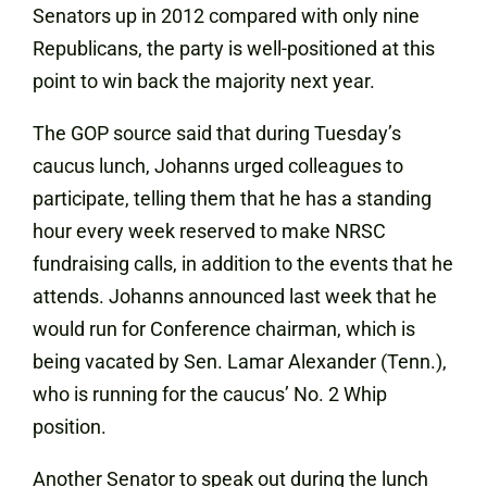
Senators up in 2012 compared with only nine
Republicans, the party is well-positioned at this
point to win back the majority next year.
The GOP source said that during Tuesday’s
caucus lunch, Johanns urged colleagues to
participate, telling them that he has a standing
hour every week reserved to make NRSC
fundraising calls, in addition to the events that he
attends. Johanns announced last week that he
would run for Conference chairman, which is
being vacated by Sen. Lamar Alexander (Tenn.),
who is running for the caucus’ No. 2 Whip
position.
Another Senator to speak out during the lunch