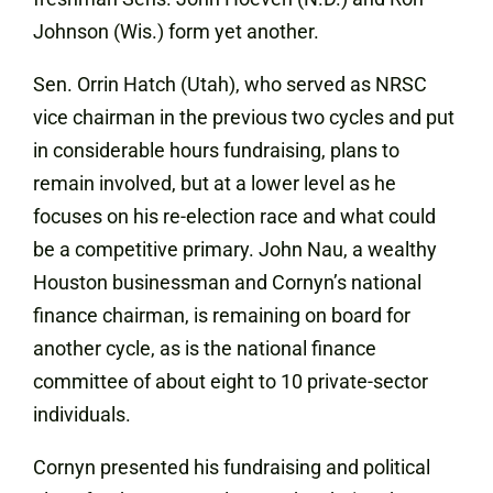
Johnson (Wis.) form yet another.
Sen. Orrin Hatch (Utah), who served as NRSC
vice chairman in the previous two cycles and put
in considerable hours fundraising, plans to
remain involved, but at a lower level as he
focuses on his re-election race and what could
be a competitive primary. John Nau, a wealthy
Houston businessman and Cornyn’s national
finance chairman, is remaining on board for
another cycle, as is the national finance
committee of about eight to 10 private-sector
individuals.
Cornyn presented his fundraising and political