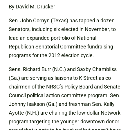
By David M. Drucker
Sen. John Cornyn (Texas) has tapped a dozen
Senators, including six elected in November, to
lead an expanded portfolio of National
Republican Senatorial Committee fundraising
programs for the 2012 election cycle.
Sens. Richard Burr (N.C.) and Saxby Chambliss
(Ga.) are serving as liaisons to K Street as co-
chairmen of the NRSC’s Policy Board and Senate
Council political action committee program. Sen.
Johnny Isakson (Ga.) and freshman Sen. Kelly
Ayotte (N.H.) are chairing the low-dollar Network
program targeting the younger downtown donor