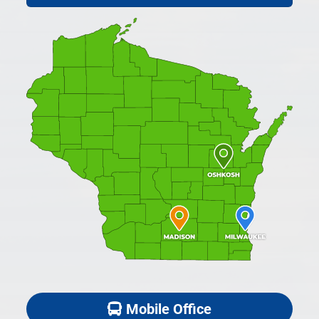
Mobile Office