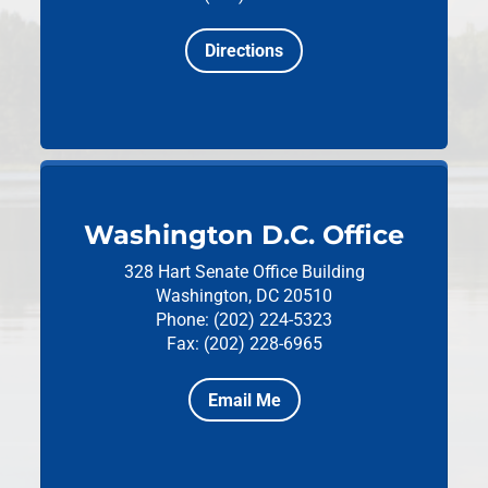
Directions
Washington D.C. Office
328 Hart Senate Office Building
Washington, DC 20510
Phone: (202) 224-5323
Fax: (202) 228-6965
Email Me