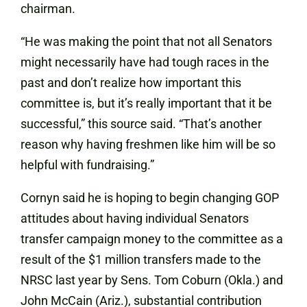
chairman.
“He was making the point that not all Senators
might necessarily have had tough races in the
past and don’t realize how important this
committee is, but it’s really important that it be
successful,” this source said. “That’s another
reason why having freshmen like him will be so
helpful with fundraising.”
Cornyn said he is hoping to begin changing GOP
attitudes about having individual Senators
transfer campaign money to the committee as a
result of the $1 million transfers made to the
NRSC last year by Sens. Tom Coburn (Okla.) and
John McCain (Ariz.), substantial contribution