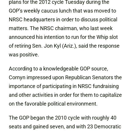
plans for the 2012 cycle Tuesday during the
GOP’s weekly caucus lunch that was moved to
NRSC headquarters in order to discuss political
matters. The NRSC chairman, who last week
announced his intention to run for the Whip slot
of retiring Sen. Jon Kyl (Ariz.), said the response
was positive.
According to a knowledgeable GOP source,
Cornyn impressed upon Republican Senators the
importance of participating in NRSC fundraising
and other activities in order for them to capitalize
on the favorable political environment.
The GOP began the 2010 cycle with roughly 40
seats and gained seven, and with 23 Democratic