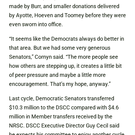
made by Burr, and smaller donations delivered
by Ayotte, Hoeven and Toomey before they were
even sworn into office.
“It seems like the Democrats always do better in
that area. But we had some very generous
Senators,” Cornyn said. “The more people see
how others are stepping up, it creates a little bit
of peer pressure and maybe a little more
encouragement. That’s my hope, anyway.”
Last cycle, Democratic Senators transferred
$10.3 million to the DSCC compared with $4.6
million in Member transfers received by the
NRSC. DSCC Executive Director Guy Cecil said
he expects his committee to enjoy another cycle