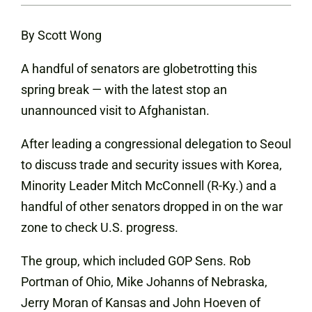
By Scott Wong
A handful of senators are globetrotting this
spring break — with the latest stop an
unannounced visit to Afghanistan.
After leading a congressional delegation to Seoul
to discuss trade and security issues with Korea,
Minority Leader Mitch McConnell (R-Ky.) and a
handful of other senators dropped in on the war
zone to check U.S. progress.
The group, which included GOP Sens. Rob
Portman of Ohio, Mike Johanns of Nebraska,
Jerry Moran of Kansas and John Hoeven of