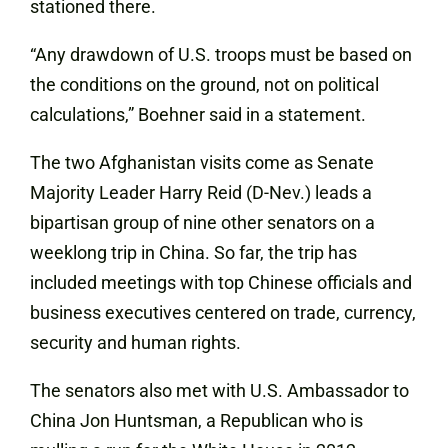
stationed there.
“Any drawdown of U.S. troops must be based on
the conditions on the ground, not on political
calculations,” Boehner said in a statement.
The two Afghanistan visits come as Senate
Majority Leader Harry Reid (D-Nev.) leads a
bipartisan group of nine other senators on a
weeklong trip in China. So far, the trip has
included meetings with top Chinese officials and
business executives centered on trade, currency,
security and human rights.
The senators also met with U.S. Ambassador to
China Jon Huntsman, a Republican who is