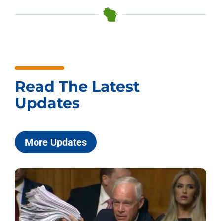
Read The Latest
Updates
More Updates