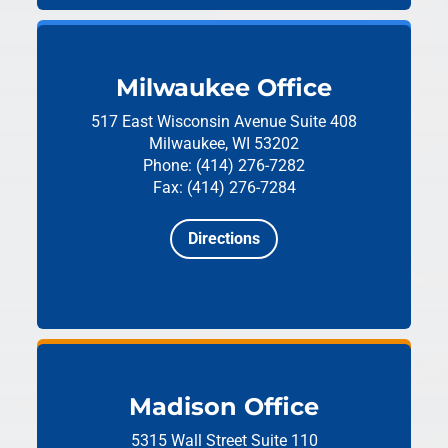
Milwaukee Office
517 East Wisconsin Avenue
Suite 408
Milwaukee, WI 53202
Phone: (414) 276-7282
Fax: (414) 276-7284
Directions
Madison Office
5315 Wall Street
Suite 110