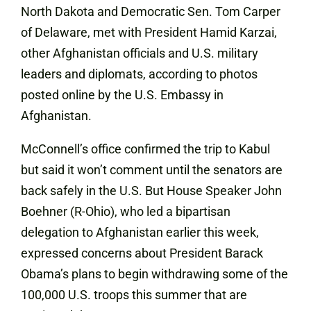
North Dakota and Democratic Sen. Tom Carper
of Delaware, met with President Hamid Karzai,
other Afghanistan officials and U.S. military
leaders and diplomats, according to photos
posted online by the U.S. Embassy in
Afghanistan.
McConnell’s office confirmed the trip to Kabul
but said it won’t comment until the senators are
back safely in the U.S. But House Speaker John
Boehner (R-Ohio), who led a bipartisan
delegation to Afghanistan earlier this week,
expressed concerns about President Barack
Obama’s plans to begin withdrawing some of the
100,000 U.S. troops this summer that are