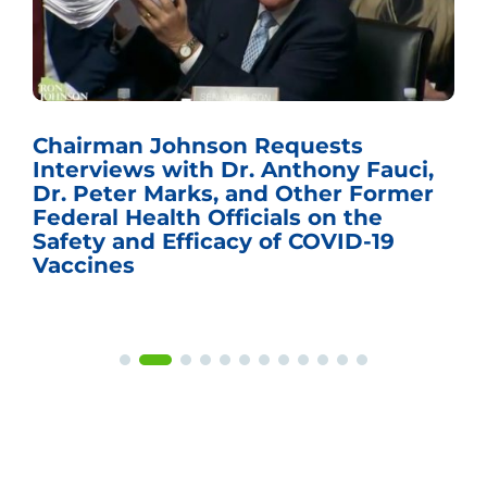
Chairman Johnson Requests
Interviews with Dr. Anthony Fauci,
Dr. Peter Marks, and Other Former
Federal Health Officials on the
Safety and Efficacy of COVID-19
Vaccines