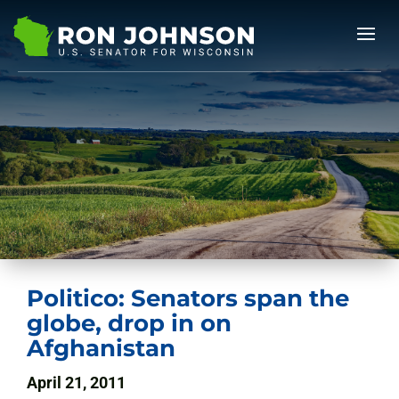
Politico: Senators span the
globe, drop in on
Afghanistan
April 21, 2011