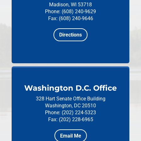
Madison, WI 53718
Phone: (608) 240-9629
Fax: (608) 240-9646
Directions
Washington D.C. Office
328 Hart Senate Office Building
Washington, DC 20510
Phone: (202) 224-5323
Fax: (202) 228-6965
Email Me