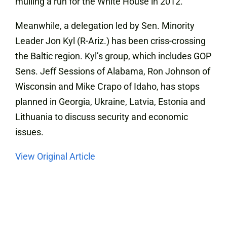
mulling a run for the White House in 2012.
Meanwhile, a delegation led by Sen. Minority
Leader Jon Kyl (R-Ariz.) has been criss-crossing
the Baltic region. Kyl’s group, which includes GOP
Sens. Jeff Sessions of Alabama, Ron Johnson of
Wisconsin and Mike Crapo of Idaho, has stops
planned in Georgia, Ukraine, Latvia, Estonia and
Lithuania to discuss security and economic
issues.
View Original Article