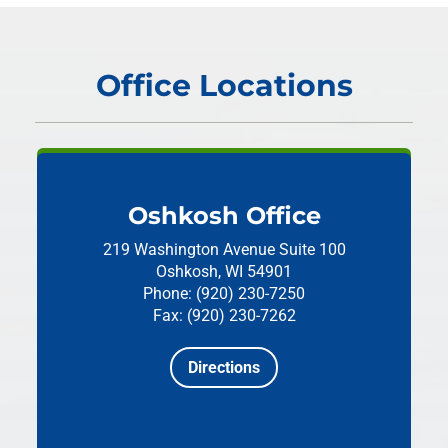
Office Locations
Oshkosh Office
219 Washington Avenue
Suite 100
Oshkosh, WI 54901
Phone: (920) 230-7250
Fax: (920) 230-7262
Directions