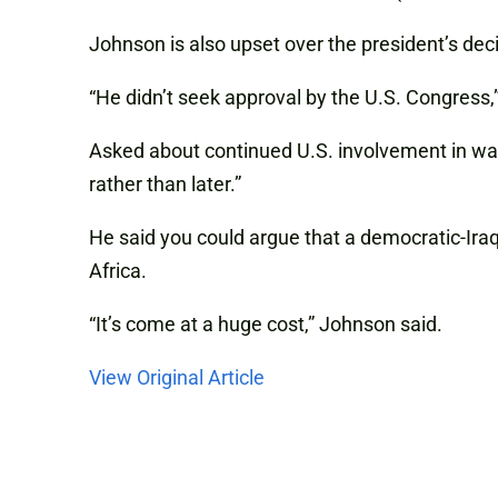
Johnson is also upset over the president’s decis
“He didn’t seek approval by the U.S. Congress,” 
Asked about continued U.S. involvement in wars
rather than later.”
He said you could argue that a democratic-Iraq
Africa.
“It’s come at a huge cost,” Johnson said.
View Original Article