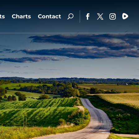
ts
Charts
Contact