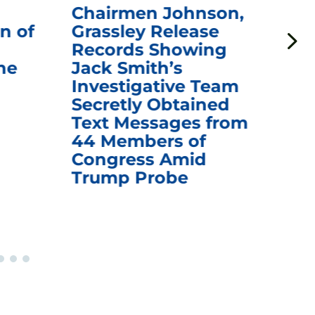
Chairmen Johnson,
Ch
n of
Grassley Release
Re
Records Showing
In
he
Jack Smith’s
Med
Investigative Team
Rem
Secretly Obtained
on
Text Messages from
De
44 Members of
an
Congress Amid
Trump Probe