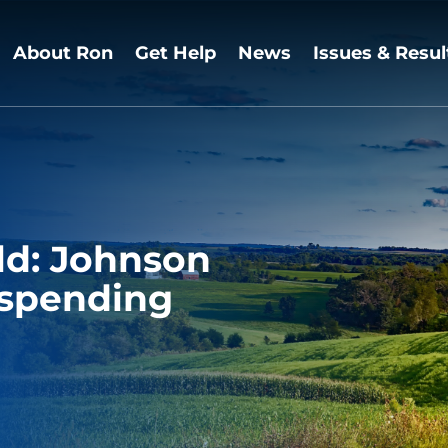
About Ron
Get Help
News
Issues & Resul
ld: Johnson
 spending