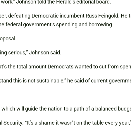
work,” Johnson told the Herald’s editorial board.
r, defeating Democratic incumbent Russ Feingold. He too
the federal government’s spending and borrowing.
roposal.
ing serious,” Johnson said.
hat’s the total amount Democrats wanted to cut from spen
stand this is not sustainable,” he said of current govern
which will guide the nation to a path of a balanced budg
Security. “It’s a shame it wasn’t on the table every year,”