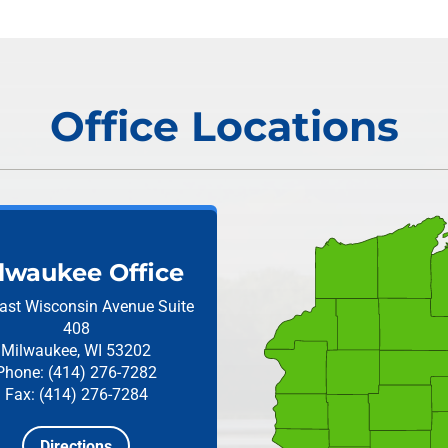
Office Locations
lwaukee Office
ast Wisconsin Avenue
Suite
408
Milwaukee, WI 53202
Phone: (414) 276-7282
Fax: (414) 276-7284
Directions