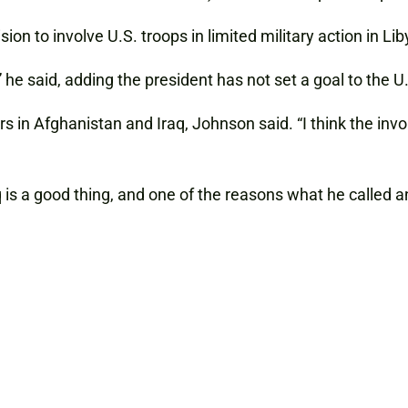
ion to involve U.S. troops in limited military action in Lib
he said, adding the president has not set a goal to the U.
 in Afghanistan and Iraq, Johnson said. “I think the invo
 is a good thing, and one of the reasons what he called a