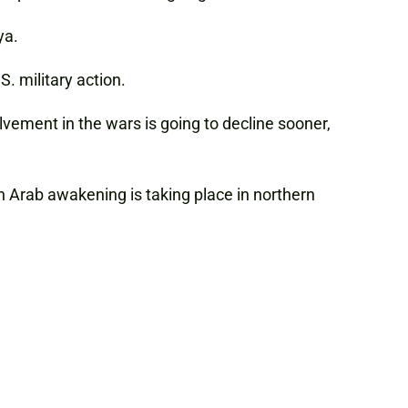
ya.
S. military action.
lvement in the wars is going to decline sooner,
n Arab awakening is taking place in northern