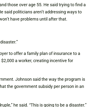
and those over age 55. He said trying to find a
He said politicians aren’t addressing ways to
on’t have problems until after that.
disaster.”
yer to offer a family plan of insurance to a
$2,000 a worker, creating incentive for
ernment. Johnson said the way the program is
 that the government subsidy per person in an
ple,” he said. “This is going to be a disaster.”