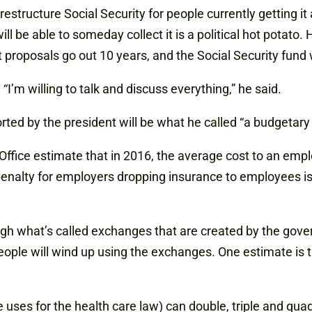
structure Social Security for people currently getting it 
l be able to someday collect it is a political hot potato. 
 proposals go out 10 years, and the Social Security fund w
“I’m willing to talk and discuss everything,” he said.
ed by the president will be what he called “a budgetary 
ffice estimate that in 2016, the average cost to an emplo
 penalty for employers dropping insurance to employees is 
gh what’s called exchanges that are created by the gov
people will wind up using the exchanges. One estimate is
ses for the health care law) can double, triple and quadru