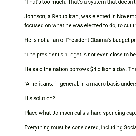
“That’s too much. That’s a system that doesn’t 
Johnson, a Republican, was elected in Novembe
focused on what he was elected to do, to cut 
He is not a fan of President Obama’s budget p
“The president’s budget is not even close to be
He said the nation borrows $4 billion a day. T
“Americans, in general, in a macro basis under
His solution?
Place what Johnson calls a hard spending cap, 
Everything must be considered, including Social 