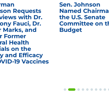
rman
Sen. Johnson
son Requests
Named Chairma
views with Dr.
the U.S. Senate
ony Fauci, Dr.
Committee on t
r Marks, and
Budget
r Former
ral Health
ials on the
y and Efficacy
OVID-19 Vaccines