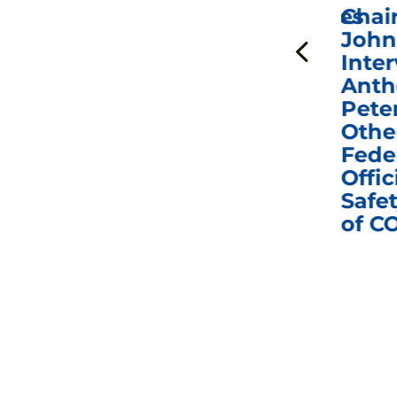
ICYMI: Sen. Johnson Votes
Chai
to Hold Dr. Anthony
John
n
Fauci in Contempt of
Inter
Congress in Today’s
Anth
e
Homeland Security
Pete
and Governmental
Othe
ns
Affairs Committee
Fede
nd
Business Meeting
Offic
fic
Safet
of C