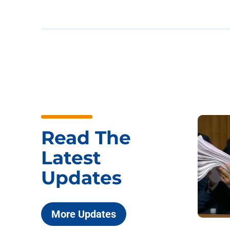
Read The
Latest
Updates
More Updates