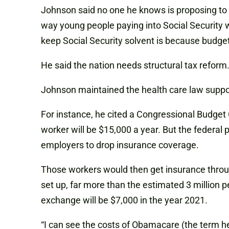
Johnson said no one he knows is proposing to re
way young people paying into Social Security wil
keep Social Security solvent is because budget
He said the nation needs structural tax reform. 
Johnson maintained the health care law support
For instance, he cited a Congressional Budget O
worker will be $15,000 a year. But the federal
employers to drop insurance coverage.
Those workers would then get insurance throu
set up, far more than the estimated 3 million 
exchange will be $7,000 in the year 2021.
“I can see the costs of Obamacare (the term he u