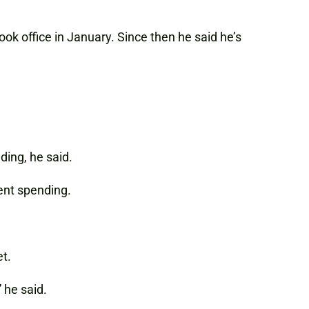
k office in January. Since then he said he’s
ding, he said.
ment spending.
et.
 he said.