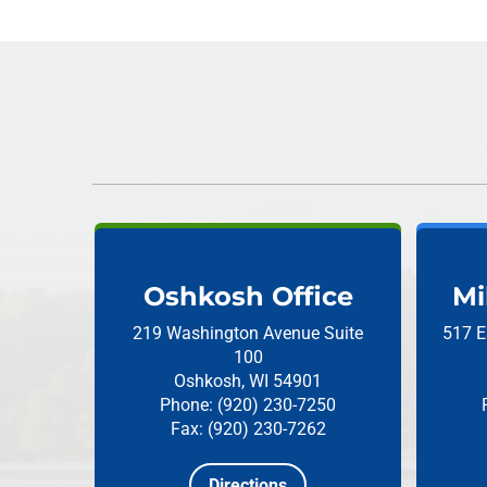
Oshkosh Office
Mi
219 Washington Avenue
Suite
517 E
100
Oshkosh, WI 54901
Phone: (920) 230-7250
Fax: (920) 230-7262
Directions