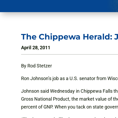
The Chippewa Herald: 
April 28, 2011
By Rod Stetzer
Ron Johnson’s job as a U.S. senator from Wis
Johnson said Wednesday in Chippewa Falls tha
Gross National Product, the market value of t
percent of GNP. When you tack on state govern