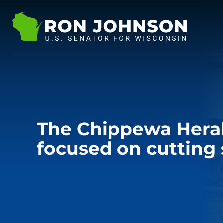
The Chippewa Hera
focused on cutting