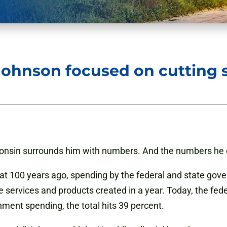
Johnson focused on cutting
consin surrounds him with numbers. And the numbers he c
t 100 years ago, spending by the federal and state gove
he services and products created in a year. Today, the f
ment spending, the total hits 39 percent.