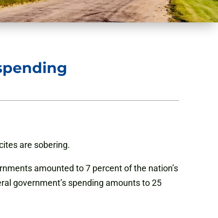
 spending
ites are sobering.
rnments amounted to 7 percent of the nation’s
ederal government’s spending amounts to 25