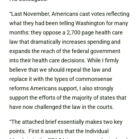
“Last November, Americans cast votes reflecting
what they had been telling Washington for many
months: they oppose a 2,700 page health care
law that dramatically increases spending and
expands the reach of
the federal government
into their health care decisions. While I firmly
believe that we should repeal the law and
replace it with the types of commonsense
reforms Americans support, I also strongly
support the efforts of the majority of states that
have now challenged the law in the courts.
“The attached brief essentially makes two key
points. First it asserts that the Individual