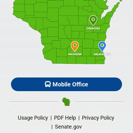
Mobile Office
Usage Policy
|
PDF Help
|
Privacy Policy
|
Senate.gov