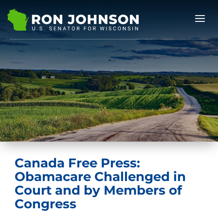
Canada Free Press:
Obamacare Challenged in
Court and by Members of
Congress