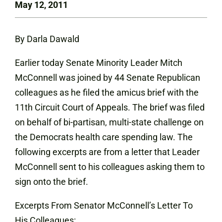
May 12, 2011
By Darla Dawald
Earlier today Senate Minority Leader Mitch
McConnell was joined by 44 Senate Republican
colleagues as he filed the amicus brief with the
11th Circuit Court of Appeals. The brief was filed
on behalf of bi-partisan, multi-state challenge on
the Democrats health care spending law. The
following excerpts are from a letter that Leader
McConnell sent to his colleagues asking them to
sign onto the brief.
Excerpts From Senator McConnell’s Letter To
His Colleagues: