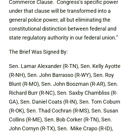
Commerce Clause. Congress’s specific power
under that clause will be transformed into a
general police power, all but eliminating the
constitutional distinction between federal and
state regulatory authority in our federal union.”
The Brief Was Signed By:
Sen. Lamar Alexander (R-TN), Sen. Kelly Ayotte
(R-NH), Sen. John Barrasso (R-WY), Sen. Roy
Blunt (R-MO), Sen. John Boozman (R-AR), Sen.
Richard Burr (R-NC), Sen. Saxby Chambliss (R-
GA), Sen. Daniel Coats (R-IN), Sen. Tom Coburn
(R-OK), Sen. Thad Cochran (R-MS), Sen. Susan
Collins (R-ME), Sen. Bob Corker (R-TN), Sen.
John Cornyn (R-TX), Sen. Mike Crapo (R-ID),