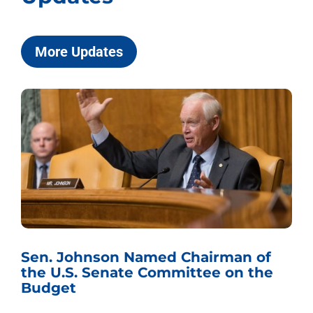
More Updates
Sen. Johnson Named Chairman of
the U.S. Senate Committee on the
Budget