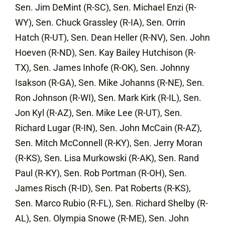
Sen. Jim DeMint (R-SC), Sen. Michael Enzi (R-
WY), Sen. Chuck Grassley (R-IA), Sen. Orrin
Hatch (R-UT), Sen. Dean Heller (R-NV), Sen. John
Hoeven (R-ND), Sen. Kay Bailey Hutchison (R-
TX), Sen. James Inhofe (R-OK), Sen. Johnny
Isakson (R-GA), Sen. Mike Johanns (R-NE), Sen.
Ron Johnson (R-WI), Sen. Mark Kirk (R-IL), Sen.
Jon Kyl (R-AZ), Sen. Mike Lee (R-UT), Sen.
Richard Lugar (R-IN), Sen. John McCain (R-AZ),
Sen. Mitch McConnell (R-KY), Sen. Jerry Moran
(R-KS), Sen. Lisa Murkowski (R-AK), Sen. Rand
Paul (R-KY), Sen. Rob Portman (R-OH), Sen.
James Risch (R-ID), Sen. Pat Roberts (R-KS),
Sen. Marco Rubio (R-FL), Sen. Richard Shelby (R-
AL), Sen. Olympia Snowe (R-ME), Sen. John