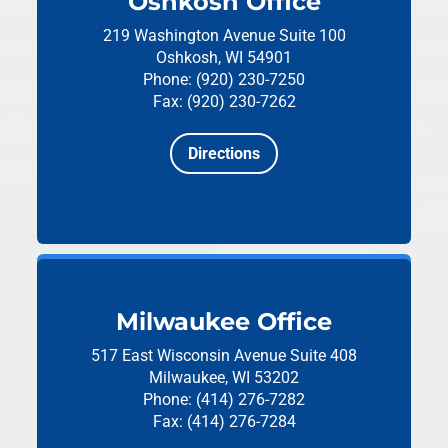
Oshkosh Office
219 Washington Avenue
Suite 100
Oshkosh, WI 54901
Phone: (920) 230-7250
Fax: (920) 230-7262
Directions
Milwaukee Office
517 East Wisconsin Avenue
Suite 408
Milwaukee, WI 53202
Phone: (414) 276-7282
Fax: (414) 276-7284