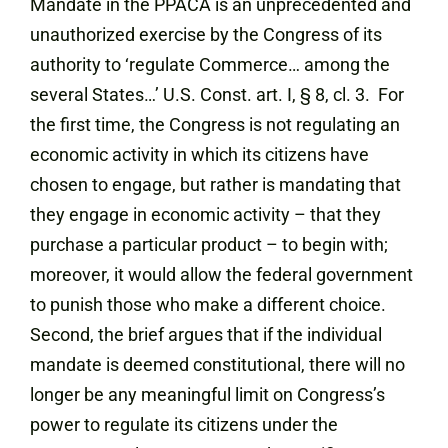
Mandate in the PPACA is an unprecedented and
unauthorized exercise by the Congress
of its
authority to ‘regulate Commerce… among the
several States…’ U.S. Const. art. I, § 8, cl. 3. For
the first time, the Congress is not regulating an
economic activity in which its citizens have
chosen to engage, but rather is mandating that
they engage in economic activity – that they
purchase a particular product – to begin with;
moreover, it would allow the federal government
to punish those who make a different choice.
Second, the brief argues that if the individual
mandate is deemed constitutional, there will no
longer be any meaningful limit on Congress’s
power to regulate its citizens under the