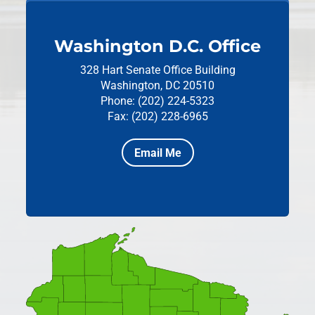
Washington D.C. Office
328 Hart Senate Office Building
Washington, DC 20510
Phone: (202) 224-5323
Fax: (202) 228-6965
Email Me