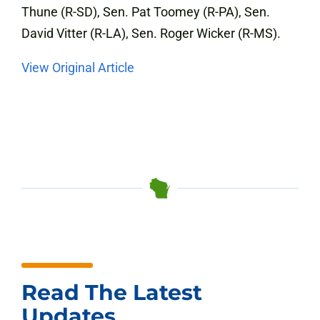
Thune (R-SD), Sen. Pat Toomey (R-PA), Sen.
David Vitter (R-LA), Sen. Roger Wicker (R-MS).
View Original Article
Read The Latest
Updates