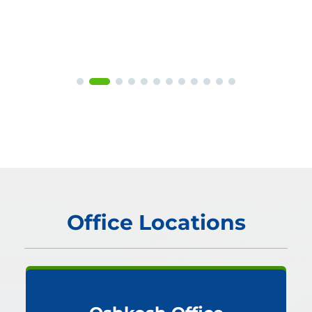
Office Locations