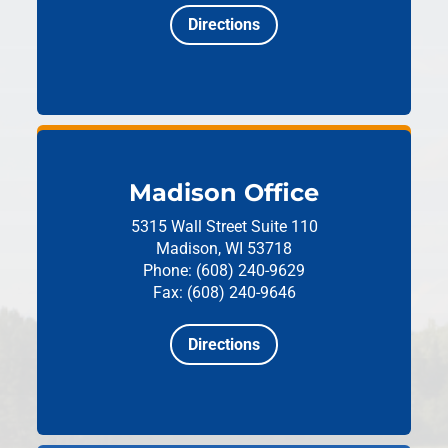
Directions
Madison Office
5315 Wall Street
Suite 110
Madison, WI 53718
Phone: (608) 240-9629
Fax: (608) 240-9646
Directions