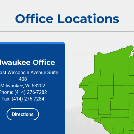
Office Locations
lwaukee Office
ast Wisconsin Avenue
Suite
408
Milwaukee, WI 53202
Phone: (414) 276-7282
Fax: (414) 276-7284
Directions