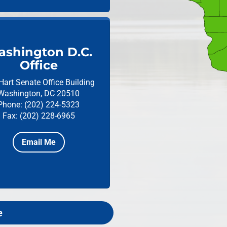
shington D.C.
Office
Hart Senate Office Building
Washington, DC 20510
Phone: (202) 224-5323
Fax: (202) 228-6965
Email Me
e