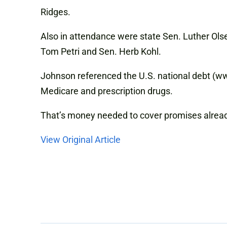
Ridges.
Also in attendance were state Sen. Luther Olse
Tom Petri and Sen. Herb Kohl.
Johnson referenced the U.S. national debt (www.
Medicare and prescription drugs.
That’s money needed to cover promises alrea
View Original Article