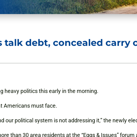
s talk debt, concealed carry 
 heavy politics this early in the morning.
that Americans must face.
 and our political system is not addressing it,” the newly e
re than 30 area residents at the “Eggs & Issues” forum 