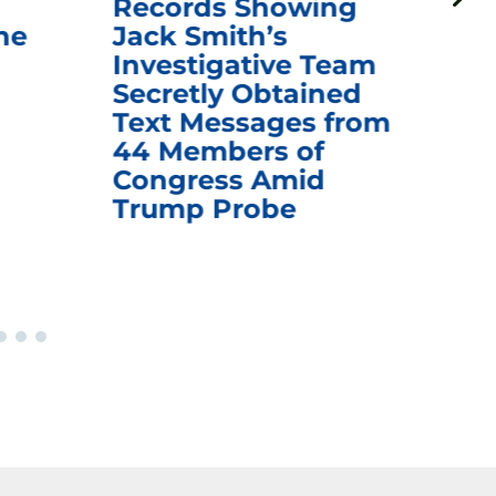
Records Showing
In
he
Jack Smith’s
Med
Investigative Team
Rem
Secretly Obtained
on
Text Messages from
De
44 Members of
an
Congress Amid
Trump Probe