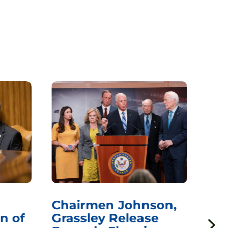
Chairmen Johnson,
Ch
n of
Grassley Release
Re