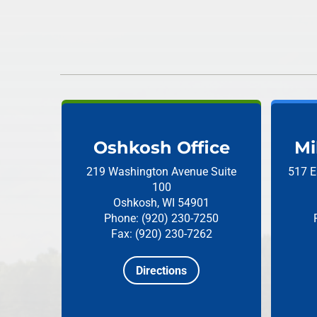
Oshkosh Office
Mi
219 Washington Avenue
Suite
517 E
100
Oshkosh, WI 54901
Phone: (920) 230-7250
Fax: (920) 230-7262
Directions