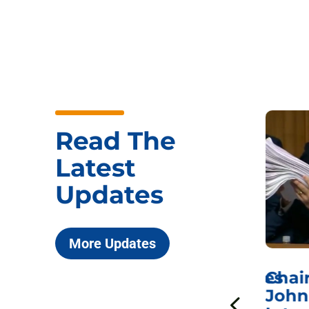
Read The
Latest
Updates
More Updates
ICYMI: Sen. Johnson Votes
Chai
to Hold Dr. Anthony
John