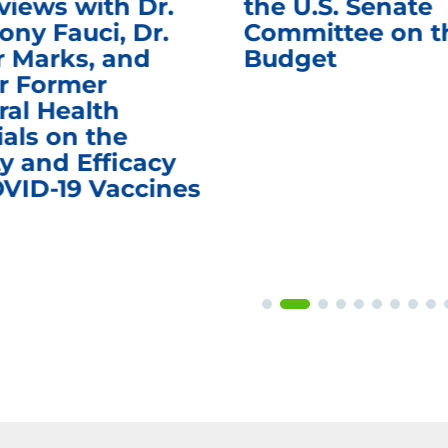
views with Dr.
the U.S. Senate
ony Fauci, Dr.
Committee on t
r Marks, and
Budget
r Former
ral Health
ials on the
y and Efficacy
OVID-19 Vaccines