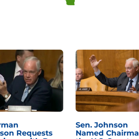
rman
Sen. Johnson
son Requests
Named Chairma