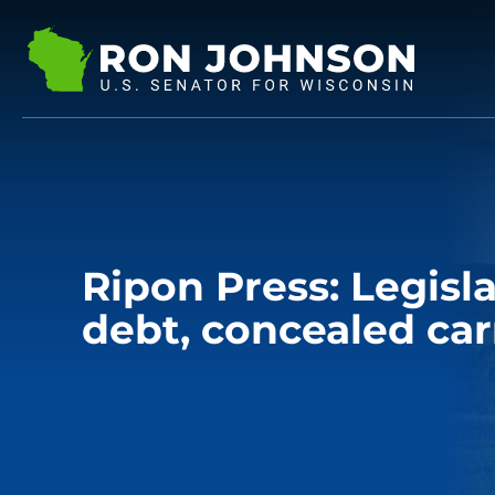
Ripon Press: Legisla
debt, concealed car