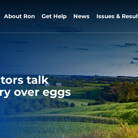
About Ron
Get Help
News
Issues & Resul
tors talk
ry over eggs