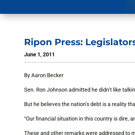
Ripon Press: Legislator
June 1, 2011
By Aaron Becker
Sen. Ron Johnson admitted he didn’t like talking
But he believes the nation’s debt is a reality 
“Our financial situation in this country is dire,
These and other remarks were addressed to mo