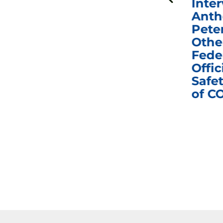
n
Fauci in Contempt of
Inter
Congress in Today’s
Anth
e
Homeland Security
Pete
and Governmental
Othe
ns
Affairs Committee
Fede
nd
Business Meeting
Offic
fic
Safet
of C