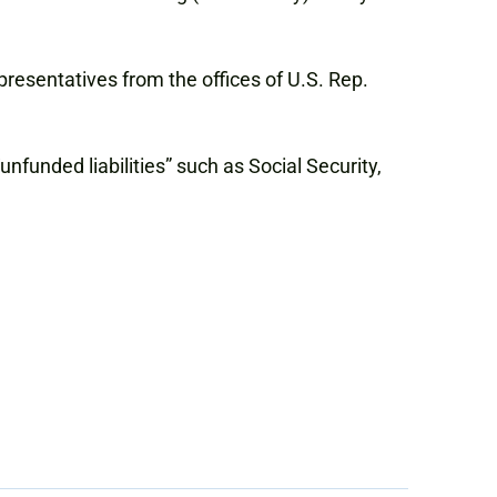
resentatives from the offices of U.S. Rep.
nfunded liabilities” such as Social Security,