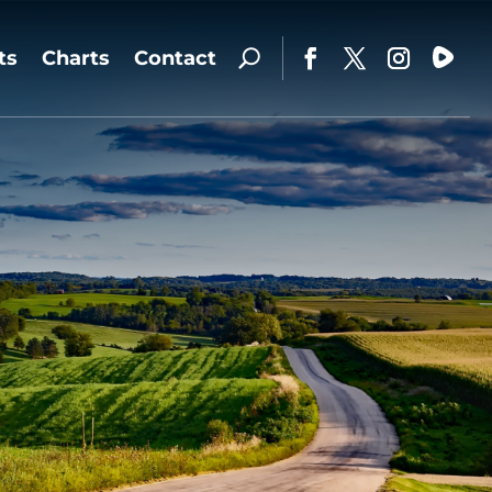
ts
Charts
Contact