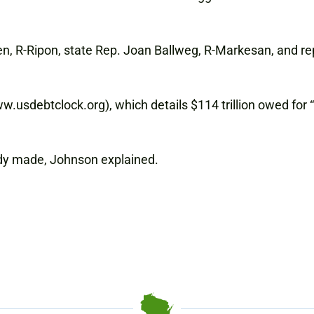
n, R-Ripon, state Rep. Joan Ballweg, R-Markesan, and rep
usdebtclock.org), which details $114 trillion owed for “u
dy made, Johnson explained.