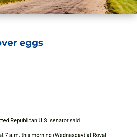
over eggs
lected Republican U.S. senator said.
at 7 a.m. this morning (Wednesday) at Royal