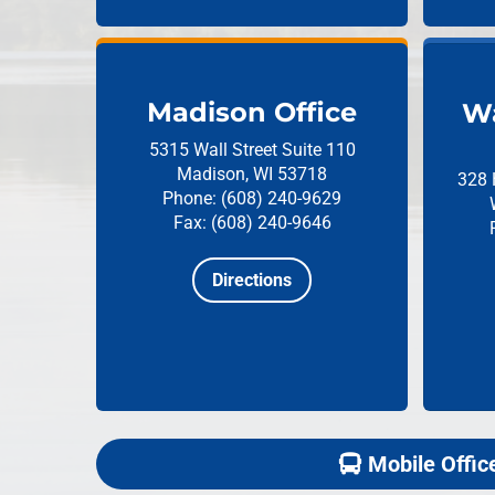
Madison Office
Wa
5315 Wall Street
Suite 110
Madison, WI 53718
328 
Phone: (608) 240-9629
Fax: (608) 240-9646
Directions
Mobile Offic