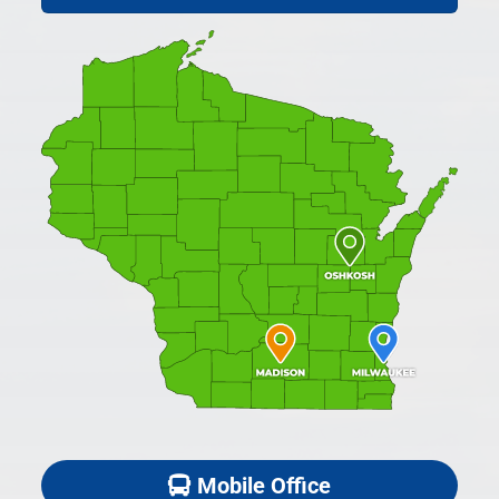
Mobile Office