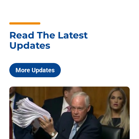
Read The Latest
Updates
More Updates