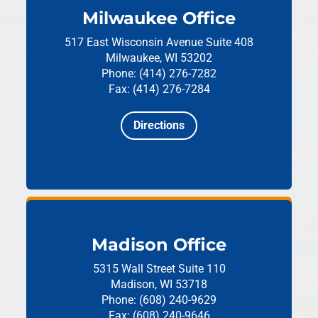
Milwaukee Office
517 East Wisconsin Avenue
Suite 408
Milwaukee, WI 53202
Phone: (414) 276-7282
Fax: (414) 276-7284
Directions
Madison Office
5315 Wall Street
Suite 110
Madison, WI 53718
Phone: (608) 240-9629
Fax: (608) 240-9646