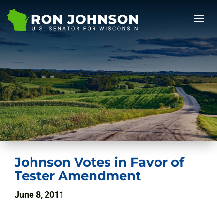
Johnson Votes in Favor of
Tester Amendment
June 8, 2011