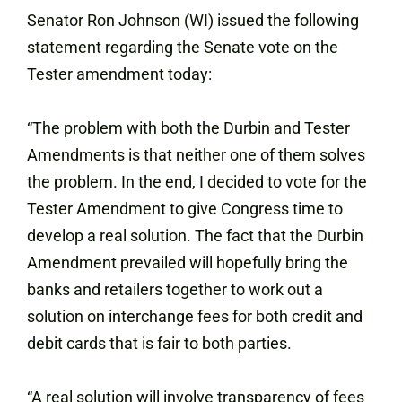
Senator Ron Johnson (WI) issued the following
statement regarding the Senate vote on the
Tester amendment today:
“The problem with both the Durbin and Tester
Amendments is that neither one of them solves
the problem. In the end, I decided to vote for the
Tester Amendment to give Congress time to
develop a real solution. The fact that the Durbin
Amendment prevailed will hopefully bring the
banks and retailers together to work out a
solution on interchange fees for both credit and
debit cards that is fair to both parties.
“A real solution will involve transparency of fees