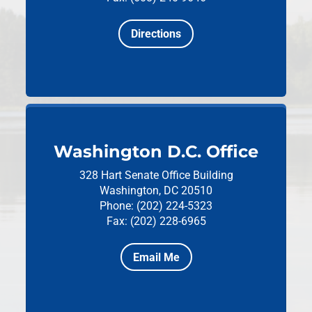
Directions
Washington D.C. Office
328 Hart Senate Office Building
Washington, DC 20510
Phone: (202) 224-5323
Fax: (202) 228-6965
Email Me