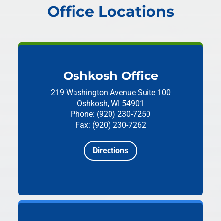
Office Locations
Oshkosh Office
219 Washington Avenue
Suite 100
Oshkosh, WI 54901
Phone: (920) 230-7250
Fax: (920) 230-7262
Directions