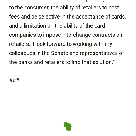
to the consumer, the ability of retailers to post
fees and be selective in the acceptance of cards,
and a limitation on the ability of the card
companies to impose interchange contracts on
retailers. I look forward to working with my
colleagues in the Senate and representatives of
the banks and retailers to find that solution.”
###