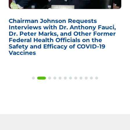
Chairman Johnson Requests
Interviews with Dr. Anthony Fauci,
Dr. Peter Marks, and Other Former
Federal Health Officials on the
Safety and Efficacy of COVID-19
Vaccines