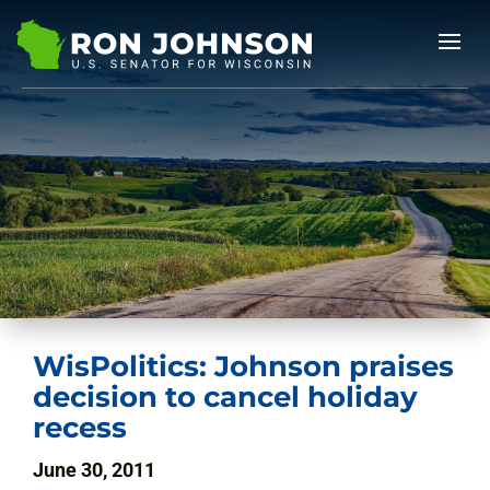
WisPolitics: Johnson praises
decision to cancel holiday
recess
June 30, 2011