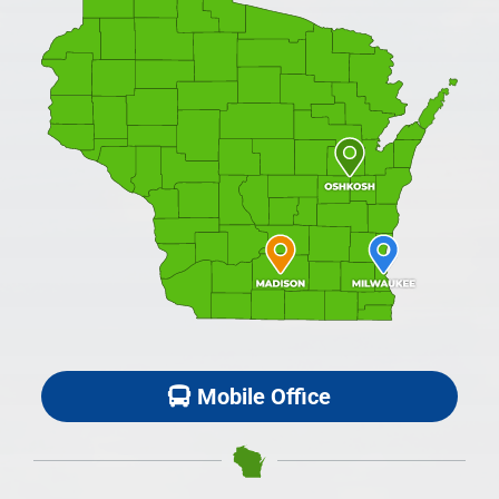
Mobile Office