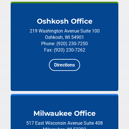
Oshkosh Office
219 Washington Avenue
Suite 100
Oshkosh, WI 54901
Phone: (920) 230-7250
Fax: (920) 230-7262
Directions
Milwaukee Office
517 East Wisconsin Avenue
Suite 408