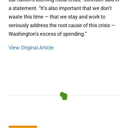
a statement. “It’s also important that we don’t
waste this time — that we stay and work to
seriously address the root cause of this crisis —
Washington’s excess of spending.”
View Original Article