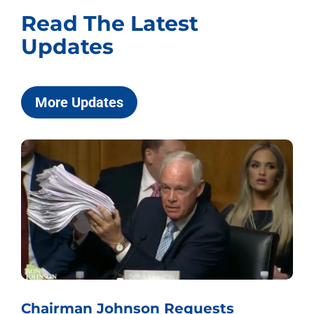
Read The Latest
Updates
More Updates
Chairman Johnson Requests