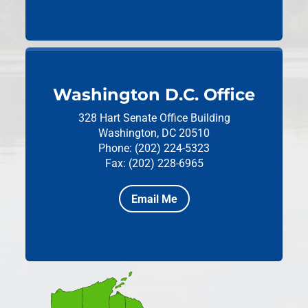
Washington D.C. Office
328 Hart Senate Office Building
Washington, DC 20510
Phone: (202) 224-5323
Fax: (202) 228-6965
Email Me