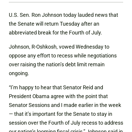
U.S. Sen. Ron Johnson today lauded news that
the Senate will return Tuesday after an
abbreviated break for the Fourth of July.
Johnson, R-Oshkosh, vowed Wednesday to
oppose any effort to recess while negotiations
over raising the nation’s debt limit remain
ongoing.
“I’m happy to hear that Senator Reid and
President Obama agree with the point that
Senator Sessions and I made earlier in the week
— that it’s important for the Senate to stay in
session over the Fourth of July recess to address
our nation’s looming fiscal crisis,” Johnson said in