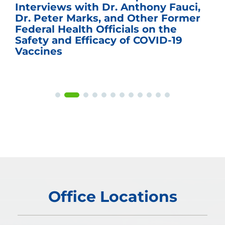
Interviews with Dr. Anthony Fauci,
Dr. Peter Marks, and Other Former
Federal Health Officials on the
Safety and Efficacy of COVID-19
Vaccines
Office Locations