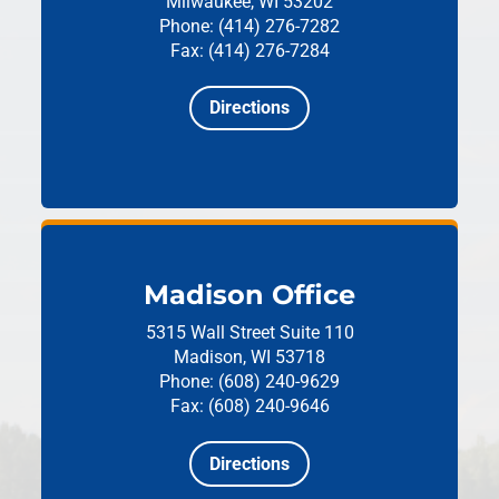
Milwaukee, WI 53202
Phone: (414) 276-7282
Fax: (414) 276-7284
Directions
Madison Office
5315 Wall Street
Suite 110
Madison, WI 53718
Phone: (608) 240-9629
Fax: (608) 240-9646
Directions