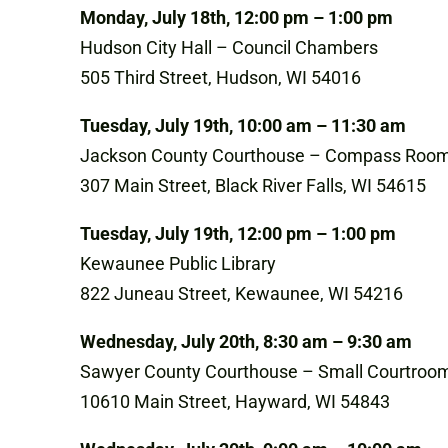
Monday, July 18th, 12:00 pm – 1:00 pm
Hudson City Hall – Council Chambers
505 Third Street, Hudson, WI 54016
Tuesday, July 19th, 10:00 am – 11:30 am
Jackson County Courthouse – Compass Roo
307 Main Street, Black River Falls, WI 54615
Tuesday, July 19th, 12:00 pm – 1:00 pm
Kewaunee Public Library
822 Juneau Street, Kewaunee, WI 54216
Wednesday, July 20th, 8:30 am – 9:30 am
Sawyer County Courthouse – Small Courtroo
10610 Main Street, Hayward, WI 54843