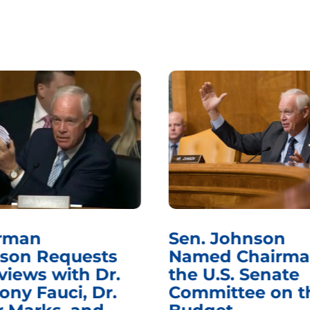
rman
Sen. Johnson
son Requests
Named Chairma
views with Dr.
the U.S. Senate
ony Fauci, Dr.
Committee on t