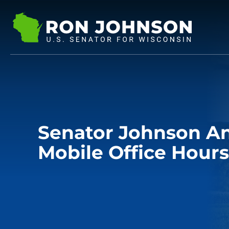
Senator Johnson A
Mobile Office Hours