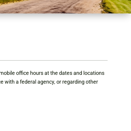
obile office hours at the dates and locations
ce with a federal agency, or regarding other