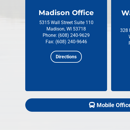
Madison Office
Wa
5315 Wall Street
Suite 110
Madison, WI 53718
328 
Phone: (608) 240-9629
Fax: (608) 240-9646
Directions
Mobile Offic