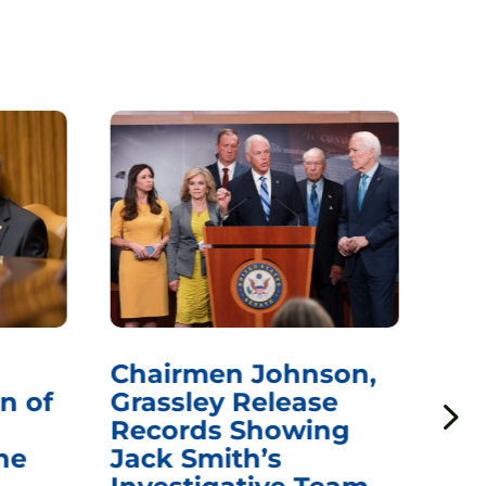
Chairmen Johnson,
Ch
n of
Grassley Release
Re
Records Showing
In
he
Jack Smith’s
Med