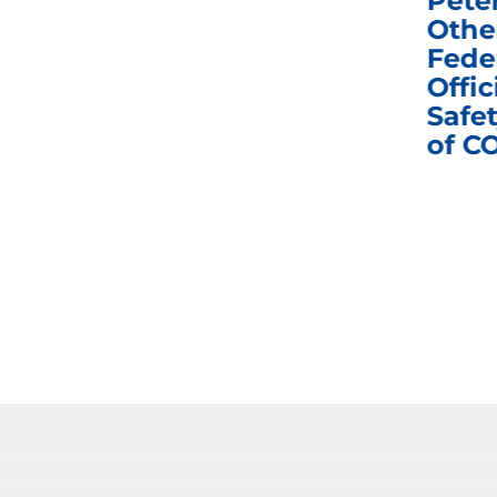
e
Homeland Security
Pete
and Governmental
Othe
ns
Affairs Committee
Fede
nd
Business Meeting
Offic
fic
Safet
of C