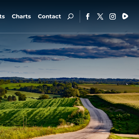
ts
Charts
Contact