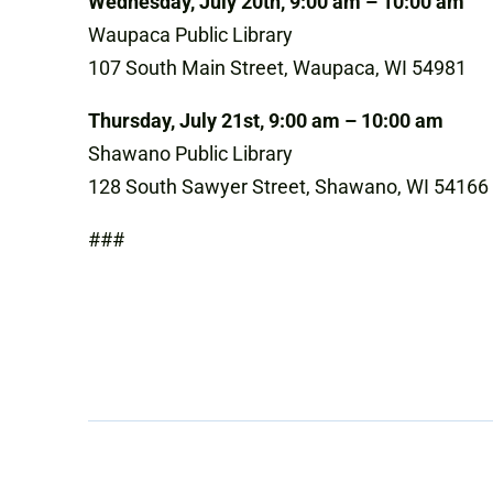
Wednesday, July 20th, 9:00 am – 10:00 am
Waupaca Public Library
107 South Main Street, Waupaca, WI 54981
Thursday, July 21st, 9:00 am – 10:00 am
Shawano Public Library
128 South Sawyer Street, Shawano, WI 54166
###