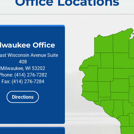
Office Locations
lwaukee Office
ast Wisconsin Avenue
Suite
408
Milwaukee, WI 53202
Phone: (414) 276-7282
Fax: (414) 276-7284
Directions