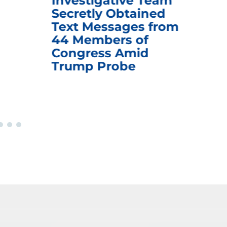
Investigative Team
Rem
Secretly Obtained
on
Text Messages from
De
44 Members of
an
Congress Amid
Trump Probe