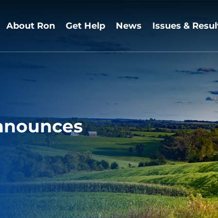
About Ron
Get Help
News
Issues & Resul
nnounces