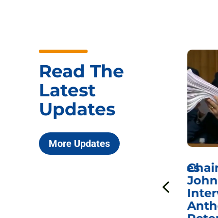
Read The
Latest
Updates
More Updates
ICYMI: Sen. Johnson Votes
Chai
to Hold Dr. Anthony
John
n
Fauci in Contempt of
Inter
Congress in Today’s
Anth