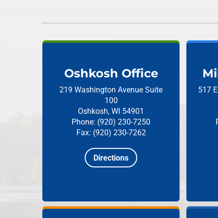
Oshkosh Office
Mi
219 Washington Avenue
Suite
517 E
100
Oshkosh, WI 54901
Phone: (920) 230-7250
Fax: (920) 230-7262
Directions