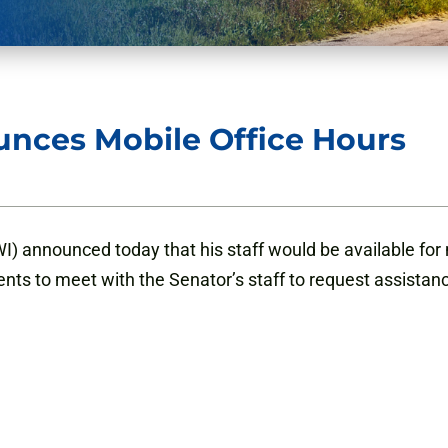
nces Mobile Office Hours
 announced today that his staff would be available for m
ents to meet with the Senator’s staff to request assistan