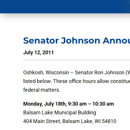
Senator Johnson Annou
July 12, 2011
Oshkosh, Wisconsin – Senator Ron Johnson (WI)
listed below. These office hours allow constitu
federal matters.
Monday, July 18th, 9:30 am – 10:30 am
Balsam Lake Municipal Building
404 Main Street, Balsam Lake, WI 54810