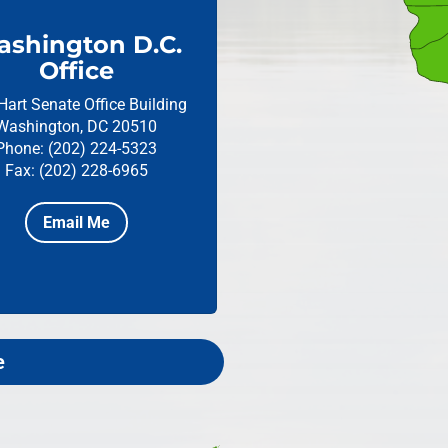
shington D.C.
Office
Hart Senate Office Building
Washington, DC 20510
Phone: (202) 224-5323
Fax: (202) 228-6965
Email Me
e