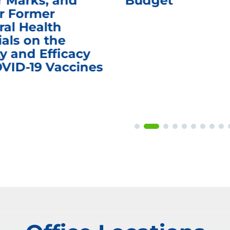
r Marks, and
Budget
r Former
ral Health
ials on the
y and Efficacy
OVID-19 Vaccines