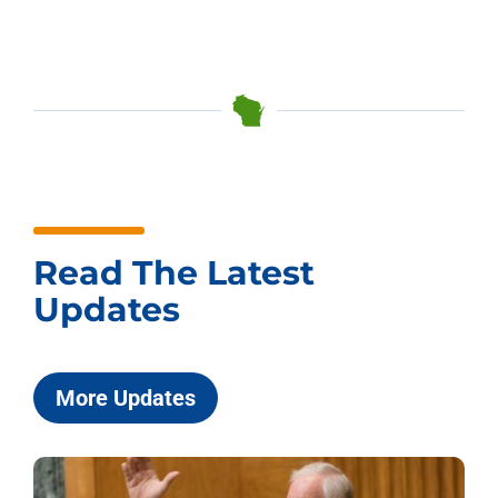
Read The Latest
Updates
More Updates