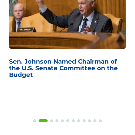
Sen. Johnson Named Chairman of
the U.S. Senate Committee on the
Budget