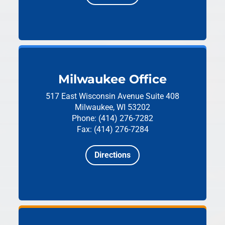
Milwaukee Office
517 East Wisconsin Avenue
Suite 408
Milwaukee, WI 53202
Phone: (414) 276-7282
Fax: (414) 276-7284
Directions