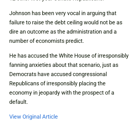
Johnson has been very vocal in arguing that
failure to raise the debt ceiling would not be as
dire an outcome as the administration and a
number of economists predict.
He has accused the White House of irresponsibly
fanning anxieties about that scenario, just as
Democrats have accused congressional
Republicans of irresponsibly placing the
economy in jeopardy with the prospect of a
default.
View Original Article