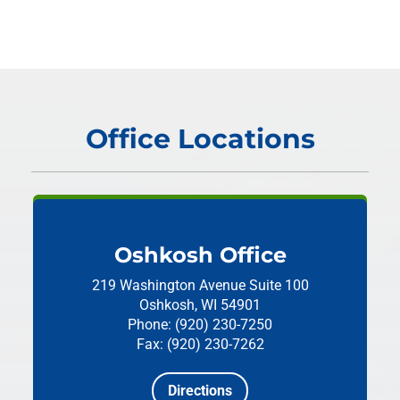
Office Locations
Oshkosh Office
219 Washington Avenue
Suite 100
Oshkosh, WI 54901
Phone: (920) 230-7250
Fax: (920) 230-7262
Directions