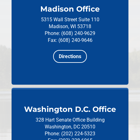
Madison Office
5315 Wall Street
Suite 110
Madison, WI 53718
Phone: (608) 240-9629
Fax: (608) 240-9646
Directions
Washington D.C. Office
328 Hart Senate Office Building
Washington, DC 20510
Phone: (202) 224-5323