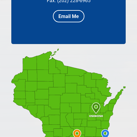
Fax: (202) 228-6965
Email Me