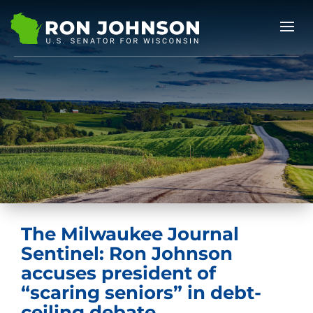
The Milwaukee Journal
Sentinel: Ron Johnson
accuses president of
“scaring seniors” in debt-
ceiling debate