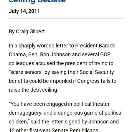
July 14, 2011
By Craig Gilbert
In a sharply worded letter to President Barack
Obama, Sen. Ron Johnson and several GOP
colleagues accused the president of trying to
“scare seniors” by saying their Social Security
benefits could be imperiled if Congress fails to
raise the debt ceiling.
“You have been engaged in political theater,
demagoguery, and a dangerous game of political
chicken,” said the letter, signed by Johnson and
12 other first-year Senate Republicans.