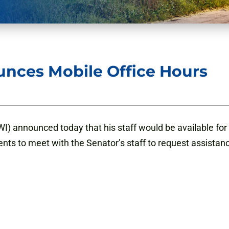
nces Mobile Office Hours
) announced today that his staff would be available for 
ents to meet with the Senator’s staff to request assistan