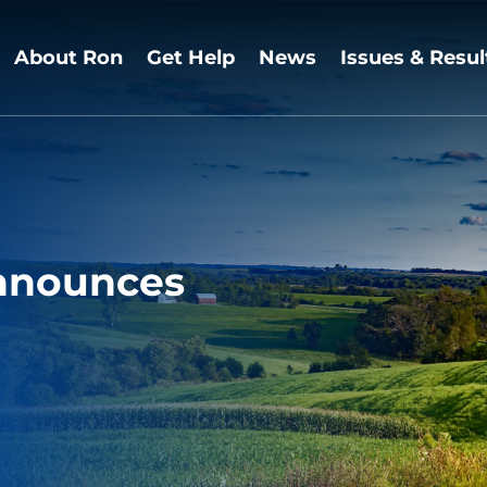
About Ron
Get Help
News
Issues & Resul
nnounces