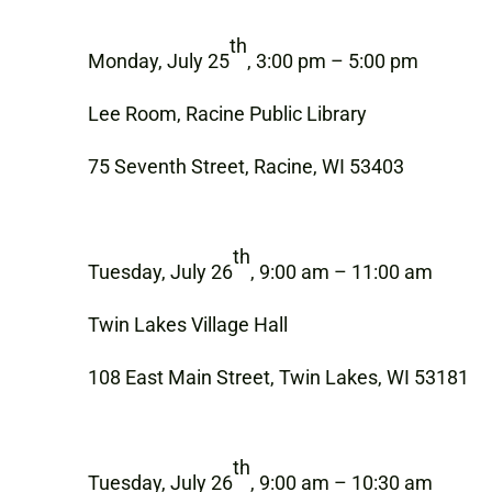
th
Monday, July 25
, 3:00 pm – 5:00 pm
Lee Room, Racine Public Library
75 Seventh Street, Racine, WI 53403
th
Tuesday, July 26
, 9:00 am – 11:00 am
Twin Lakes Village Hall
108 East Main Street, Twin Lakes, WI 53181
th
Tuesday, July 26
, 9:00 am – 10:30 am