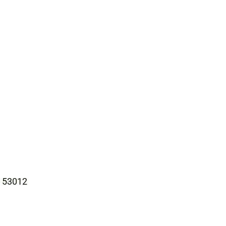
I 53012