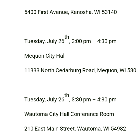
5400 First Avenue, Kenosha, WI 53140
th
Tuesday, July 26
, 3:00 pm – 4:30 pm
Mequon City Hall
11333 North Cedarburg Road, Mequon, WI 53
th
Tuesday, July 26
, 3:30 pm – 4:30 pm
Wautoma City Hall Conference Room
210 East Main Street, Wautoma, WI 54982