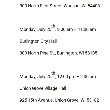
300 North First Street, Wausau, WI 54403
th
Monday, July 25
, 9:00 am – 11:00 am
Burlington City Hall
300 North Pine St., Burlington, WI 53105
th
Monday, July 25
, 12:00 pm – 2:00 pm
Union Grove Village Hall
925 15th Avenue, Union Grove, WI 53182