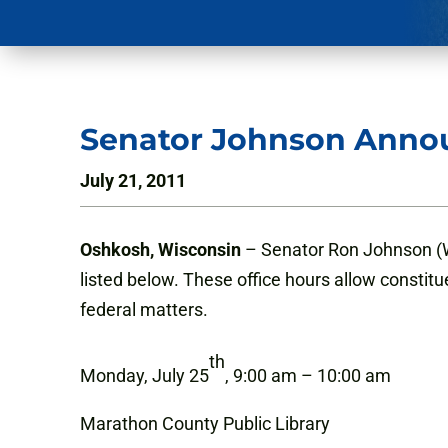
Senator Johnson Annou
July 21, 2011
Oshkosh, Wisconsin
– Senator Ron Johnson (WI
listed below. These office hours allow constitu
federal matters.
th
Monday, July 25
, 9:00 am – 10:00 am
Marathon County Public Library