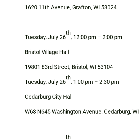
1620 11th Avenue, Grafton, WI 53024
th
Tuesday, July 26
, 12:00 pm – 2:00 pm
Bristol Village Hall
19801 83rd Street, Bristol, WI 53104
th
Tuesday, July 26
, 1:00 pm – 2:30 pm
Cedarburg City Hall
W63 N645 Washington Avenue, Cedarburg, W
th