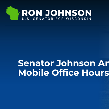
Senator Johnson A
Mobile Office Hours