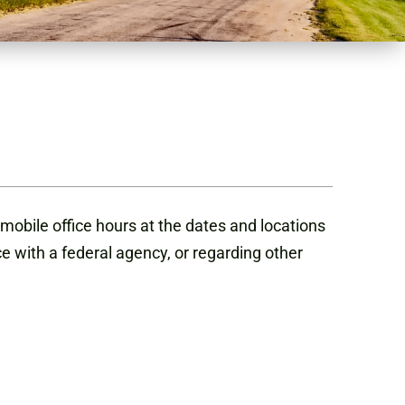
mobile office hours at the dates and locations
ce with a federal agency, or regarding other