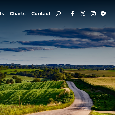
ts
Charts
Contact