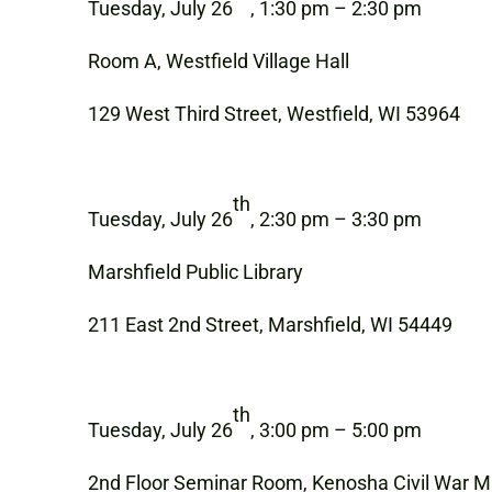
Tuesday, July 26
, 1:30 pm – 2:30 pm
Room A, Westfield Village Hall
129 West Third Street, Westfield, WI 53964
th
Tuesday, July 26
, 2:30 pm – 3:30 pm
Marshfield Public Library
211 East 2nd Street, Marshfield, WI 54449
th
Tuesday, July 26
, 3:00 pm – 5:00 pm
2nd Floor Seminar Room, Kenosha Civil War