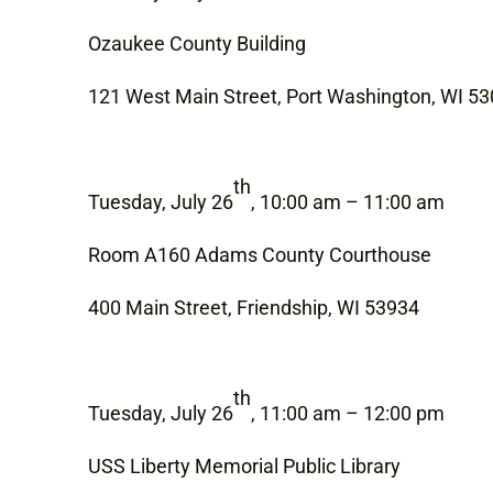
Ozaukee County Building
121 West Main Street, Port Washington, WI 5
th
Tuesday, July 26
, 10:00 am – 11:00 am
Room A160 Adams County Courthouse
400 Main Street, Friendship, WI 53934
th
Tuesday, July 26
, 11:00 am – 12:00 pm
USS Liberty Memorial Public Library