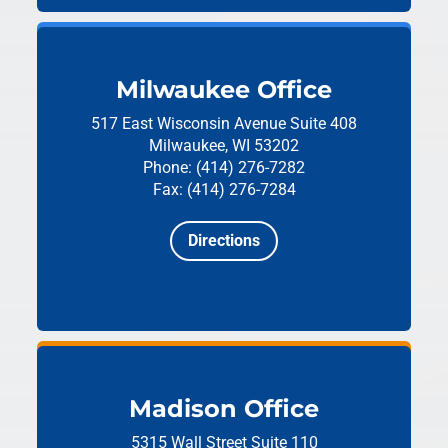
Milwaukee Office
517 East Wisconsin Avenue
Suite 408
Milwaukee, WI 53202
Phone: (414) 276-7282
Fax: (414) 276-7284
Directions
Madison Office
5315 Wall Street
Suite 110