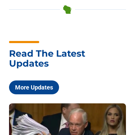
Read The Latest
Updates
More Updates