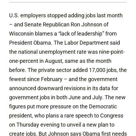
U.S. employers stopped adding jobs last month
– and Senate Republican Ron Johnson of
Wisconsin blames a “lack of leadership” from
President Obama. The Labor Department said
the national unemployment rate was nine-point-
one-percent in August, same as the month
before. The private sector added 17,000 jobs, the
fewest since February – and the government
announced downward revisions in its data for
government jobs in both June and July. The new
figures put more pressure on the Democratic
president, who plans a rare speech to Congress
on Thursday evening to unveil a new plan to
create jobs. But Johnson says Obama first needs