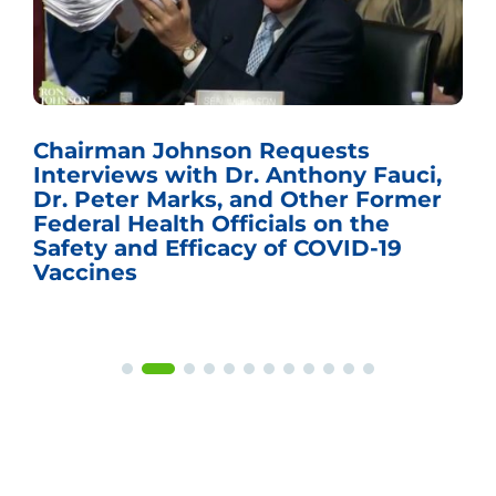
Chairman Johnson Requests
Interviews with Dr. Anthony Fauci,
Dr. Peter Marks, and Other Former
Federal Health Officials on the
Safety and Efficacy of COVID-19
Vaccines