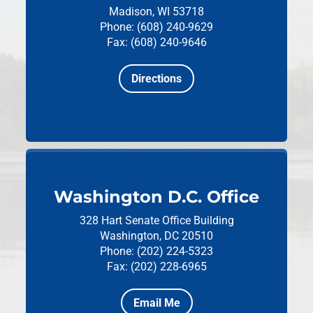
Madison, WI 53718
Phone: (608) 240-9629
Fax: (608) 240-9646
Directions
Washington D.C. Office
328 Hart Senate Office Building
Washington, DC 20510
Phone: (202) 224-5323
Fax: (202) 228-6965
Email Me