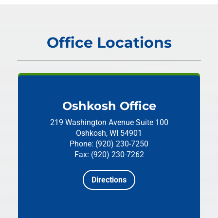
Office Locations
Oshkosh Office
219 Washington Avenue
Suite 100
Oshkosh, WI 54901
Phone: (920) 230-7250
Fax: (920) 230-7262
Directions