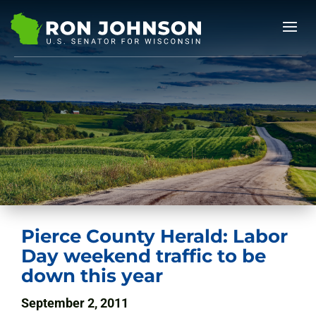
Pierce County Herald: Labor
Day weekend traffic to be
down this year
September 2, 2011