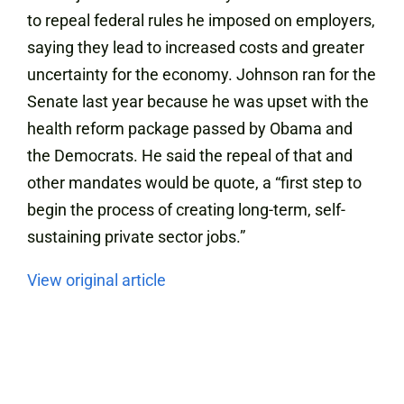
to repeal federal rules he imposed on employers,
saying they lead to increased costs and greater
uncertainty for the economy. Johnson ran for the
Senate last year because he was upset with the
health reform package passed by Obama and
the Democrats. He said the repeal of that and
other mandates would be quote, a “first step to
begin the process of creating long-term, self-
sustaining private sector jobs.”
View original article