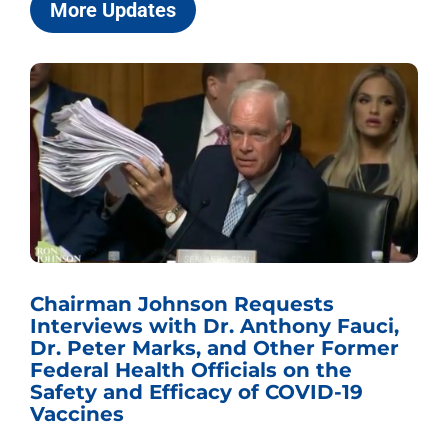
More Updates
Chairman Johnson Requests
Interviews with Dr. Anthony Fauci,
Dr. Peter Marks, and Other Former
Federal Health Officials on the
Safety and Efficacy of COVID-19
Vaccines