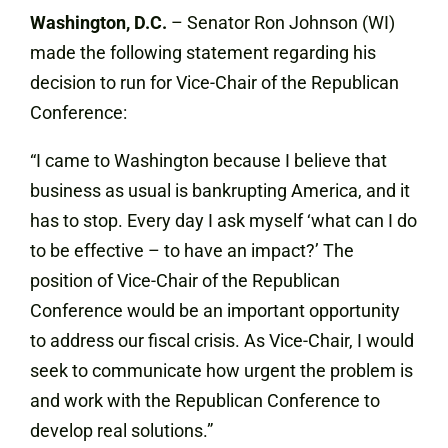
Washington, D.C.
– Senator Ron Johnson (WI)
made the following statement regarding his
decision to run for Vice-Chair of the Republican
Conference:
“I came to Washington because I believe that
business as usual is bankrupting America, and it
has to stop. Every day I ask myself ‘what can I do
to be effective – to have an impact?’ The
position of Vice-Chair of the Republican
Conference would be an important opportunity
to address our fiscal crisis. As Vice-Chair, I would
seek to communicate how urgent the problem is
and work with the Republican Conference to
develop real solutions.”