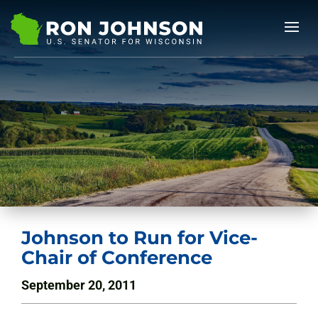
Johnson to Run for Vice-
Chair of Conference
September 20, 2011