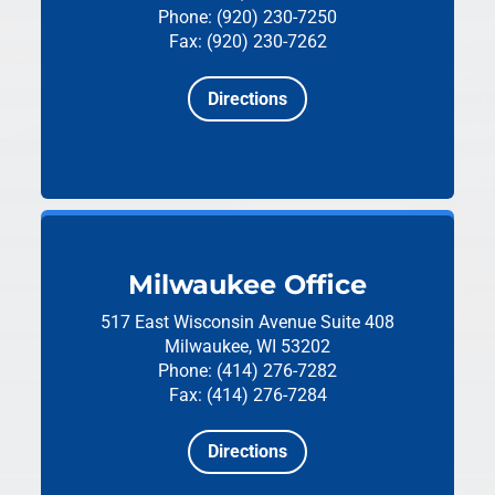
Phone: (920) 230-7250
Fax: (920) 230-7262
Directions
Milwaukee Office
517 East Wisconsin Avenue
Suite 408
Milwaukee, WI 53202
Phone: (414) 276-7282
Fax: (414) 276-7284
Directions