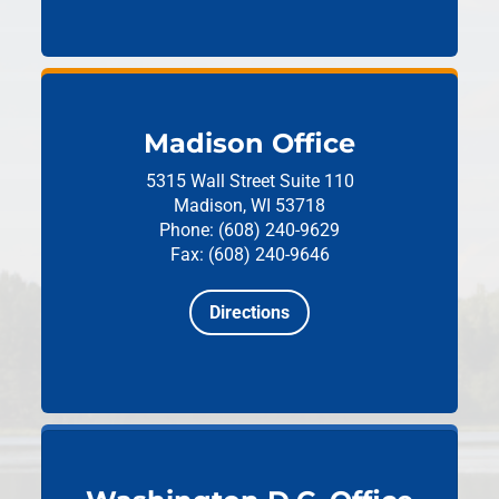
Madison Office
5315 Wall Street
Suite 110
Madison, WI 53718
Phone: (608) 240-9629
Fax: (608) 240-9646
Directions