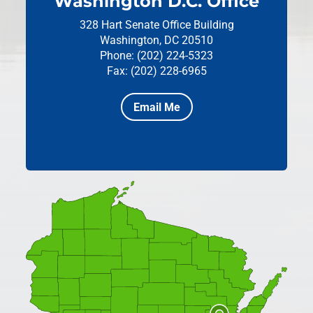
Washington D.C. Office
328 Hart Senate Office Building
Washington, DC 20510
Phone: (202) 224-5323
Fax: (202) 228-6965
Email Me