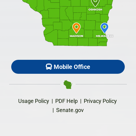
Mobile Office
Usage Policy
|
PDF Help
|
Privacy Policy
|
Senate.gov