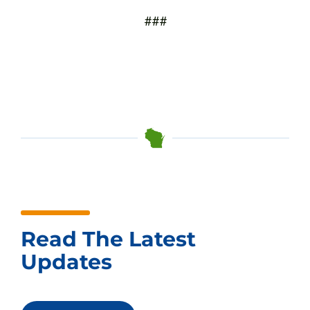
###
Read The Latest
Updates