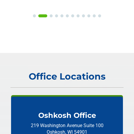
Office Locations
Oshkosh Office
219 Washington Avenue
Suite 100
Oshkosh, WI 54901