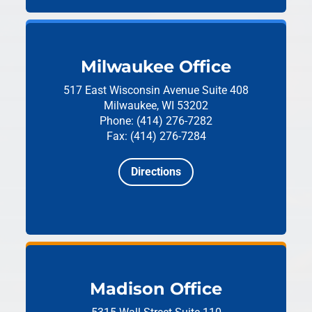
Milwaukee Office
517 East Wisconsin Avenue
Suite 408
Milwaukee, WI 53202
Phone: (414) 276-7282
Fax: (414) 276-7284
Directions
Madison Office