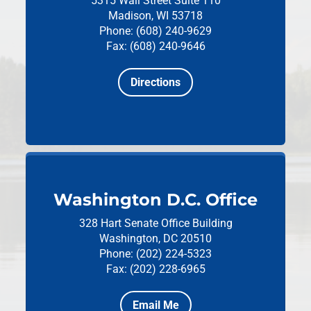
5315 Wall Street
Suite 110
Madison, WI 53718
Phone: (608) 240-9629
Fax: (608) 240-9646
Directions
Washington D.C. Office
328 Hart Senate Office Building
Washington, DC 20510
Phone: (202) 224-5323
Fax: (202) 228-6965
Email Me