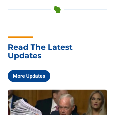
Read The Latest
Updates
More Updates