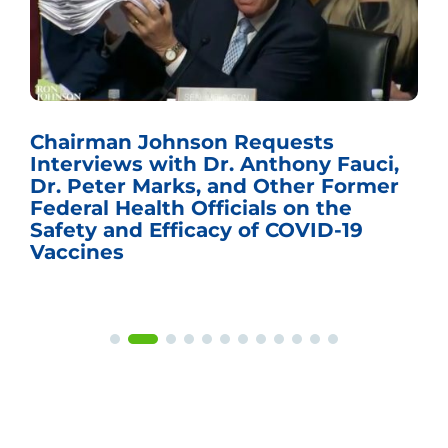
Chairman Johnson Requests
Interviews with Dr. Anthony Fauci,
Dr. Peter Marks, and Other Former
Federal Health Officials on the
Safety and Efficacy of COVID-19
Vaccines