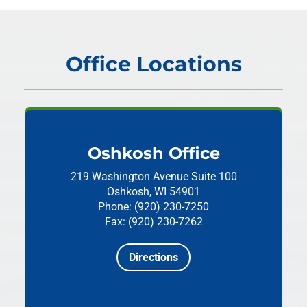
Office Locations
Oshkosh Office
219 Washington Avenue
Suite 100
Oshkosh, WI 54901
Phone: (920) 230-7250
Fax: (920) 230-7262
Directions