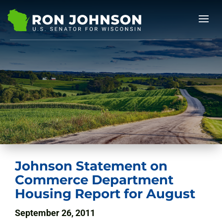
Johnson Statement on
Commerce Department
Housing Report for August
September 26, 2011