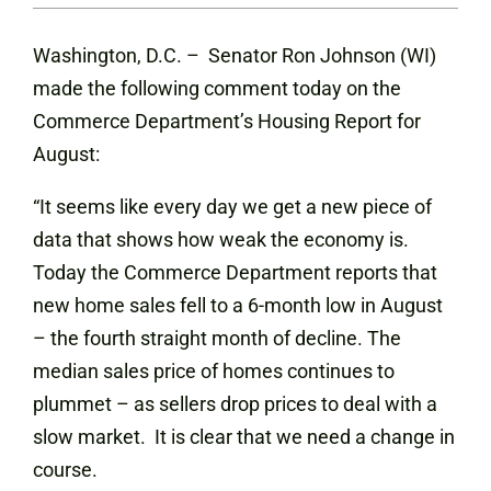
Washington, D.C. – Senator Ron Johnson (WI)
made the following comment today on the
Commerce Department’s Housing Report for
August:
“It seems like every day we get a new piece of
data that shows how weak the economy is.
Today the Commerce Department reports that
new home sales fell to a 6-month low in August
– the fourth straight month of decline. The
median sales price of homes continues to
plummet – as sellers drop prices to deal with a
slow market. It is clear that we need a change in
course.