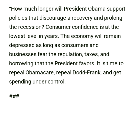
“How much longer will President Obama support
policies that discourage a recovery and prolong
the recession? Consumer confidence is at the
lowest level in years. The economy will remain
depressed as long as consumers and
businesses fear the regulation, taxes, and
borrowing that the President favors. It is time to
repeal Obamacare, repeal Dodd-Frank, and get
spending under control.
###