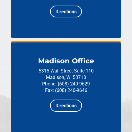
Directions
Madison Office
5315 Wall Street
Suite 110
Madison, WI 53718
Phone: (608) 240-9629
Fax: (608) 240-9646
Directions