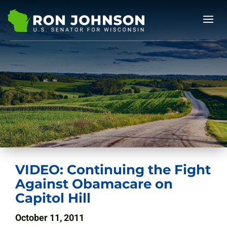
VIDEO: Continuing the Fight
Against Obamacare on
Capitol Hill
October 11, 2011