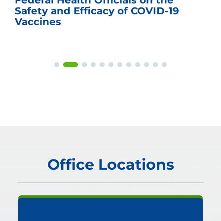
Federal Health Officials on the
Safety and Efficacy of COVID-19
Vaccines
Office Locations