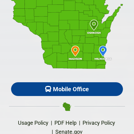
Mobile Office
Usage Policy
|
PDF Help
|
Privacy Policy
|
Senate.gov