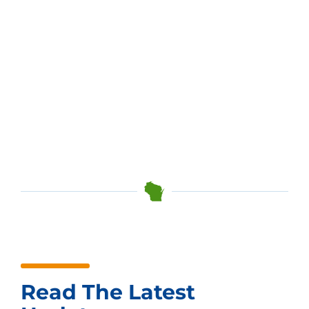
Read The Latest