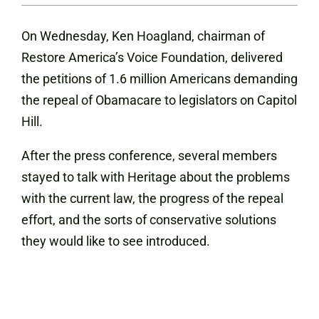
On Wednesday, Ken Hoagland, chairman of
Restore America’s Voice Foundation, delivered
the petitions of 1.6 million Americans demanding
the repeal of Obamacare to legislators on Capitol
Hill.
After the press conference, several members
stayed to talk with Heritage about the problems
with the current law, the progress of the repeal
effort, and the sorts of conservative solutions
they would like to see introduced.