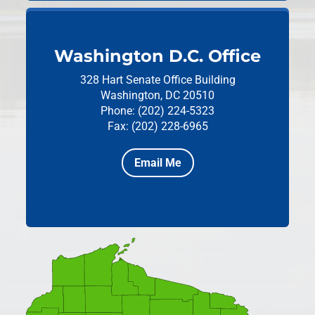
Washington D.C. Office
328 Hart Senate Office Building
Washington, DC 20510
Phone: (202) 224-5323
Fax: (202) 228-6965
Email Me