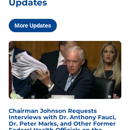
Updates
More Updates
Chairman Johnson Requests
Interviews with Dr. Anthony Fauci,
Dr. Peter Marks, and Other Former