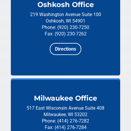
Oshkosh Office
219 Washington Avenue
Suite 100
Oshkosh, WI 54901
Phone: (920) 230-7250
Fax: (920) 230-7262
Directions
Milwaukee Office
517 East Wisconsin Avenue
Suite 408
Milwaukee, WI 53202
Phone: (414) 276-7282
Fax: (414) 276-7284