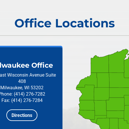
Office Locations
lwaukee Office
ast Wisconsin Avenue
Suite
408
Milwaukee, WI 53202
Phone: (414) 276-7282
Fax: (414) 276-7284
Directions