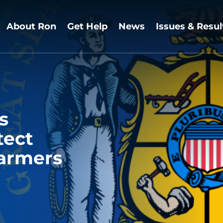
About Ron
Get Help
News
Issues & Resul
s
tect
armers