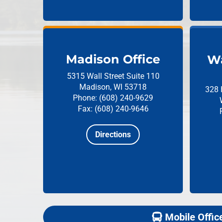
Madison Office
Wa
5315 Wall Street
Suite 110
Madison, WI 53718
328 
Phone: (608) 240-9629
Fax: (608) 240-9646
Directions
Mobile Offic