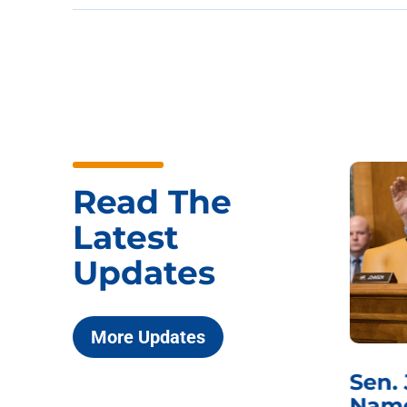
Read The
Latest
Updates
More Updates
***
Chairman
Sen.
ds
Johnson Requests
Name