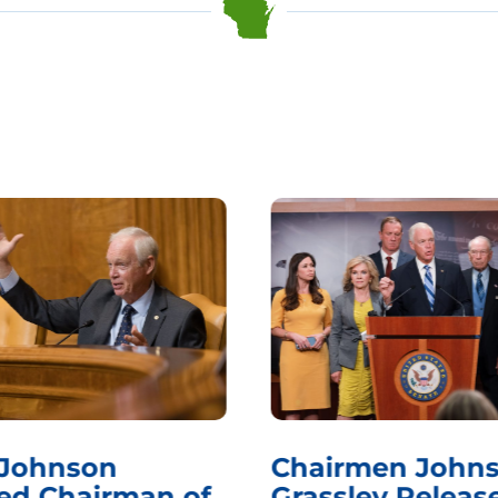
 Johnson
Chairmen Johns
d Chairman of
Grassley Releas