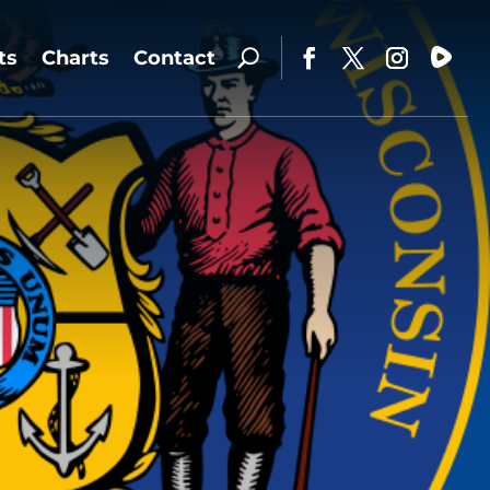
ts
Charts
Contact