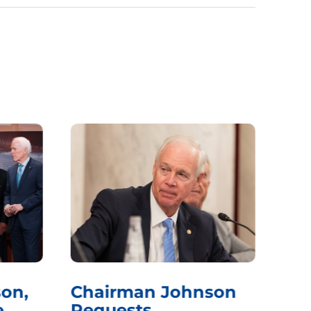
on,
Chairman Johnson
Ch
e
Requests
Qu