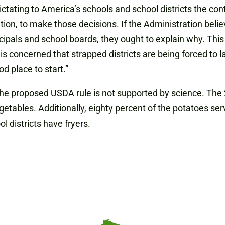
tating to America’s schools and school districts the conte
tion, to make those decisions. If the Administration beli
cipals and school boards, they ought to explain why. This 
nt is concerned that strapped districts are being forced to 
d place to start.”
 the proposed USDA rule is not supported by science. T
etables. Additionally, eighty percent of the potatoes serv
 districts have fryers.