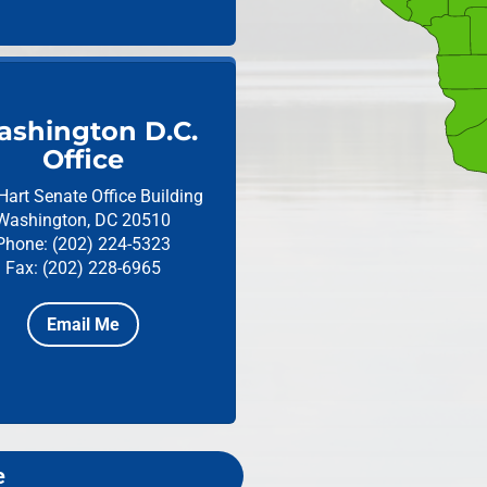
shington D.C.
Office
Hart Senate Office Building
Washington, DC 20510
Phone: (202) 224-5323
Fax: (202) 228-6965
Email Me
e