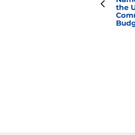
Interviews with Dr.
the U
Anthony Fauci, Dr.
Comm
Peter Marks, and
Budg
Other Former
Federal Health
Officials on the
Safety and Efficacy
of COVID-19 Vaccines