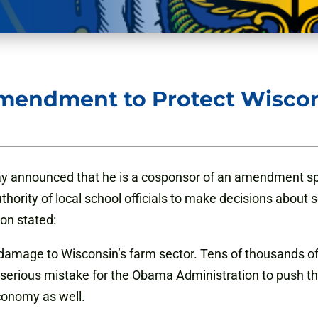
mendment to Protect Wiscon
y announced that he is a cosponsor of an amendment sp
thority of local school officials to make decisions ab
on stated:
t damage to Wisconsin’s farm sector. Tens of thousands o
 serious mistake for the Obama Administration to push thr
conomy as well.