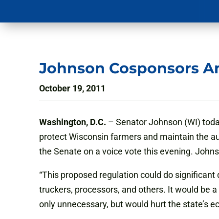
Johnson Cosponsors A
October 19, 2011
Washington, D.C.
– Senator Johnson (WI) toda
protect Wisconsin farmers and maintain the au
the Senate on a voice vote this evening. Johns
“This proposed regulation could do significan
truckers, processors, and others. It would be a
only unnecessary, but would hurt the state’s e