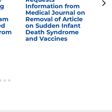
ng
Information from
Aw
Medical Journal on
$1.
eam
Removal of Article
mR
ed
on Sudden Infant
Va
from
Death Syndrome
Off
and Vaccines
Re
War
Ou