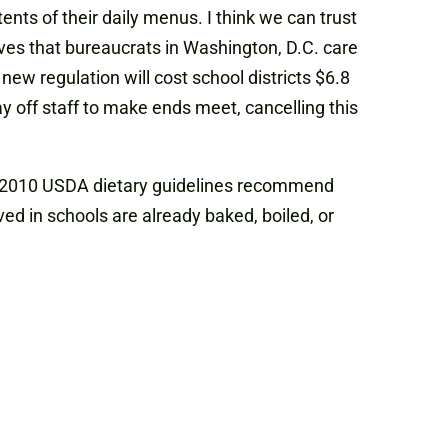
nts of their daily menus. I think we can trust
eves that bureaucrats in Washington, D.C. care
new regulation will cost school districts $6.8
lay off staff to make ends meet, cancelling this
he 2010 USDA dietary guidelines recommend
ed in schools are already baked, boiled, or