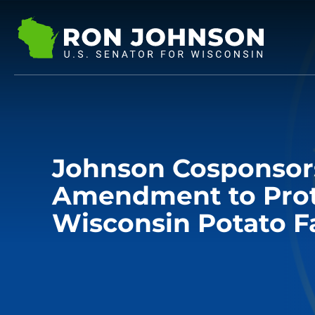
Johnson Cosponsor
Amendment to Pro
Wisconsin Potato F