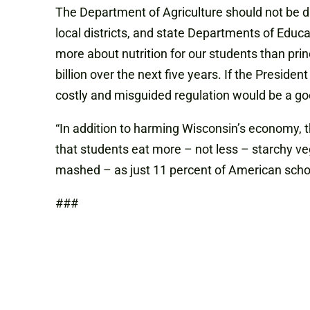
The Department of Agriculture should not be dic
local districts, and state Departments of Educa
more about nutrition for our students than prin
billion over the next five years. If the Preside
costly and misguided regulation would be a goo
“In addition to harming Wisconsin’s economy,
that students eat more – not less – starchy veg
mashed – as just 11 percent of American school
###