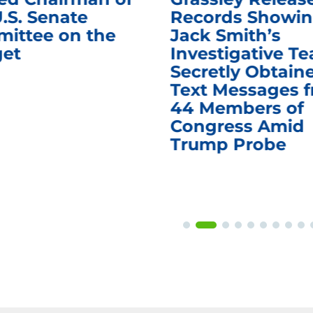
.S. Senate
Records Showi
ittee on the
Jack Smith’s
et
Investigative T
Secretly Obtain
Text Messages 
44 Members of
Congress Amid
Trump Probe