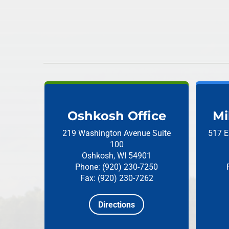
Oshkosh Office
Mi
219 Washington Avenue
Suite
517 E
100
Oshkosh, WI 54901
Phone: (920) 230-7250
Fax: (920) 230-7262
Directions