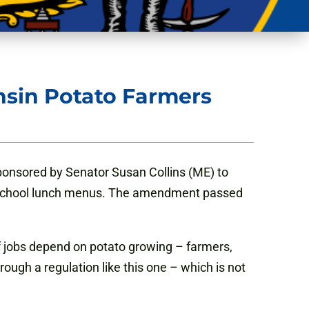
sin Potato Farmers
onsored by Senator Susan Collins (ME) to
out school lunch menus. The amendment passed
f jobs depend on potato growing – farmers,
ough a regulation like this one – which is not