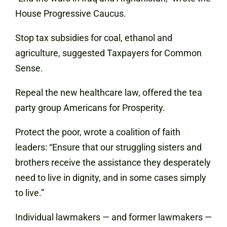
House Progressive Caucus.
Stop tax subsidies for coal, ethanol and
agriculture, suggested Taxpayers for Common
Sense.
Repeal the new healthcare law, offered the tea
party group Americans for Prosperity.
Protect the poor, wrote a coalition of faith
leaders: “Ensure that our struggling sisters and
brothers receive the assistance they desperately
need to live in dignity, and in some cases simply
to live.”
Individual lawmakers — and former lawmakers —