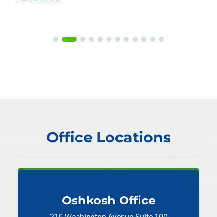
Office Locations
Oshkosh Office
219 Washington Avenue
Suite 100