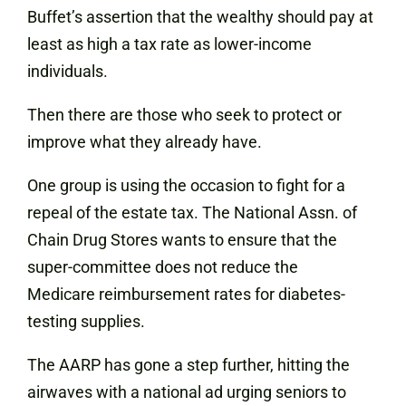
Buffet’s assertion that the wealthy should pay at
least as high a tax rate as lower-income
individuals.
Then there are those who seek to protect or
improve what they already have.
One group is using the occasion to fight for a
repeal of the estate tax. The National Assn. of
Chain Drug Stores wants to ensure that the
super-committee does not reduce the
Medicare reimbursement rates for diabetes-
testing supplies.
The AARP has gone a step further, hitting the
airwaves with a national ad urging seniors to