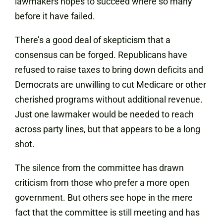
lawmakers hopes to succeed where so many
before it have failed.
There’s a good deal of skepticism that a
consensus can be forged. Republicans have
refused to raise taxes to bring down deficits and
Democrats are unwilling to cut Medicare or other
cherished programs without additional revenue.
Just one lawmaker would be needed to reach
across party lines, but that appears to be a long
shot.
The silence from the committee has drawn
criticism from those who prefer a more open
government. But others see hope in the mere
fact that the committee is still meeting and has