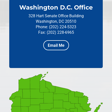
Washington D.C. Office
328 Hart Senate Office Building
Washington, DC 20510
Phone: (202) 224-5323
Fax: (202) 228-6965
Email Me