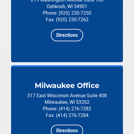
Oshkosh, WI 54901
Phone: (920) 230-7250
Fax: (920) 230-7262
Directions
Milwaukee Office
517 East Wisconsin Avenue
Suite 408
Milwaukee, WI 53202
Phone: (414) 276-7282
Fax: (414) 276-7284
Directions