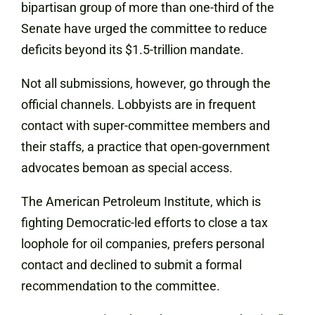
bipartisan group of more than one-third of the
Senate have urged the committee to reduce
deficits beyond its $1.5-trillion mandate.
Not all submissions, however, go through the
official channels. Lobbyists are in frequent
contact with super-committee members and
their staffs, a practice that open-government
advocates bemoan as special access.
The American Petroleum Institute, which is
fighting Democratic-led efforts to close a tax
loophole for oil companies, prefers personal
contact and declined to submit a formal
recommendation to the committee.