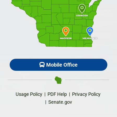
Mobile Office
Usage Policy
|
PDF Help
|
Privacy Policy
|
Senate.gov