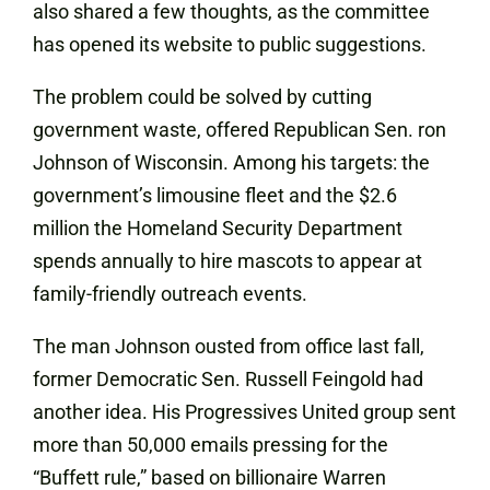
also shared a few thoughts, as the committee
has opened its website to public suggestions.
The problem could be solved by cutting
government waste, offered Republican Sen. ron
Johnson
of Wisconsin. Among his targets: the
government’s limousine fleet and the $2.6
million the Homeland Security Department
spends annually to hire mascots to appear at
family-friendly outreach events.
The man Johnson ousted from office last fall,
former Democratic Sen. Russell Feingold had
another idea. His Progressives United group sent
more than 50,000 emails pressing for the
“Buffett rule,” based on billionaire Warren