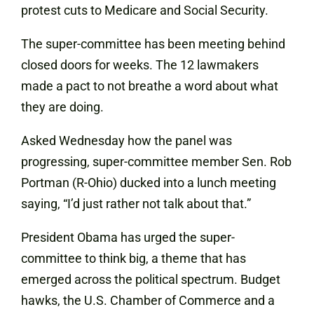
protest cuts to Medicare and Social Security.
The super-committee has been meeting behind
closed doors for weeks. The 12 lawmakers
made a pact to not breathe a word about what
they are doing.
Asked Wednesday how the panel was
progressing, super-committee member Sen. Rob
Portman (R-Ohio) ducked into a lunch meeting
saying, “I’d just rather not talk about that.”
President Obama has urged the super-
committee to think big, a theme that has
emerged across the political spectrum. Budget
hawks, the U.S. Chamber of Commerce and a