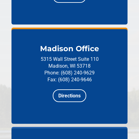
Madison Office
5315 Wall Street
Suite 110
Madison, WI 53718
Phone: (608) 240-9629
Fax: (608) 240-9646
Directions