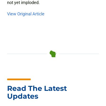
not yet imploded.
View Original Article
Read The Latest
Updates