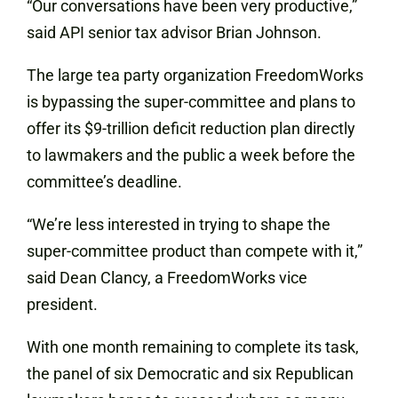
“Our conversations have been very productive,”
said API senior tax advisor Brian Johnson.
The large tea party organization FreedomWorks
is bypassing the super-committee and plans to
offer its $9-trillion deficit reduction plan directly
to lawmakers and the public a week before the
committee’s deadline.
“We’re less interested in trying to shape the
super-committee product than compete with it,”
said Dean Clancy, a FreedomWorks vice
president.
With one month remaining to complete its task,
the panel of six Democratic and six Republican