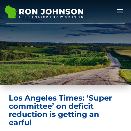
Los Angeles Times: ‘Super
committee’ on deficit
reduction is getting an
earful