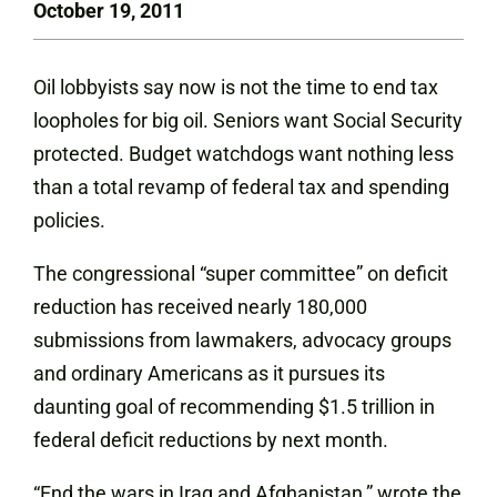
October 19, 2011
Oil lobbyists say now is not the time to end tax
loopholes for big oil. Seniors want Social Security
protected. Budget watchdogs want nothing less
than a total revamp of federal tax and spending
policies.
The congressional “super committee” on deficit
reduction has received nearly 180,000
submissions from lawmakers, advocacy groups
and ordinary Americans as it pursues its
daunting goal of recommending $1.5 trillion in
federal deficit reductions by next month.
“End the wars in Iraq and Afghanistan,” wrote the