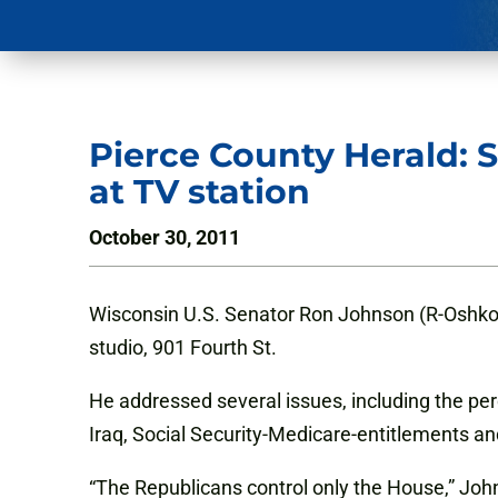
Pierce County Herald: S
at TV station
October 30, 2011
Wisconsin U.S. Senator Ron Johnson (R-Oshko
studio, 901 Fourth St.
He addressed several issues, including the perc
Iraq, Social Security-Medicare-entitlements an
“The Republicans control only the House,” John