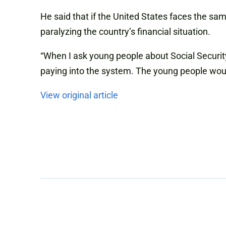
He said that if the United States faces the sa
paralyzing the country’s financial situation.
“When I ask young people about Social Security
paying into the system. The young people woul
View original article