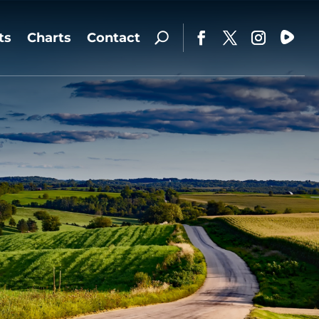
ts
Charts
Contact