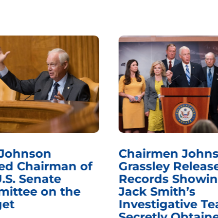
 Johnson
Chairmen Johns
d Chairman of
Grassley Releas
.S. Senate
Records Showi
ittee on the
Jack Smith’s
et
Investigative T
Secretly Obtain