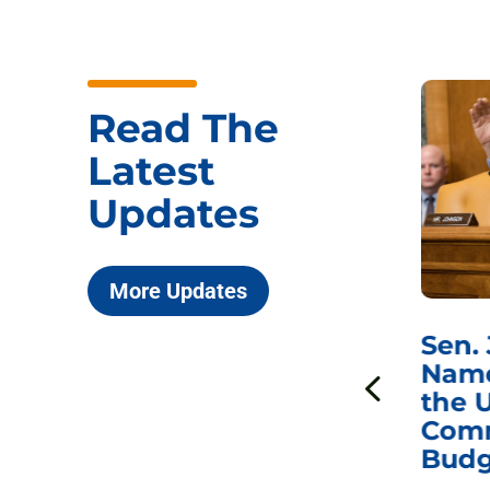
Read The
Latest
Updates
More Updates
***
Chairman
Sen.
ds
Johnson Requests
Name
Interviews with Dr.
the U
Anthony Fauci, Dr.
Comm
Peter Marks, and
Budg
Other Former