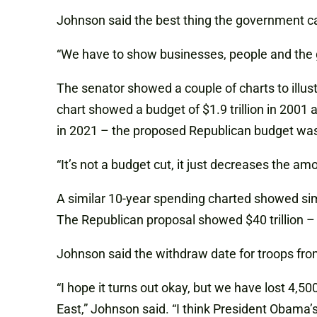
Johnson said the best thing the government ca
“We have to show businesses, people and the 
The senator showed a couple of charts to illus
chart showed a budget of $1.9 trillion in 2001
in 2021 – the proposed Republican budget was $
“It’s not a budget cut, it just decreases the am
A similar 10-year spending charted showed si
The Republican proposal showed $40 trillion – b
Johnson said the withdraw date for troops from
“I hope it turns out okay, but we have lost 4,5
East,” Johnson said. “I think President Obama’s