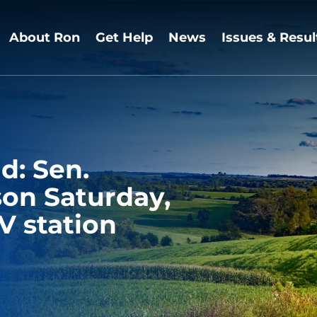
About Ron
Get Help
News
Issues & Resul
d: Sen.
son Saturday,
V station