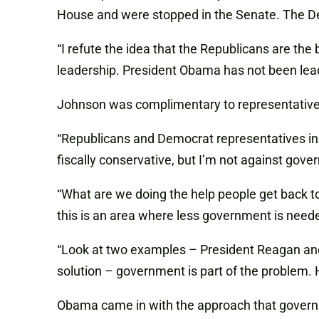
House and were stopped in the Senate. The D
“I refute the idea that the Republicans are the
leadership. President Obama has not been leadi
Johnson was complimentary to representatives f
“Republicans and Democrat representatives in 
fiscally conservative, but I’m not against gov
“What are we doing the help people get back 
this is an area where less government is need
“Look at two examples – President Reagan and
solution – government is part of the problem.
Obama came in with the approach that govern