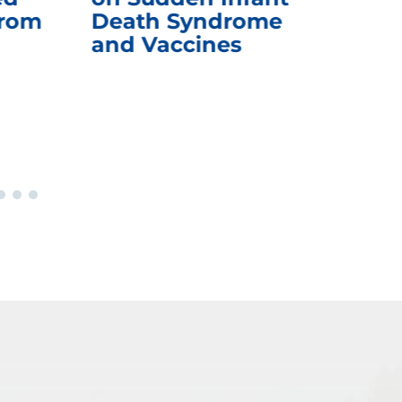
from
Death Syndrome
Off
and Vaccines
Re
War
Ou