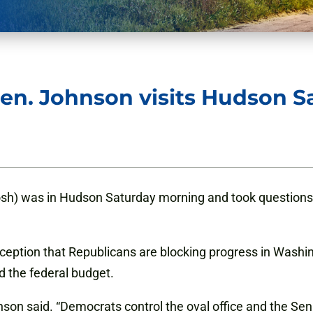
en. Johnson visits Hudson Sa
sh) was in Hudson Saturday morning and took questions 
eption that Republicans are blocking progress in Washingt
d the federal budget.
son said. “Democrats control the oval office and the Sen