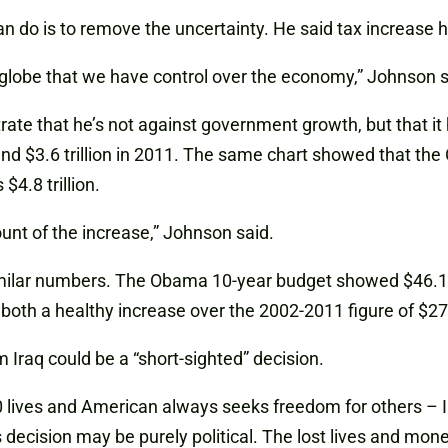
n do is to remove the uncertainty. He said tax increase
globe that we have control over the economy,” Johnson s
trate that he’s not against government growth, but that i
 and $3.6 trillion in 2011. The same chart showed that th
4.8 trillion.
ount of the increase,” Johnson said.
milar numbers. The Obama 10-year budget showed $46.1 t
oth a healthy increase over the 2002-2011 figure of $27.9
 Iraq could be a “short-sighted” decision.
00 lives and American always seeks freedom for others – I 
 decision may be purely political. The lost lives and mon