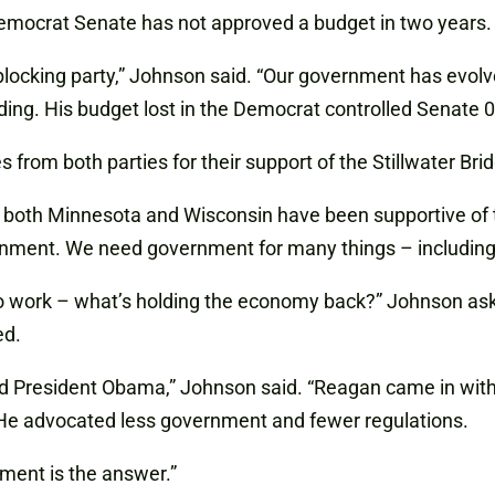
emocrat Senate has not approved a budget in two years.
 blocking party,” Johnson said. “Our government has evolv
ng. His budget lost in the Democrat controlled Senate 0-
rom both parties for their support of the Stillwater Brid
both Minnesota and Wisconsin have been supportive of th
ernment. We need government for many things – including 
to work – what’s holding the economy back?” Johnson as
ed.
 President Obama,” Johnson said. “Reagan came in with
 He advocated less government and fewer regulations.
ment is the answer.”