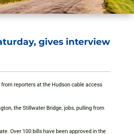
turday, gives interview
from reporters at the Hudson cable access
on, the Stillwater Bridge, jobs, pulling from
ate. Over 100 bills have been approved in the