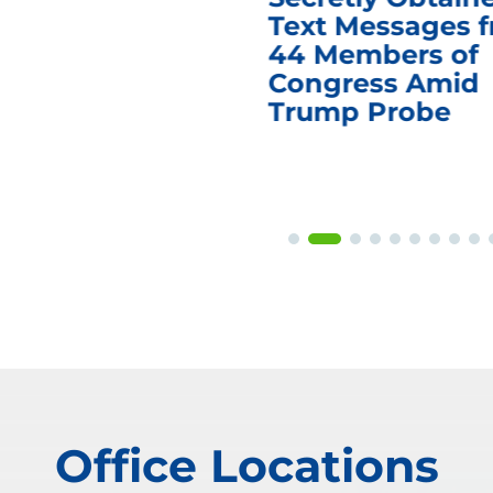
Text Messages 
44 Members of
Congress Amid
Trump Probe
Office Locations