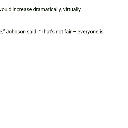
ould increase dramatically, virtually
,” Johnson said. “That’s not fair – everyone is