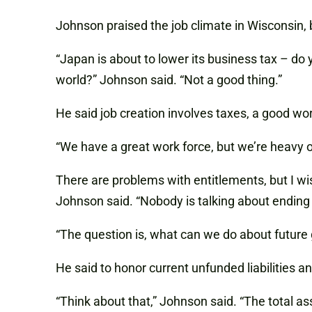
Johnson praised the job climate in Wisconsin, 
“Japan is about to lower its business tax – do 
world?” Johnson said. “Not a good thing.”
He said job creation involves taxes, a good wo
“We have a great work force, but we’re heavy o
There are problems with entitlements, but I wi
Johnson said. “Nobody is talking about endin
“The question is, what can we do about future 
He said to honor current unfunded liabilities 
“Think about that,” Johnson said. “The total ass