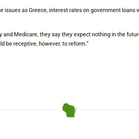
me issues as Greece, interest rates on government loans w
 and Medicare, they say they expect nothing in the future
d be receptive, however, to reform.”