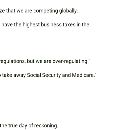
ze that we are competing globally.
l have the highest business taxes in the
gulations, but we are over-regulating.”
o take away Social Security and Medicare,”
 the true day of reckoning.