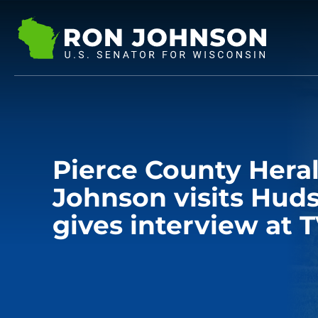
Pierce County Heral
Johnson visits Hud
gives interview at T