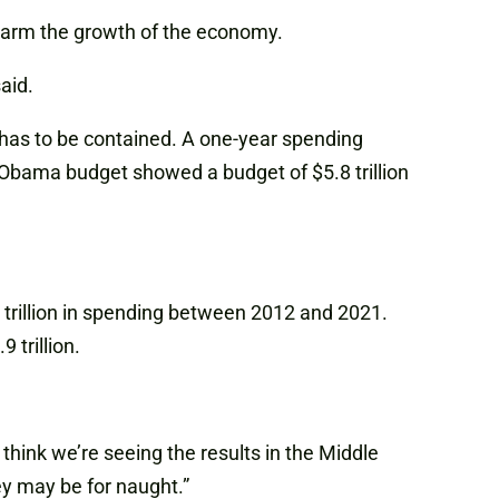
 harm the growth of the economy.
aid.
t has to be contained. A one-year spending
e Obama budget showed a budget of $5.8 trillion
rillion in spending between 2012 and 2021.
 trillion.
think we’re seeing the results in the Middle
ey may be for naught.”