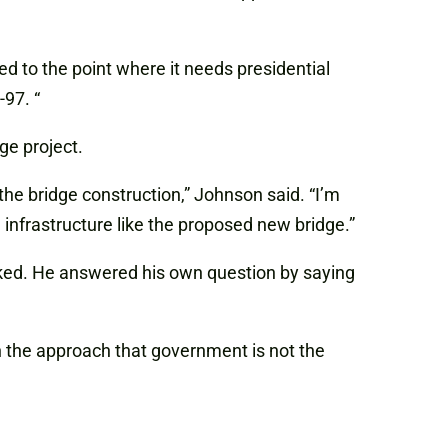
ed to the point where it needs presidential
97. “
ge project.
e bridge construction,” Johnson said. “I’m
infrastructure like the proposed new bridge.”
ked. He answered his own question by saying
 the approach that government is not the