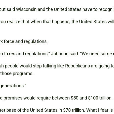
but said Wisconsin and the United States have to recogni
you realize that when that happens, the United States wil
rk force and regulations.
n taxes and regulations,” Johnson said. “We need some re
sh people would stop talking like Republicans are going t
g those programs.
generations.”
and promises would require between $50 and $100 trillion.
et base of the United States in $78 trillion. What I fear is