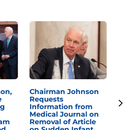
on,
Chairman Johnson
Ch
e
Requests
Qu
ng
Information from
Aw
Medical Journal on
$1.
eam
Removal of Article
mR
ed
on Sudden Infant
Va