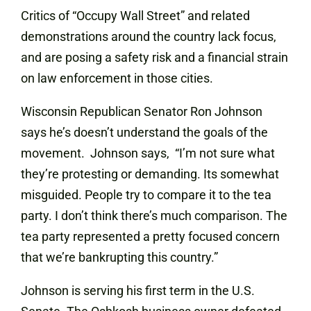
Critics of “Occupy Wall Street” and related
demonstrations around the country lack focus,
and are posing a safety risk and a financial strain
on law enforcement in those cities.
Wisconsin Republican Senator Ron Johnson
says he’s doesn’t understand the goals of the
movement. Johnson says, “I’m not sure what
they’re protesting or demanding. Its somewhat
misguided. People try to compare it to the tea
party. I don’t think there’s much comparison. The
tea party represented a pretty focused concern
that we’re bankrupting this country.”
Johnson is serving his first term in the U.S.