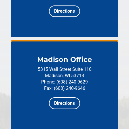
Directions
Madison Office
5315 Wall Street
Suite 110
Madison, WI 53718
Phone: (608) 240-9629
Fax: (608) 240-9646
Directions