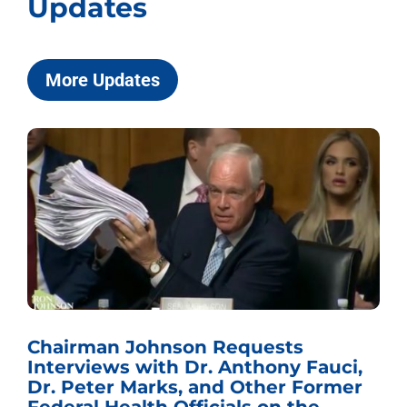
Updates
More Updates
Chairman Johnson Requests
Interviews with Dr. Anthony Fauci,
Dr. Peter Marks, and Other Former