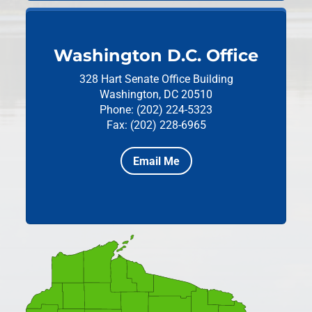
Washington D.C. Office
328 Hart Senate Office Building
Washington, DC 20510
Phone: (202) 224-5323
Fax: (202) 228-6965
Email Me