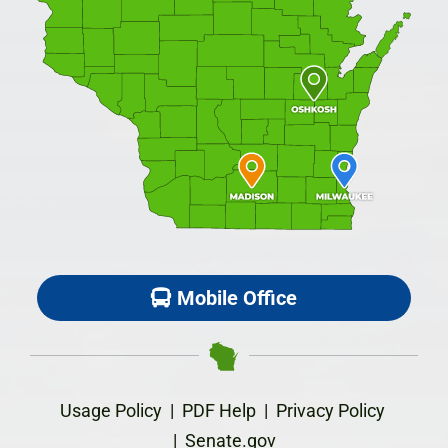
Mobile Office
Usage Policy
|
PDF Help
|
Privacy Policy
|
Senate.gov