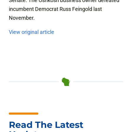
Senate. The Oshkosh business owner defeated
incumbent Democrat Russ Feingold last
November.
View original article
Read The Latest