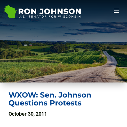
WXOW: Sen. Johnson
Questions Protests
October 30, 2011