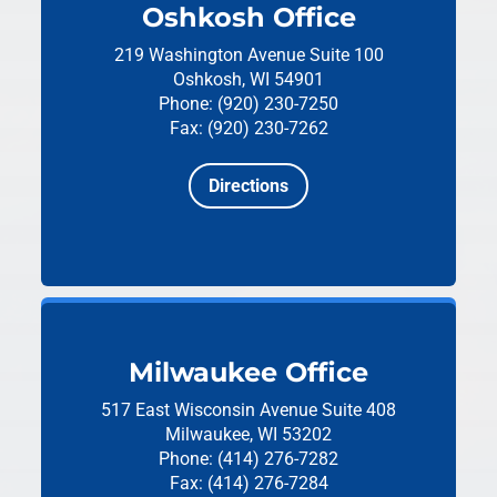
Oshkosh Office
219 Washington Avenue
Suite 100
Oshkosh, WI 54901
Phone: (920) 230-7250
Fax: (920) 230-7262
Directions
Milwaukee Office
517 East Wisconsin Avenue
Suite 408
Milwaukee, WI 53202
Phone: (414) 276-7282
Fax: (414) 276-7284