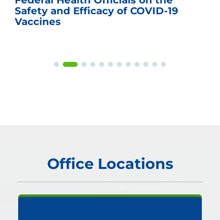
Federal Health Officials on the
Safety and Efficacy of COVID-19
Vaccines
Office Locations