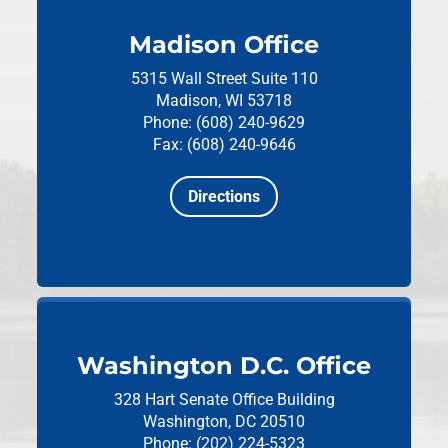
Madison Office
5315 Wall Street
Suite 110
Madison, WI 53718
Phone: (608) 240-9629
Fax: (608) 240-9646
Directions
Washington D.C. Office
328 Hart Senate Office Building
Washington, DC 20510
Phone: (202) 224-5323