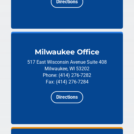
Directions
Milwaukee Office
517 East Wisconsin Avenue
Suite 408
Milwaukee, WI 53202
Phone: (414) 276-7282
Fax: (414) 276-7284
Directions