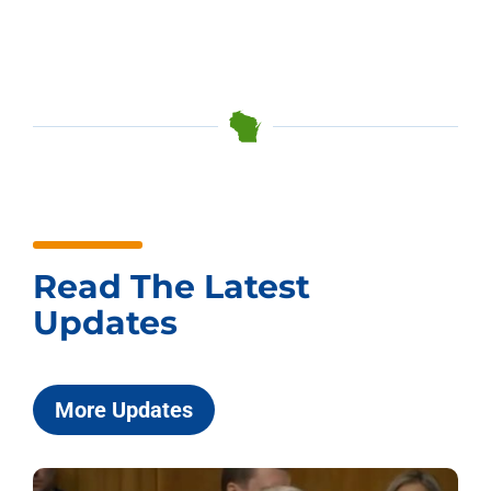
Read The Latest
Updates
More Updates