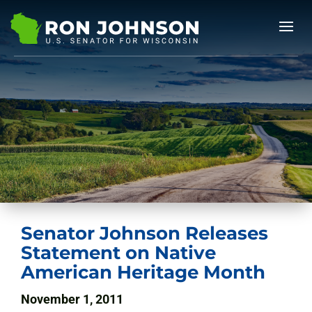
Senator Johnson Releases
Statement on Native
American Heritage Month
November 1, 2011