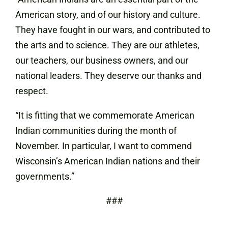
American story, and of our history and culture.
They have fought in our wars, and contributed to
the arts and to science. They are our athletes,
our teachers, our business owners, and our
national leaders. They deserve our thanks and
respect.
“It is fitting that we commemorate American
Indian communities during the month of
November. In particular, I want to commend
Wisconsin’s American Indian nations and their
governments.”
###