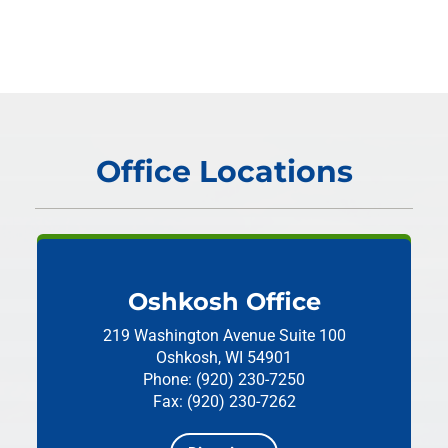
Office Locations
Oshkosh Office
219 Washington Avenue
Suite 100
Oshkosh, WI 54901
Phone: (920) 230-7250
Fax: (920) 230-7262