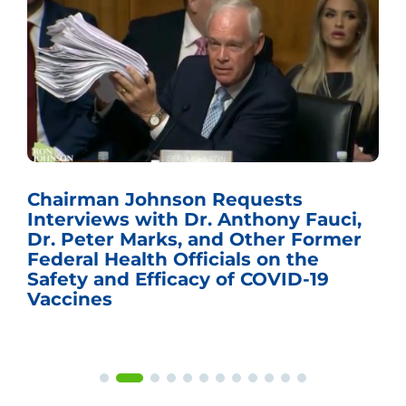
Chairman Johnson Requests
Interviews with Dr. Anthony Fauci,
Dr. Peter Marks, and Other Former
Federal Health Officials on the
Safety and Efficacy of COVID-19
Vaccines