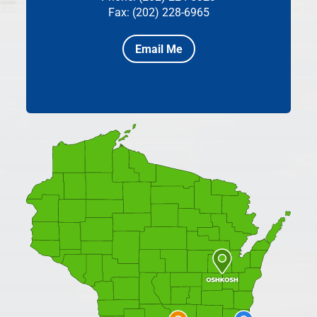
Fax: (202) 228-6965
Email Me