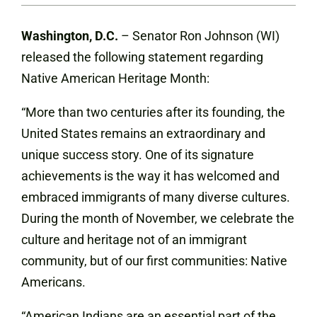
Washington, D.C.
– Senator Ron Johnson (WI)
released the following statement regarding
Native American Heritage Month:
“More than two centuries after its founding, the
United States remains an extraordinary and
unique success story. One of its signature
achievements is the way it has welcomed and
embraced immigrants of many diverse cultures.
During the month of November, we celebrate the
culture and heritage not of an immigrant
community, but of our first communities: Native
Americans.
“American Indians are an essential part of the