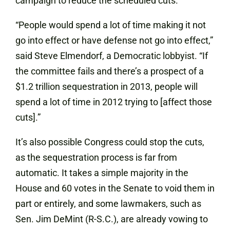
campaign to reduce the scheduled cuts.
“People would spend a lot of time making it not
go into effect or have defense not go into effect,”
said Steve Elmendorf, a Democratic lobbyist. “If
the committee fails and there’s a prospect of a
$1.2 trillion sequestration in 2013, people will
spend a lot of time in 2012 trying to [affect those
cuts].”
It’s also possible Congress could stop the cuts,
as the sequestration process is far from
automatic. It takes a simple majority in the
House and 60 votes in the Senate to void them in
part or entirely, and some lawmakers, such as
Sen. Jim DeMint (R-S.C.), are already vowing to