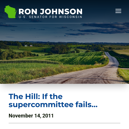
The Hill: If the
supercommittee fails…
November 14, 2011