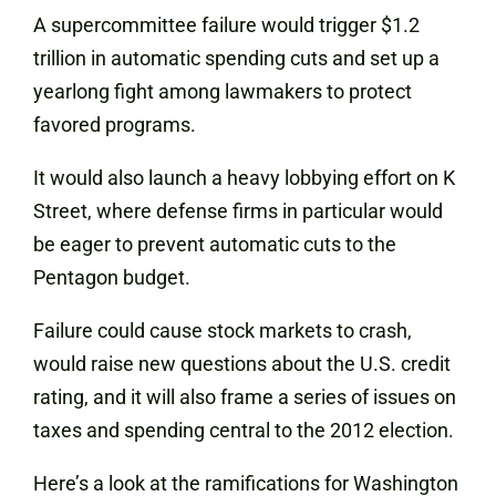
A supercommittee failure would trigger $1.2
trillion in automatic spending cuts and set up a
yearlong fight among lawmakers to protect
favored programs.
It would also launch a heavy lobbying effort on K
Street, where defense firms in particular would
be eager to prevent automatic cuts to the
Pentagon budget.
Failure could cause stock markets to crash,
would raise new questions about the U.S. credit
rating, and it will also frame a series of issues on
taxes and spending central to the 2012 election.
Here’s a look at the ramifications for Washington