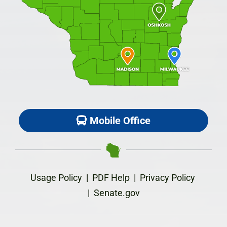
Mobile Office
Usage Policy
|
PDF Help
|
Privacy Policy
|
Senate.gov