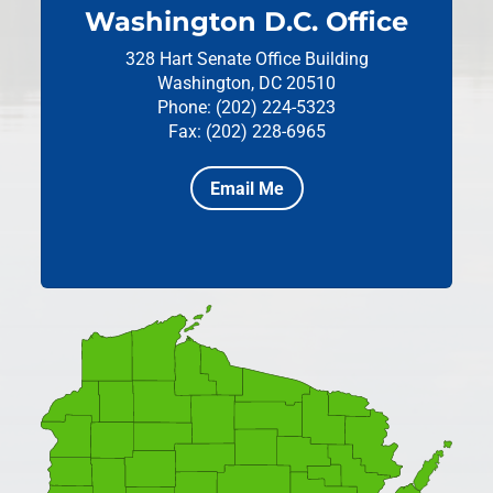
Washington D.C. Office
328 Hart Senate Office Building
Washington, DC 20510
Phone: (202) 224-5323
Fax: (202) 228-6965
Email Me