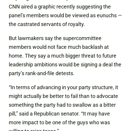
CNN aired a graphic recently suggesting the
panel’s members would be viewed as eunuchs —
the castrated servants of royalty.
But lawmakers say the supercommittee
members would not face much backlash at
home. They say a much bigger threat to future
leadership ambitions would be signing a deal the
party’s rank-and-file detests.
“In terms of advancing in your party structure, it
might actually be better to fail than to advocate
something the party had to swallow as a bitter
pill,” said a Republican senator. “It may have
more impact to be one of the guys who was