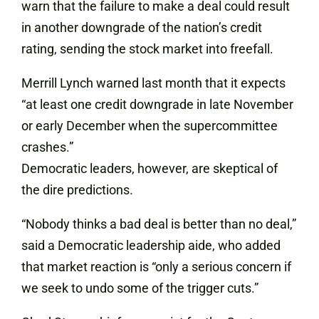
warn that the failure to make a deal could result
in another downgrade of the nation’s credit
rating, sending the stock market into freefall.
Merrill Lynch warned last month that it expects
“at least one credit downgrade in late November
or early December when the supercommittee
crashes.”
Democratic leaders, however, are skeptical of
the dire predictions.
“Nobody thinks a bad deal is better than no deal,”
said a Democratic leadership aide, who added
that market reaction is “only a serious concern if
we seek to undo some of the trigger cuts.”