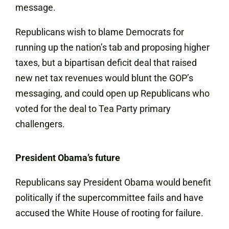
message.
Republicans wish to blame Democrats for
running up the nation’s tab and proposing higher
taxes, but a bipartisan deficit deal that raised
new net tax revenues would blunt the GOP’s
messaging, and could open up Republicans who
voted for the deal to Tea Party primary
challengers.
President Obama’s future
Republicans say President Obama would benefit
politically if the supercommittee fails and have
accused the White House of rooting for failure.