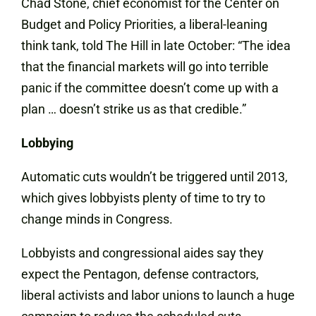
Chad Stone, chief economist for the Center on
Budget and Policy Priorities, a liberal-leaning
think tank, told The Hill in late October: “The idea
that the financial markets will go into terrible
panic if the committee doesn’t come up with a
plan … doesn’t strike us as that credible.”
Lobbying
Automatic cuts wouldn’t be triggered until 2013,
which gives lobbyists plenty of time to try to
change minds in Congress.
Lobbyists and congressional aides say they
expect the Pentagon, defense contractors,
liberal activists and labor unions to launch a huge