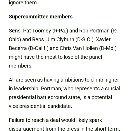
ignore them.
Supercommittee members
Sens. Pat Toomey (R-Pa.) and Rob Portman (R-
Ohio) and Reps. Jim Clyburn (D-S.C.), Xavier
Becerra (D-Calif.) and Chris Van Hollen (D-Md.)
might have the most to lose of the panel
members.
All are seen as having ambitions to climb higher
in leadership. Portman, who represents a crucial
presidential battleground state, is a potential
vice presidential candidate.
Failure to reach a deal would likely spark
disparagement from the press in the short term.