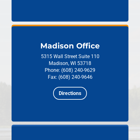
Madison Office
5315 Wall Street
Suite 110
Madison, WI 53718
Phone: (608) 240-9629
Fax: (608) 240-9646
Directions