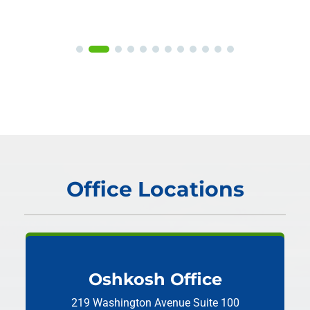
Office Locations
Oshkosh Office
219 Washington Avenue
Suite 100