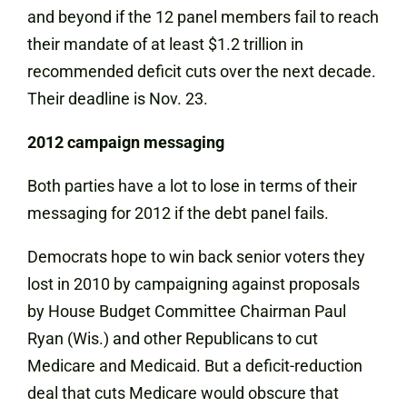
and beyond if the 12 panel members fail to reach
their mandate of at least $1.2 trillion in
recommended deficit cuts over the next decade.
Their deadline is Nov. 23.
2012 campaign messaging
Both parties have a lot to lose in terms of their
messaging for 2012 if the debt panel fails.
Democrats hope to win back senior voters they
lost in 2010 by campaigning against proposals
by House Budget Committee Chairman Paul
Ryan (Wis.) and other Republicans to cut
Medicare and Medicaid. But a deficit-reduction
deal that cuts Medicare would obscure that