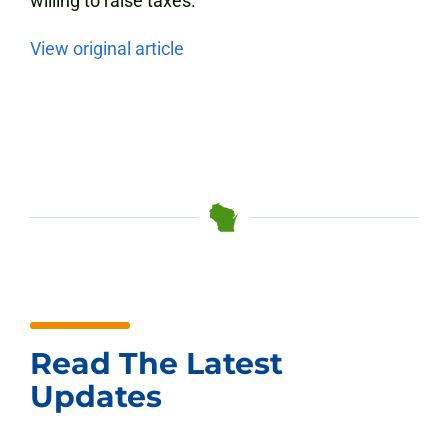
willing to raise taxes.”
View original article
Read The Latest
Updates