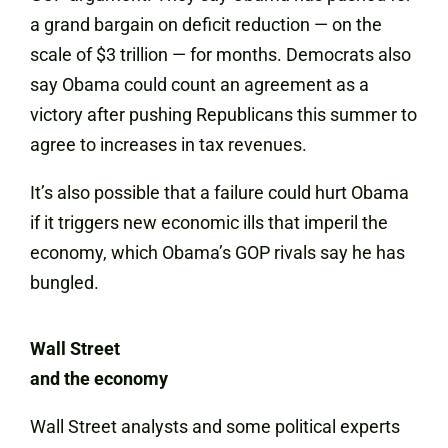
a grand bargain on deficit reduction — on the
scale of $3 trillion — for months. Democrats also
say Obama could count an agreement as a
victory after pushing Republicans this summer to
agree to increases in tax revenues.
It’s also possible that a failure could hurt Obama
if it triggers new economic ills that imperil the
economy, which Obama’s GOP rivals say he has
bungled.
Wall Street
and the economy
Wall Street analysts and some political experts