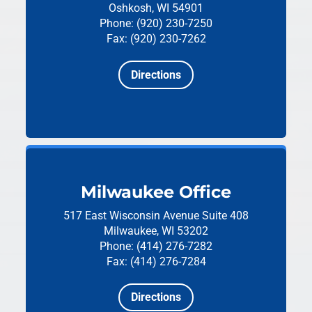
Oshkosh, WI 54901
Phone: (920) 230-7250
Fax: (920) 230-7262
Directions
Milwaukee Office
517 East Wisconsin Avenue
Suite 408
Milwaukee, WI 53202
Phone: (414) 276-7282
Fax: (414) 276-7284
Directions