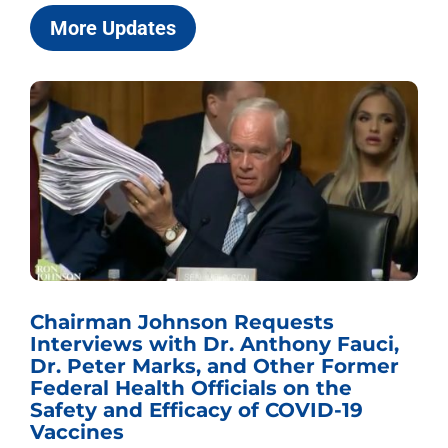
More Updates
Chairman Johnson Requests
Interviews with Dr. Anthony Fauci,
Dr. Peter Marks, and Other Former
Federal Health Officials on the
Safety and Efficacy of COVID-19
Vaccines