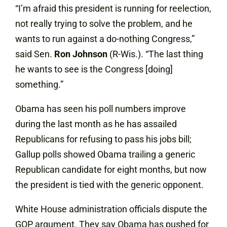
“I’m afraid this president is running for reelection,
not really trying to solve the problem, and he
wants to run against a do-nothing Congress,”
said Sen.
Ron
Johnson
(R-Wis.). “The last thing
he wants to see is the Congress [doing]
something.”
Obama has seen his poll numbers improve
during the last month as he has assailed
Republicans for refusing to pass his jobs bill;
Gallup polls showed Obama trailing a generic
Republican candidate for eight months, but now
the president is tied with the generic opponent.
White House administration officials dispute the
GOP argument. They say Obama has pushed for