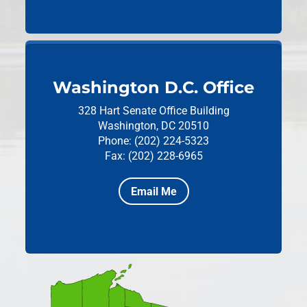
Washington D.C. Office
328 Hart Senate Office Building
Washington, DC 20510
Phone: (202) 224-5323
Fax: (202) 228-6965
Email Me