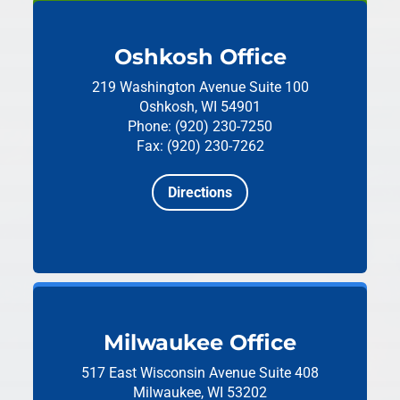
Oshkosh Office
219 Washington Avenue
Suite 100
Oshkosh, WI 54901
Phone: (920) 230-7250
Fax: (920) 230-7262
Directions
Milwaukee Office
517 East Wisconsin Avenue
Suite 408
Milwaukee, WI 53202