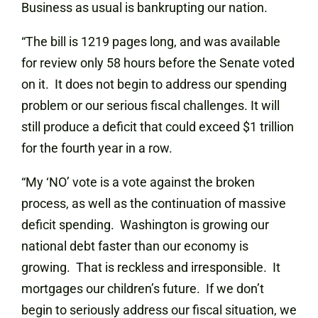
Business as usual is bankrupting our nation.
“The bill is 1219 pages long, and was available
for review only 58 hours before the Senate voted
on it. It does not begin to address our spending
problem or our serious fiscal challenges. It will
still produce a deficit that could exceed $1 trillion
for the fourth year in a row.
“My ‘NO’ vote is a vote against the broken
process, as well as the continuation of massive
deficit spending. Washington is growing our
national debt faster than our economy is
growing. That is reckless and irresponsible. It
mortgages our children’s future. If we don’t
begin to seriously address our fiscal situation, we