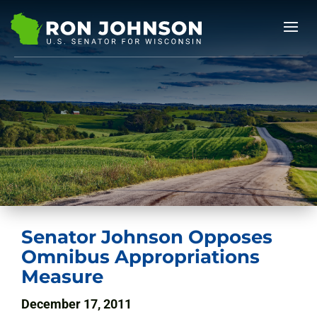
Senator Johnson Opposes
Omnibus Appropriations
Measure
December 17, 2011