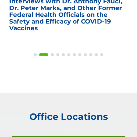
Interviews with Dr. Anthony Fauci,
Dr. Peter Marks, and Other Former
Federal Health Officials on the
Safety and Efficacy of COVID-19
Vaccines
Office Locations