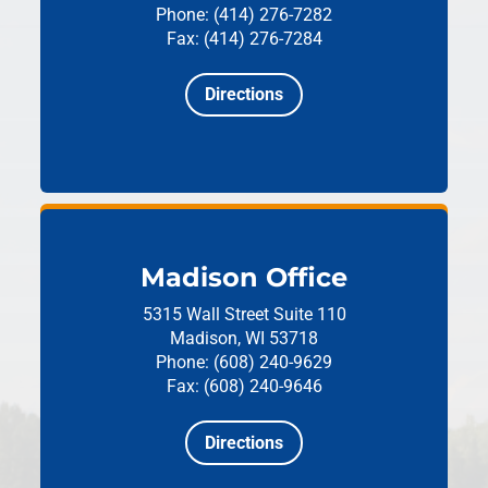
Phone: (414) 276-7282
Fax: (414) 276-7284
Directions
Madison Office
5315 Wall Street
Suite 110
Madison, WI 53718
Phone: (608) 240-9629
Fax: (608) 240-9646
Directions