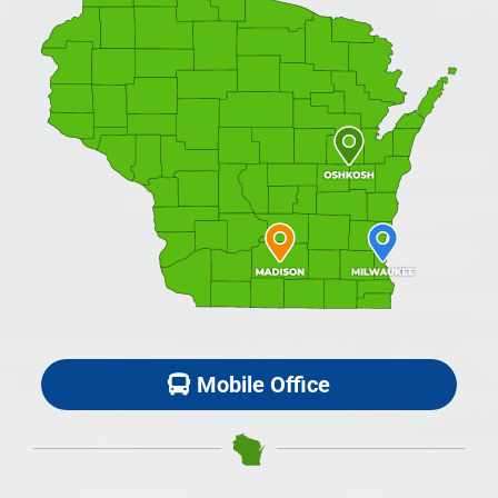
Mobile Office