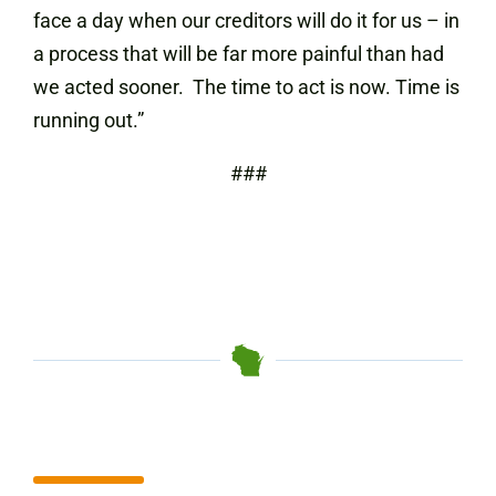
face a day when our creditors will do it for us – in
a process that will be far more painful than had
we acted sooner. The time to act is now. Time is
running out.”
###