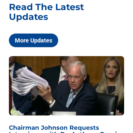
Read The Latest
Updates
More Updates
Chairman Johnson Requests