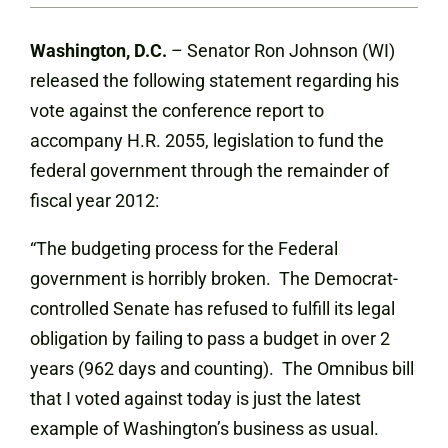
Washington, D.C.
– Senator Ron Johnson (WI)
released the following statement regarding his
vote against the conference report to
accompany H.R. 2055, legislation to fund the
federal government through the remainder of
fiscal year 2012:
“The budgeting process for the Federal
government is horribly broken. The Democrat-
controlled Senate has refused to fulfill its legal
obligation by failing to pass a budget in over 2
years (962 days and counting). The Omnibus bill
that I voted against today is just the latest
example of Washington’s business as usual.