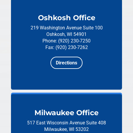
Oshkosh Office
219 Washington Avenue
Suite 100
Oshkosh, WI 54901
Phone: (920) 230-7250
Fax: (920) 230-7262
Directions
Milwaukee Office
517 East Wisconsin Avenue
Suite 408
Milwaukee, WI 53202