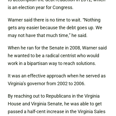
is an election year for Congress.
Warner said there is no time to wait. “Nothing
gets any easier because the debt goes up. We
may not have that much time,” he said.
When he ran for the Senate in 2008, Warner said
he wanted to be a radical centrist who would
work in a bipartisan way to reach solutions.
It was an effective approach when he served as
Virginia’s governor from 2002 to 2006.
By reaching out to Republicans in the Virginia
House and Virginia Senate, he was able to get
passed a half-cent increase in the Virginia Sales