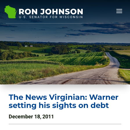
The News Virginian: Warner
setting his sights on debt
December 18, 2011