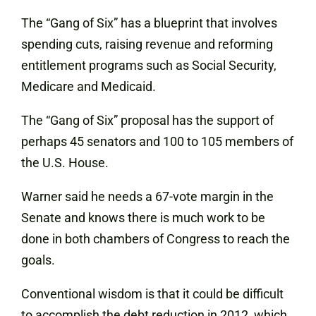
The “Gang of Six” has a blueprint that involves
spending cuts, raising revenue and reforming
entitlement programs such as Social Security,
Medicare and Medicaid.
The “Gang of Six” proposal has the support of
perhaps 45 senators and 100 to 105 members of
the U.S. House.
Warner said he needs a 67-vote margin in the
Senate and knows there is much work to be
done in both chambers of Congress to reach the
goals.
Conventional wisdom is that it could be difficult
to accomplish the debt reduction in 2012, which