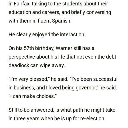
in Fairfax, talking to the students about their
education and careers, and briefly conversing
with them in fluent Spanish.
He clearly enjoyed the interaction.
On his 57th birthday, Warner still has a
perspective about his life that not even the debt
deadlock can wipe away.
“I’m very blessed,” he said. “I’ve been successful
in business, and I loved being governor,” he said.
“I can make choices.”
Still to be answered, is what path he might take
in three years when he is up for re-election.