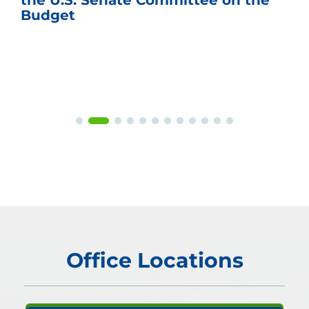
the U.S. Senate Committee on the
Budget
Office Locations