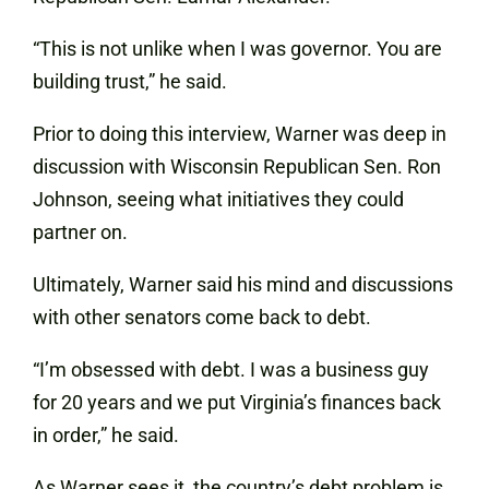
“This is not unlike when I was governor. You are
building trust,” he said.
Prior to doing this interview, Warner was deep in
discussion with Wisconsin Republican Sen. Ron
Johnson, seeing what initiatives they could
partner on.
Ultimately, Warner said his mind and discussions
with other senators come back to debt.
“I’m obsessed with debt. I was a business guy
for 20 years and we put Virginia’s finances back
in order,” he said.
As Warner sees it, the country’s debt problem is