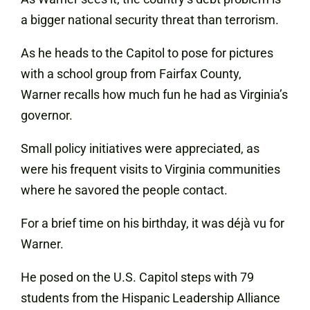
a bigger national security threat than terrorism.
As he heads to the Capitol to pose for pictures
with a school group from Fairfax County,
Warner recalls how much fun he had as Virginia’s
governor.
Small policy initiatives were appreciated, as
were his frequent visits to Virginia communities
where he savored the people contact.
For a brief time on his birthday, it was déjà vu for
Warner.
He posed on the U.S. Capitol steps with 79
students from the Hispanic Leadership Alliance