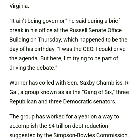
Virginia.
“It ain’t being governor,” he said during a brief
break in his office at the Russell Senate Office
Building on Thursday, which happened to be the
day of his birthday. “I was the CEO. I could drive
the agenda. But here, I’m trying to be part of
driving the debate.”
Warner has co-led with Sen. Saxby Chambliss, R-
Ga., a group known as as the “Gang of Six,” three
Republican and three Democratic senators.
The group has worked for a year on a way to
accomplish the $4 trillion debt reduction
suggested by the Simpson-Bowles Commission.