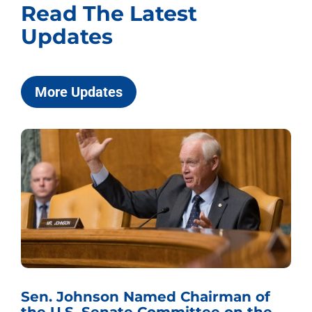
Read The Latest
Updates
More Updates
Sen. Johnson Named Chairman of