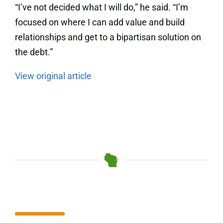
“I’ve not decided what I will do,” he said. “I’m
focused on where I can add value and build
relationships and get to a bipartisan solution on
the debt.”
View original article