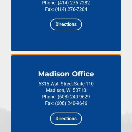
Phone: (414) 276-7282
Fax: (414) 276-7284
Directions
Madison Office
5315 Wall Street
Suite 110
Madison, WI 53718
Phone: (608) 240-9629
Fax: (608) 240-9646
Directions