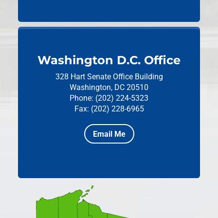
Washington D.C. Office
328 Hart Senate Office Building
Washington, DC 20510
Phone: (202) 224-5323
Fax: (202) 228-6965
Email Me