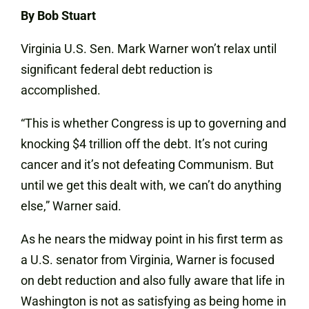
By Bob Stuart
Virginia U.S. Sen. Mark Warner won’t relax until
significant federal debt reduction is
accomplished.
“This is whether Congress is up to governing and
knocking $4 trillion off the debt. It’s not curing
cancer and it’s not defeating Communism. But
until we get this dealt with, we can’t do anything
else,” Warner said.
As he nears the midway point in his first term as
a U.S. senator from Virginia, Warner is focused
on debt reduction and also fully aware that life in
Washington is not as satisfying as being home in