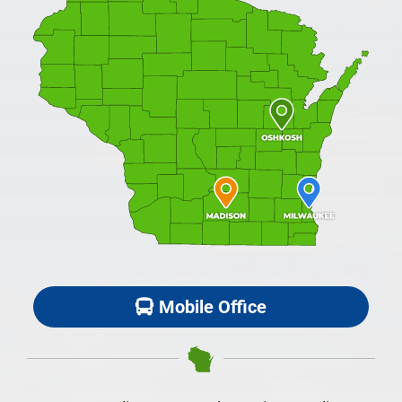
Mobile Office