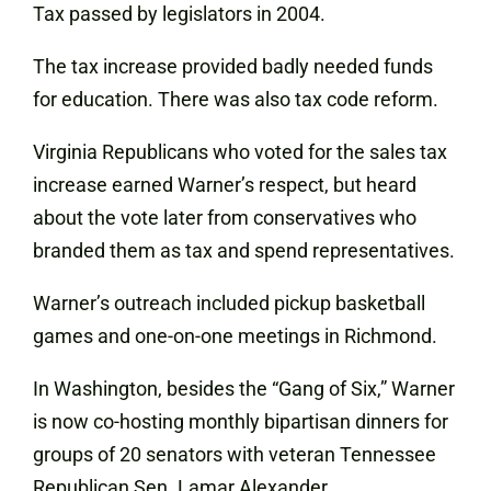
Tax passed by legislators in 2004.
The tax increase provided badly needed funds
for education. There was also tax code reform.
Virginia Republicans who voted for the sales tax
increase earned Warner’s respect, but heard
about the vote later from conservatives who
branded them as tax and spend representatives.
Warner’s outreach included pickup basketball
games and one-on-one meetings in Richmond.
In Washington, besides the “Gang of Six,” Warner
is now co-hosting monthly bipartisan dinners for
groups of 20 senators with veteran Tennessee
Republican Sen. Lamar Alexander.