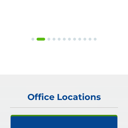
Office Locations