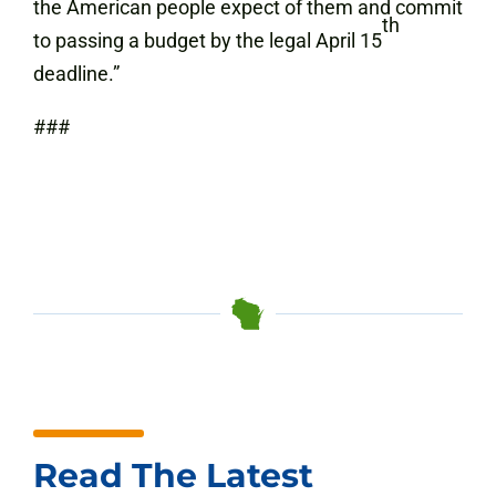
the American people expect of them and commit
th
to passing a budget by the legal April 15
deadline.”
###
Read The Latest