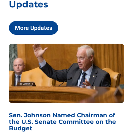
Updates
More Updates
Sen. Johnson Named Chairman of
the U.S. Senate Committee on the
Budget