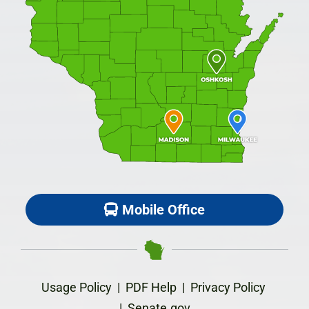
Mobile Office
Usage Policy
|
PDF Help
|
Privacy Policy
|
Senate.gov