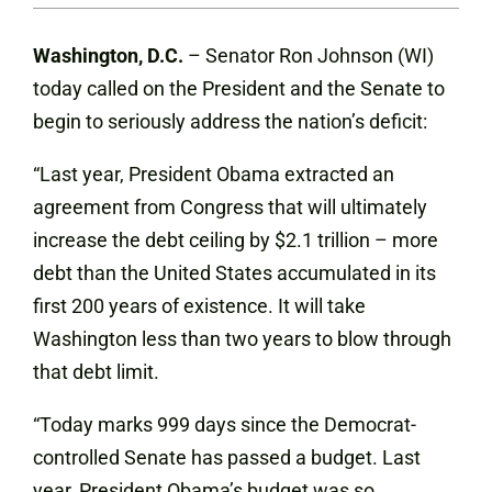
Washington, D.C.
– Senator Ron Johnson (WI)
today called on the President and the Senate to
begin to seriously address the nation’s deficit:
“Last year, President Obama extracted an
agreement from Congress that will ultimately
increase the debt ceiling by $2.1 trillion – more
debt than the United States accumulated in its
first 200 years of existence. It will take
Washington less than two years to blow through
that debt limit.
“Today marks 999 days since the Democrat-
controlled Senate has passed a budget. Last
year, President Obama’s budget was so