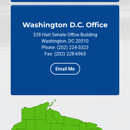
Washington D.C. Office
328 Hart Senate Office Building
Washington, DC 20510
Phone: (202) 224-5323
Fax: (202) 228-6965
Email Me