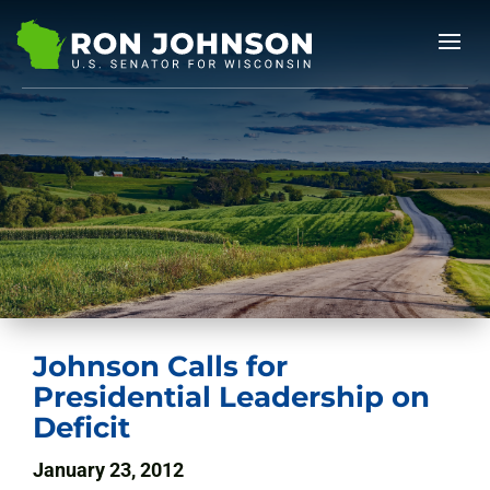
Johnson Calls for
Presidential Leadership on
Deficit
January 23, 2012