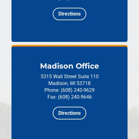
Directions
Madison Office
5315 Wall Street
Suite 110
Madison, WI 53718
Phone: (608) 240-9629
Fax: (608) 240-9646
Directions