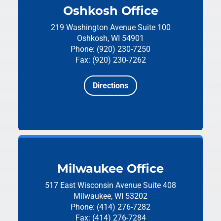
Oshkosh Office
219 Washington Avenue
Suite 100
Oshkosh, WI 54901
Phone: (920) 230-7250
Fax: (920) 230-7262
Directions
Milwaukee Office
517 East Wisconsin Avenue
Suite 408
Milwaukee, WI 53202
Phone: (414) 276-7282
Fax: (414) 276-7284