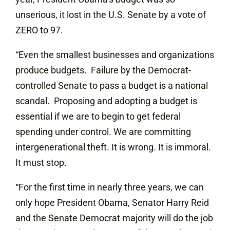
unserious, it lost in the U.S. Senate by a vote of
ZERO to 97.
“Even the smallest businesses and organizations
produce budgets. Failure by the Democrat-
controlled Senate to pass a budget is a national
scandal. Proposing and adopting a budget is
essential if we are to begin to get federal
spending under control. We are committing
intergenerational theft. It is wrong. It is immoral.
It must stop.
“For the first time in nearly three years, we can
only hope President Obama, Senator Harry Reid
and the Senate Democrat majority will do the job