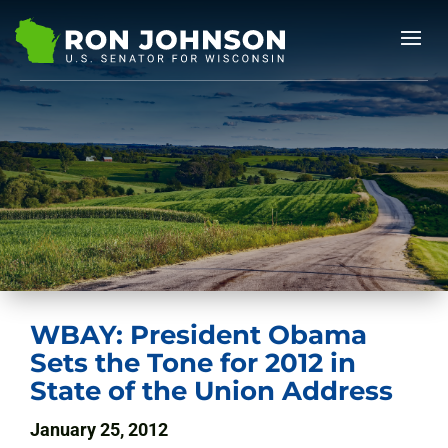
WBAY: President Obama
Sets the Tone for 2012 in
State of the Union Address
January 25, 2012