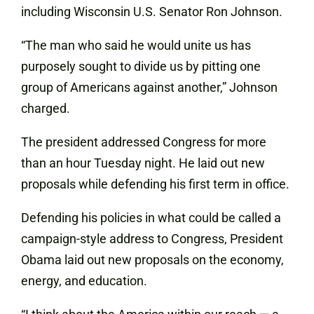
including Wisconsin U.S. Senator Ron Johnson.
“The man who said he would unite us has
purposely sought to divide us by pitting one
group of Americans against another,” Johnson
charged.
The president addressed Congress for more
than an hour Tuesday night. He laid out new
proposals while defending his first term in office.
Defending his policies in what could be called a
campaign-style address to Congress, President
Obama laid out new proposals on the economy,
energy, and education.