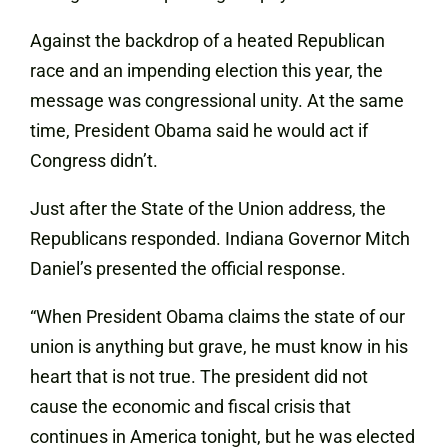
Against the backdrop of a heated Republican
race and an impending election this year, the
message was congressional unity. At the same
time, President Obama said he would act if
Congress didn’t.
Just after the State of the Union address, the
Republicans responded. Indiana Governor Mitch
Daniel’s presented the official response.
“When President Obama claims the state of our
union is anything but grave, he must know in his
heart that is not true. The president did not
cause the economic and fiscal crisis that
continues in America tonight, but he was elected