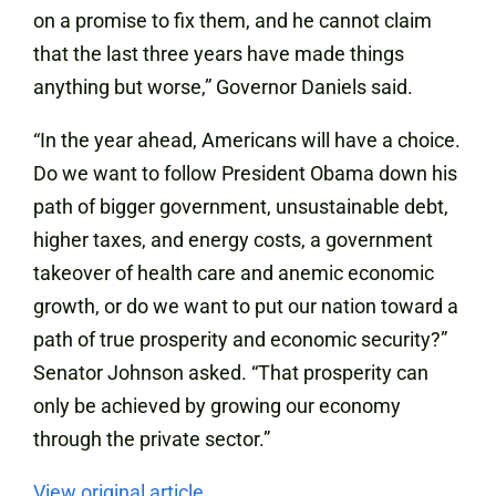
on a promise to fix them, and he cannot claim
that the last three years have made things
anything but worse,” Governor Daniels said.
“In the year ahead, Americans will have a choice.
Do we want to follow President Obama down his
path of bigger government, unsustainable debt,
higher taxes, and energy costs, a government
takeover of health care and anemic economic
growth, or do we want to put our nation toward a
path of true prosperity and economic security?”
Senator Johnson asked. “That prosperity can
only be achieved by growing our economy
through the private sector.”
View original article