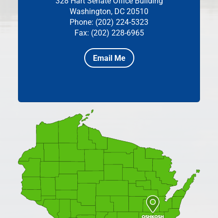
328 Hart Senate Office Building
Washington, DC 20510
Phone: (202) 224-5323
Fax: (202) 228-6965
Email Me