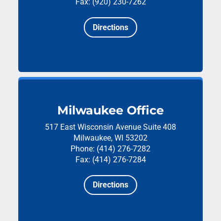
Fax: (920) 230-7262
Directions
Milwaukee Office
517 East Wisconsin Avenue
Suite 408
Milwaukee, WI 53202
Phone: (414) 276-7282
Fax: (414) 276-7284
Directions