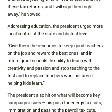
these tax reforms, and I will sign them right
away,” he vowed.
Addressing education, the president urged more
local control at the state and district level.
“Give them the resources to keep good teachers
on the job and reward the best ones, and in
return grant schools flexibility to teach with
creativity and passion and stop teaching to the
test and to replace teachers who just aren’t
helping kids learn.”
The president also hit on what will become key
campaign issues — his push for energy tax cuts,
immigration and passing the payroll tax cuts.