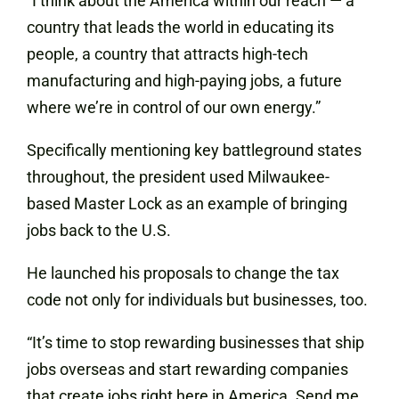
“I think about the America within our reach — a
country that leads the world in educating its
people, a country that attracts high-tech
manufacturing and high-paying jobs, a future
where we’re in control of our own energy.”
Specifically mentioning key battleground states
throughout, the president used Milwaukee-
based Master Lock as an example of bringing
jobs back to the U.S.
He launched his proposals to change the tax
code not only for individuals but businesses, too.
“It’s time to stop rewarding businesses that ship
jobs overseas and start rewarding companies
that create jobs right here in America. Send me