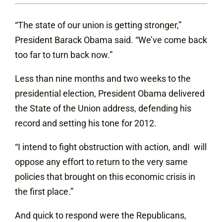
“The state of our union is getting stronger,”
President Barack Obama said. “We’ve come back
too far to turn back now.”
Less than nine months and two weeks to the
presidential election, President Obama delivered
the State of the Union address, defending his
record and setting his tone for 2012.
“I intend to fight obstruction with action, andI will
oppose any effort to return to the very same
policies that brought on this economic crisis in
the first place.”
And quick to respond were the Republicans,