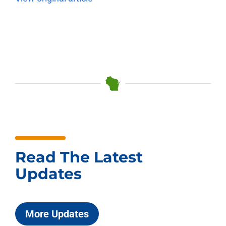
Read The Latest
Updates
More Updates