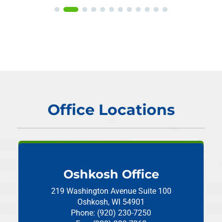
Office Locations
Oshkosh Office
219 Washington Avenue
Suite 100
Oshkosh, WI 54901
Phone: (920) 230-7250