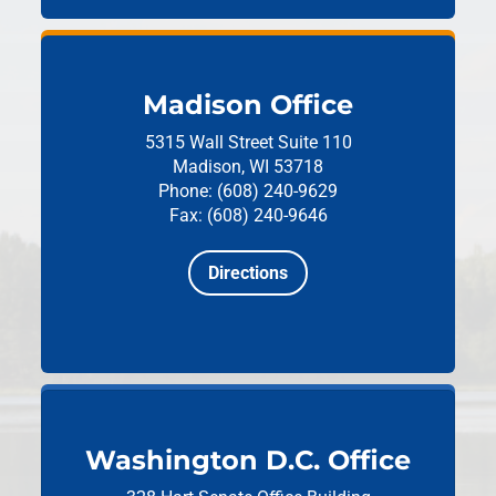
Madison Office
5315 Wall Street
Suite 110
Madison, WI 53718
Phone: (608) 240-9629
Fax: (608) 240-9646
Directions
Washington D.C. Office