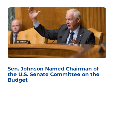
Sen. Johnson Named Chairman of
the U.S. Senate Committee on the
Budget