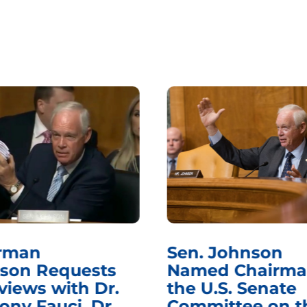
rman
Sen. Johnson
son Requests
Named Chairma
views with Dr.
the U.S. Senate
ony Fauci, Dr.
Committee on t