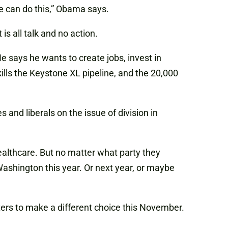
We can do this,” Obama says.
s all talk and no action.
e says he wants to create jobs, invest in
ills the Keystone XL pipeline, and the 20,000
and liberals on the issue of division in
ealthcare. But no matter what party they
Washington this year. Or next year, or maybe
ters to make a different choice this November.