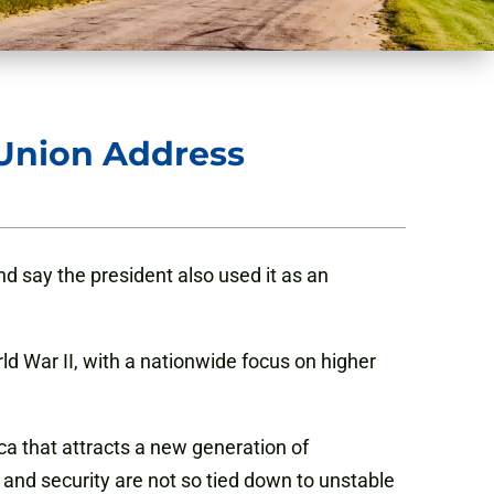
 Union Address
d say the president also used it as an
d War II, with a nationwide focus on higher
ca that attracts a new generation of
 and security are not so tied down to unstable