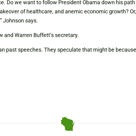
ice. Do we want to follow President Obama down his path
akeover of healthcare, and anemic economic growth? Or, 
?” Johnson says.
 and Warren Buffett’s secretary.
an past speeches. They speculate that might be because 