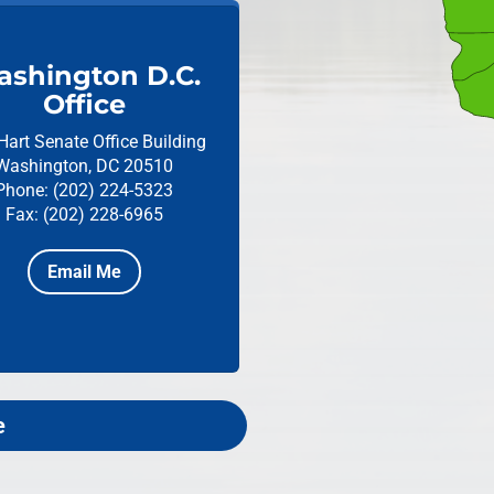
shington D.C.
Office
Hart Senate Office Building
Washington, DC 20510
Phone: (202) 224-5323
Fax: (202) 228-6965
Email Me
e