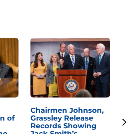
Chairmen Johnson,
Ch
n of
Grassley Release
Re
Records Showing
In
he
Jack Smith’s
Med