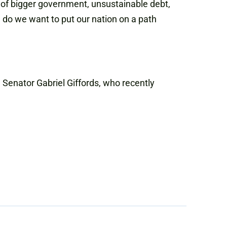
 of bigger government, unsustainable debt,
do we want to put our nation on a path
Senator Gabriel Giffords, who recently