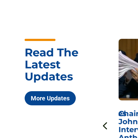
Read The
Latest
Updates
More Updates
ICYMI: Sen. Johnson Votes
Chai
to Hold Dr. Anthony
John
n
Fauci in Contempt of
Inter
Congress in Today’s
Anth