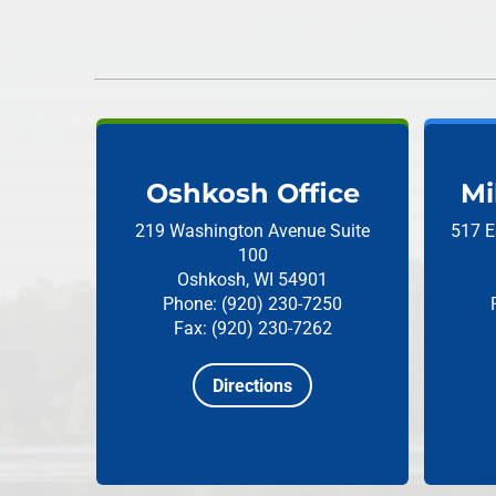
Oshkosh Office
Mi
219 Washington Avenue
Suite
517 E
100
Oshkosh, WI 54901
Phone: (920) 230-7250
Fax: (920) 230-7262
Directions