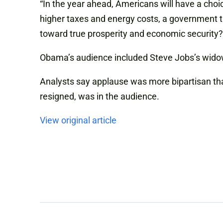
“In the year ahead, Americans will have a cho
higher taxes and energy costs, a government t
toward true prosperity and economic security
Obama’s audience included Steve Jobs’s widow
Analysts say applause was more bipartisan th
resigned, was in the audience.
View original article