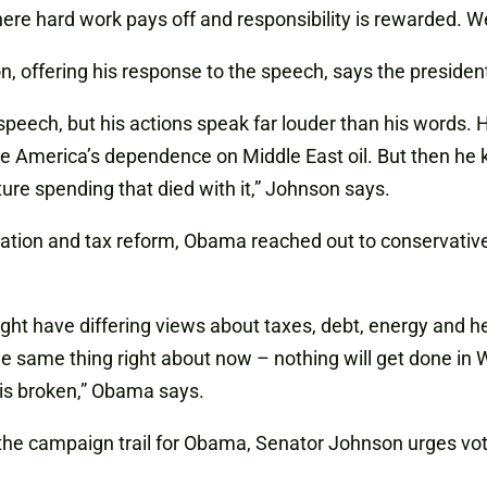
where hard work pays off and responsibility is rewarded. 
offering his response to the speech, says the president i
peech, but his actions speak far louder than his words. H
ce America’s dependence on Middle East oil. But then he k
cture spending that died with it,” Johnson says.
ration and tax reform, Obama reached out to conservatives 
ght have differing views about taxes, debt, energy and h
he same thing right about now – nothing will get done in 
is broken,” Obama says.
n the campaign trail for Obama, Senator Johnson urges vo