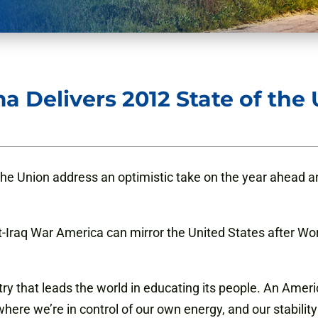
 Delivers 2012 State of the
he Union address an optimistic take on the year ahead an
Iraq War America can mirror the United States after Worl
ry that leads the world in educating its people. An Ameri
ere we’re in control of our own energy, and our stability