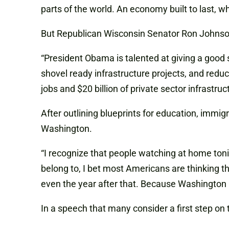
parts of the world. An economy built to last, 
But Republican Wisconsin Senator Ron Johnson, 
“President Obama is talented at giving a good s
shovel ready infrastructure projects, and redu
jobs and $20 billion of private sector infrastru
After outlining blueprints for education, immig
Washington.
“I recognize that people watching at home toni
belong to, I bet most Americans are thinking t
even the year after that. Because Washington 
In a speech that many consider a first step o