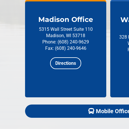
Madison Office
Wa
5315 Wall Street
Suite 110
Madison, WI 53718
328 
Phone: (608) 240-9629
Fax: (608) 240-9646
Directions
Mobile Offic