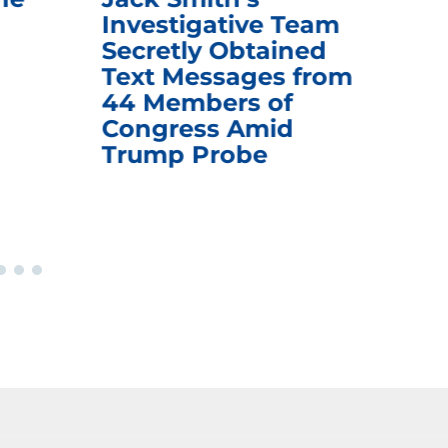
Investigative Team
Rem
Secretly Obtained
on
Text Messages from
De
44 Members of
an
Congress Amid
Trump Probe