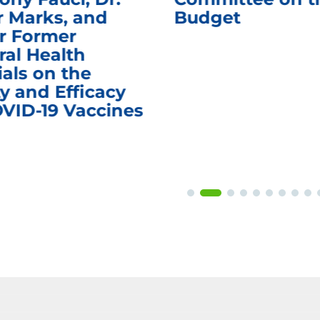
r Marks, and
Budget
r Former
ral Health
ials on the
y and Efficacy
OVID-19 Vaccines