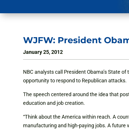
WJFW: President Obama
January 25, 2012
NBC analysts call President Obama’s State of t
opportunity to respond to Republican attacks.
The speech centered around the idea that post-
education and job creation.
“Think about the America within reach. A count
manufacturing and high-paying jobs. A future wh