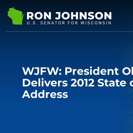
WJFW: President 
Delivers 2012 State 
Address