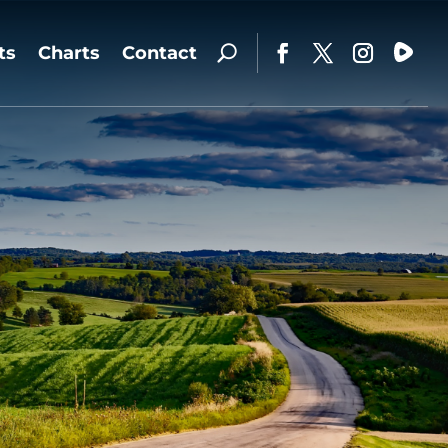
ts
Charts
Contact