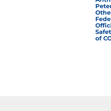
e
Homeland Security
Pete
and Governmental
Othe
ns
Affairs Committee
Fede
nd
Business Meeting
Offic
fic
Safet
of C