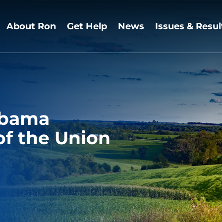
About Ron
Get Help
News
Issues & Resul
Obama
of the Union