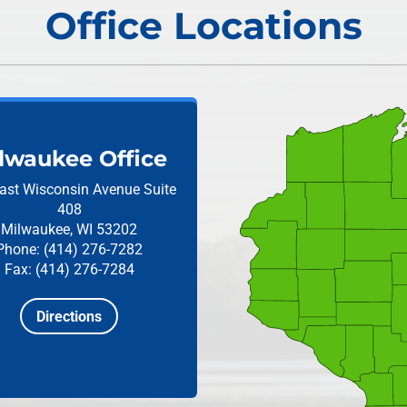
Office Locations
lwaukee Office
ast Wisconsin Avenue
Suite
408
Milwaukee, WI 53202
Phone: (414) 276-7282
Fax: (414) 276-7284
Directions