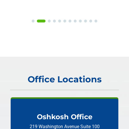
Office Locations
Oshkosh Office
219 Washington Avenue
Suite 100