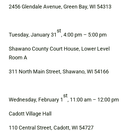
2456 Glendale Avenue, Green Bay, WI 54313
st
Tuesday, January 31
, 4:00 pm – 5:00 pm
Shawano County Court House, Lower Level
Room A
311 North Main Street, Shawano, WI 54166
st
Wednesday, February 1
, 11:00 am – 12:00 pm
Cadott Village Hall
110 Central Street, Cadott, WI 54727