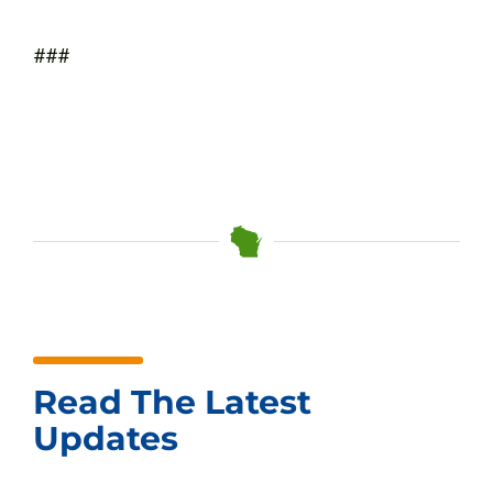
###
Read The Latest
Updates