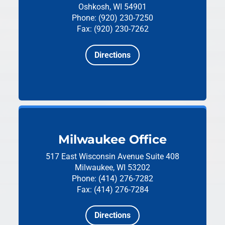
Oshkosh, WI 54901
Phone: (920) 230-7250
Fax: (920) 230-7262
Directions
Milwaukee Office
517 East Wisconsin Avenue
Suite 408
Milwaukee, WI 53202
Phone: (414) 276-7282
Fax: (414) 276-7284
Directions