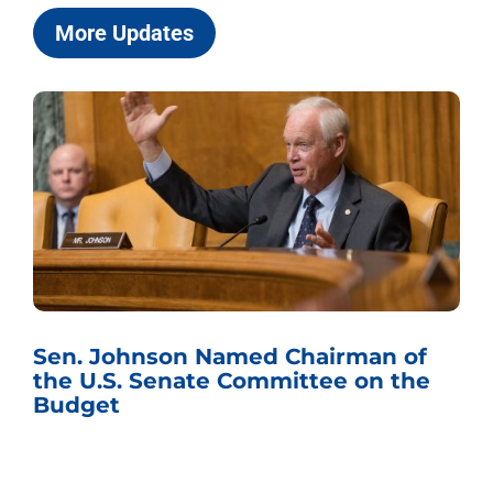
More Updates
Sen. Johnson Named Chairman of
the U.S. Senate Committee on the
Budget