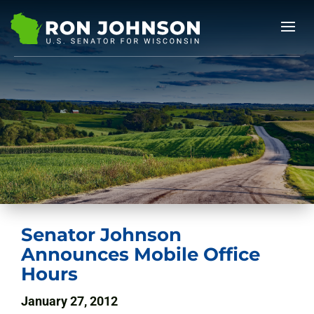
Senator Johnson
Announces Mobile Office
Hours
January 27, 2012