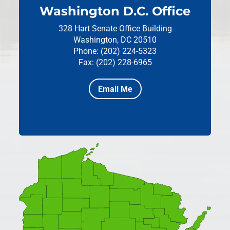
Washington D.C. Office
328 Hart Senate Office Building
Washington, DC 20510
Phone: (202) 224-5323
Fax: (202) 228-6965
Email Me