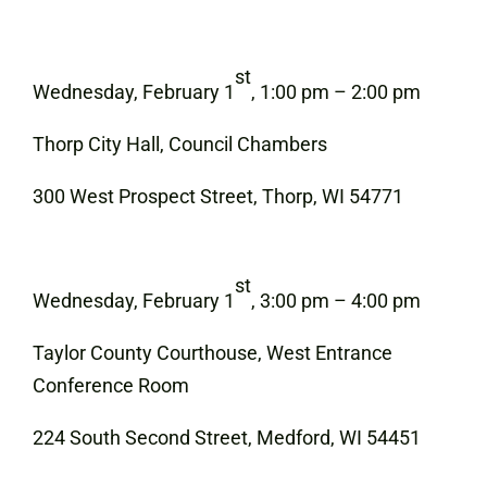
st
Wednesday, February 1
, 1:00 pm – 2:00 pm
Thorp City Hall, Council Chambers
300 West Prospect Street, Thorp, WI 54771
st
Wednesday, February 1
, 3:00 pm – 4:00 pm
Taylor County Courthouse, West Entrance
Conference Room
224 South Second Street, Medford, WI 54451