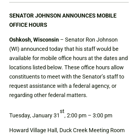
SENATOR JOHNSON ANNOUNCES MOBILE
OFFICE HOURS
Oshkosh, Wisconsin
– Senator Ron Johnson
(WI) announced today that his staff would be
available for mobile office hours at the dates and
locations listed below. These office hours allow
constituents to meet with the Senator’s staff to
request assistance with a federal agency, or
regarding other federal matters.
st
Tuesday, January 31
, 2:00 pm – 3:00 pm
Howard Village Hall, Duck Creek Meeting Room