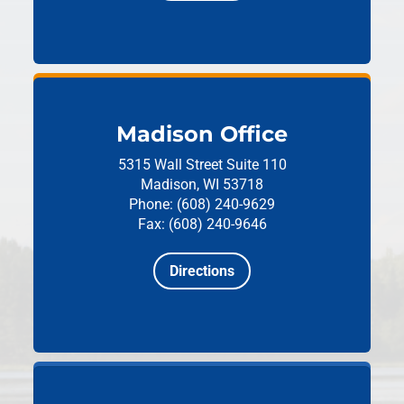
Madison Office
5315 Wall Street
Suite 110
Madison, WI 53718
Phone: (608) 240-9629
Fax: (608) 240-9646
Directions