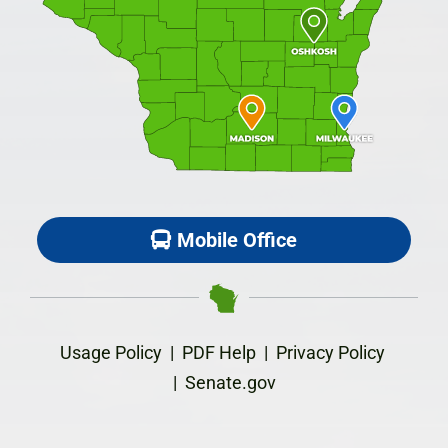
Mobile Office
Usage Policy
|
PDF Help
|
Privacy Policy
|
Senate.gov