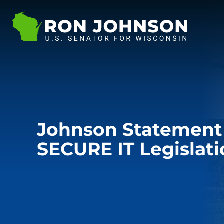
Johnson Statement 
SECURE IT Legislat