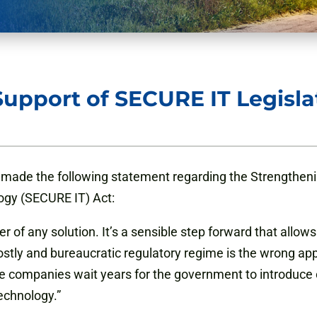
upport of SECURE IT Legisla
made the following statement regarding the Strengtheni
ogy (SECURE IT) Act:
ter of any solution. It’s a sensible step forward that allow
stly and bureaucratic regulatory regime is the wrong app
le companies wait years for the government to introduce
echnology.”