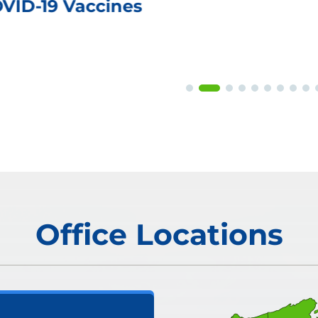
OVID-19 Vaccines
Office Locations