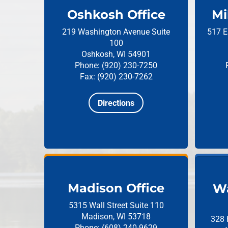
Oshkosh Office
Mi
219 Washington Avenue
Suite
517 E
100
Oshkosh, WI 54901
Phone: (920) 230-7250
Fax: (920) 230-7262
Directions
Madison Office
Wa
5315 Wall Street
Suite 110
Madison, WI 53718
328 
Phone: (608) 240-9629