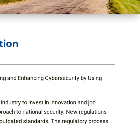
tion
ng and Enhancing Cybersecurity by Using
s industry to invest in innovation and job
roach to national security. New regulations
 outdated standards. The regulatory process