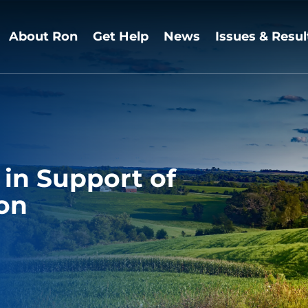
About Ron
Get Help
News
Issues & Resul
in Support of
ion