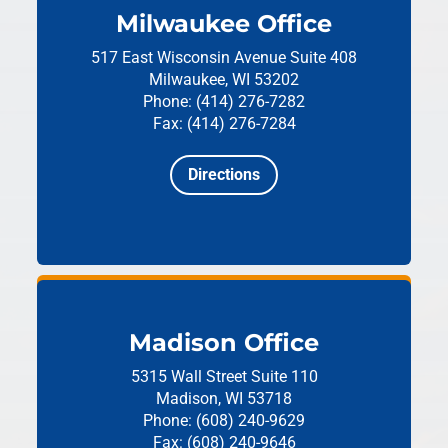
Milwaukee Office
517 East Wisconsin Avenue
Suite 408
Milwaukee, WI 53202
Phone: (414) 276-7282
Fax: (414) 276-7284
Directions
Madison Office
5315 Wall Street
Suite 110
Madison, WI 53718
Phone: (608) 240-9629
Fax: (608) 240-9646