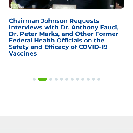
Chairman Johnson Requests
Interviews with Dr. Anthony Fauci,
Dr. Peter Marks, and Other Former
Federal Health Officials on the
Safety and Efficacy of COVID-19
Vaccines