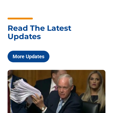
Read The Latest
Updates
More Updates