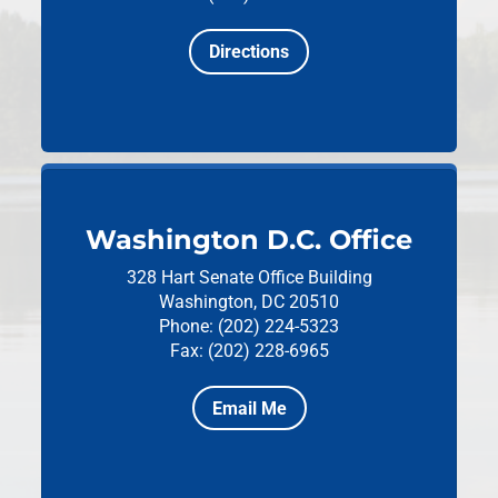
Directions
Washington D.C. Office
328 Hart Senate Office Building
Washington, DC 20510
Phone: (202) 224-5323
Fax: (202) 228-6965
Email Me