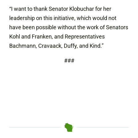
“I want to thank Senator Klobuchar for her
leadership on this initiative, which would not
have been possible without the work of Senators
Kohl and Franken, and Representatives
Bachmann, Cravaack, Duffy, and Kind.”
###