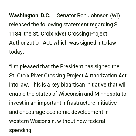
Washington, D.C.
– Senator Ron Johnson (WI)
released the following statement regarding S.
1134, the St. Croix River Crossing Project
Authorization Act, which was signed into law
today:
“I’m pleased that the President has signed the
St. Croix River Crossing Project Authorization Act
into law. This is a key bipartisan initiative that will
enable the states of Wisconsin and Minnesota to
invest in an important infrastructure initiative
and encourage economic development in
western Wisconsin, without new federal
spending.