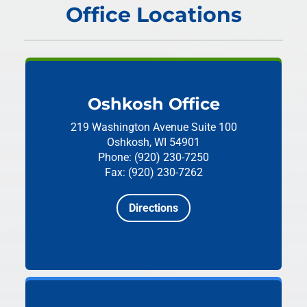
Office Locations
Oshkosh Office
219 Washington Avenue
Suite 100
Oshkosh, WI 54901
Phone: (920) 230-7250
Fax: (920) 230-7262
Directions