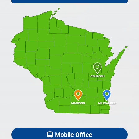
Mobile Office