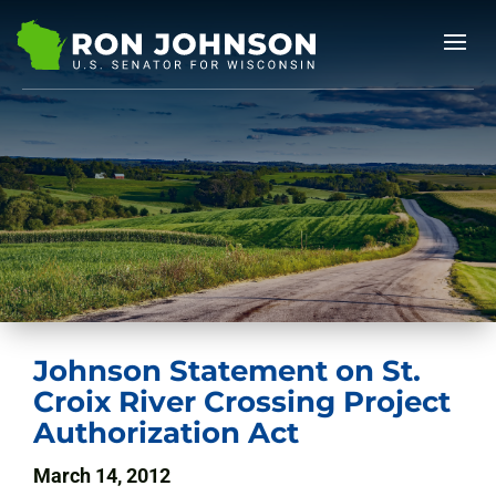
Johnson Statement on St.
Croix River Crossing Project
Authorization Act
March 14, 2012