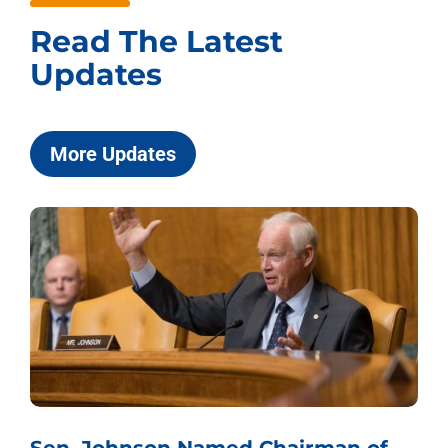
Read The Latest
Updates
More Updates