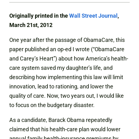
Originally printed in the
Wall Street Journal
,
March 21st, 2012
One year after the passage of ObamaCare, this
paper published an op-ed I wrote (“ObamaCare
and Carey’s Heart”) about how America’s health-
care system saved my daughter’s life, and
describing how implementing this law will limit
innovation, lead to rationing, and lower the
quality of care. Now, two years out, I would like
to focus on the budgetary disaster.
As a candidate, Barack Obama repeatedly
claimed that his health-care plan would lower
annual family health-insurance premiums by