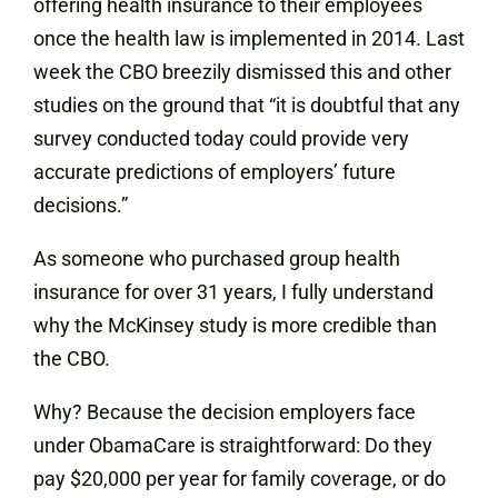
offering health insurance to their employees
once the health law is implemented in 2014. Last
week the CBO breezily dismissed this and other
studies on the ground that “it is doubtful that any
survey conducted today could provide very
accurate predictions of employers’ future
decisions.”
As someone who purchased group health
insurance for over 31 years, I fully understand
why the McKinsey study is more credible than
the CBO.
Why? Because the decision employers face
under ObamaCare is straightforward: Do they
pay $20,000 per year for family coverage, or do