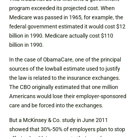
program exceeded its projected cost. When
Medicare was passed in 1965, for example, the
federal government estimated it would cost $12
billion in 1990. Medicare actually cost $110
billion in 1990.
In the case of ObamaCare, one of the principal
sources of the lowball estimate used to justify
the law is related to the insurance exchanges.
The CBO originally estimated that one million
Americans would lose their employer-sponsored
care and be forced into the exchanges.
But a McKinsey & Co. study in June 2011
showed that 30%-50% of employers plan to stop