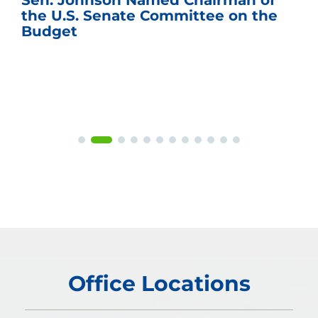
Sen. Johnson Named Chairman of
the U.S. Senate Committee on the
Budget
Office Locations