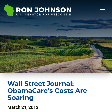
Wall Street Journal:
ObamaCare’s Costs Are
Soaring
March 21, 2012