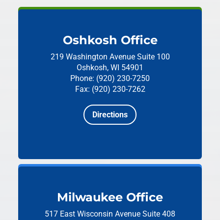
Oshkosh Office
219 Washington Avenue
Suite 100
Oshkosh, WI 54901
Phone: (920) 230-7250
Fax: (920) 230-7262
Directions
Milwaukee Office
517 East Wisconsin Avenue
Suite 408