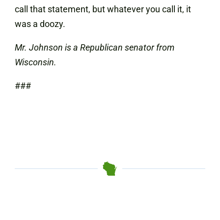
call that statement, but whatever you call it, it
was a doozy.
Mr. Johnson is a Republican senator from
Wisconsin.
###