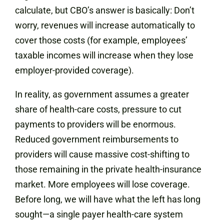
calculate, but CBO’s answer is basically: Don’t
worry, revenues will increase automatically to
cover those costs (for example, employees’
taxable incomes will increase when they lose
employer-provided coverage).
In reality, as government assumes a greater
share of health-care costs, pressure to cut
payments to providers will be enormous.
Reduced government reimbursements to
providers will cause massive cost-shifting to
those remaining in the private health-insurance
market. More employees will lose coverage.
Before long, we will have what the left has long
sought—a single payer health-care system