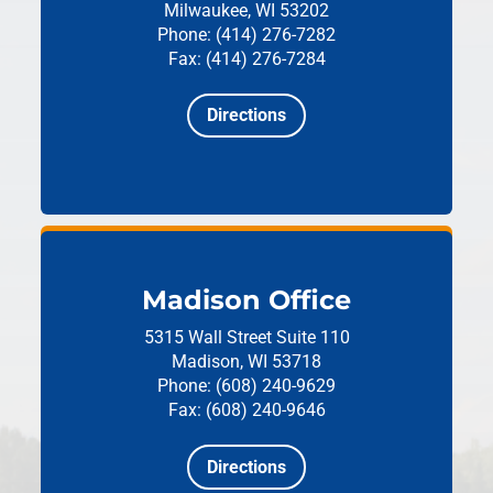
Milwaukee, WI 53202
Phone: (414) 276-7282
Fax: (414) 276-7284
Directions
Madison Office
5315 Wall Street
Suite 110
Madison, WI 53718
Phone: (608) 240-9629
Fax: (608) 240-9646
Directions