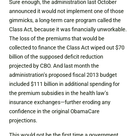
Sure enough, the administration last October
announced it would not implement one of those
gimmicks, a long-term care program called the
Class Act, because it was financially unworkable.
The loss of the premiums that would be
collected to finance the Class Act wiped out $70
billion of the supposed deficit reduction
projected by CBO. And last month the
administration’s proposed fiscal 2013 budget
included $111 billion in additional spending for
the premium subsidies in the health law’s
insurance exchanges—further eroding any
confidence in the original ObamaCare
projections.
This would not be the first time a government