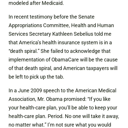
modeled after Medicaid.
In recent testimony before the Senate
Appropriations Committee, Health and Human
Services Secretary Kathleen Sebelius told me
that America’s health insurance system is in a
“death spiral.” She failed to acknowledge that
implementation of ObamaCare will be the cause
of that death spiral, and American taxpayers will
be left to pick up the tab.
In a June 2009 speech to the American Medical
Association, Mr. Obama promised: “If you like
your health-care plan, you’ll be able to keep your
health-care plan. Period. No one will take it away,
no matter what.” I’m not sure what you would