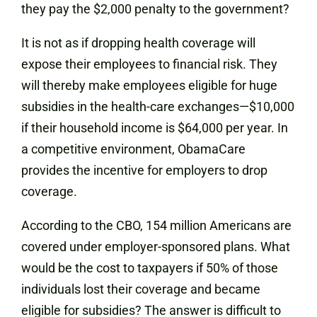
they pay the $2,000 penalty to the government?
It is not as if dropping health coverage will
expose their employees to financial risk. They
will thereby make employees eligible for huge
subsidies in the health-care exchanges—$10,000
if their household income is $64,000 per year. In
a competitive environment, ObamaCare
provides the incentive for employers to drop
coverage.
According to the CBO, 154 million Americans are
covered under employer-sponsored plans. What
would be the cost to taxpayers if 50% of those
individuals lost their coverage and became
eligible for subsidies? The answer is difficult to