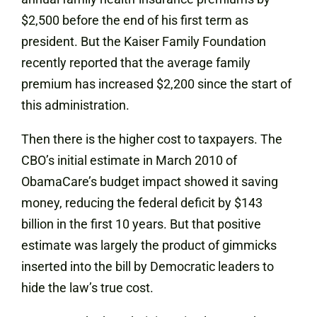
$2,500 before the end of his first term as
president. But the Kaiser Family Foundation
recently reported that the average family
premium has increased $2,200 since the start of
this administration.
Then there is the higher cost to taxpayers. The
CBO’s initial estimate in March 2010 of
ObamaCare’s budget impact showed it saving
money, reducing the federal deficit by $143
billion in the first 10 years. But that positive
estimate was largely the product of gimmicks
inserted into the bill by Democratic leaders to
hide the law’s true cost.