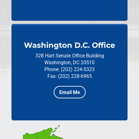
Washington D.C. Office
328 Hart Senate Office Building
Washington, DC 20510
Phone: (202) 224-5323
Fax: (202) 228-6965
Email Me