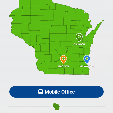
Mobile Office