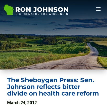
The Sheboygan Press: Sen.
Johnson reflects bitter
divide on health care reform
March 24, 2012