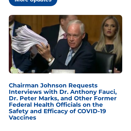
Chairman Johnson Requests
Interviews with Dr. Anthony Fauci,
Dr. Peter Marks, and Other Former
Federal Health Officials on the
Safety and Efficacy of COVID-19
Vaccines