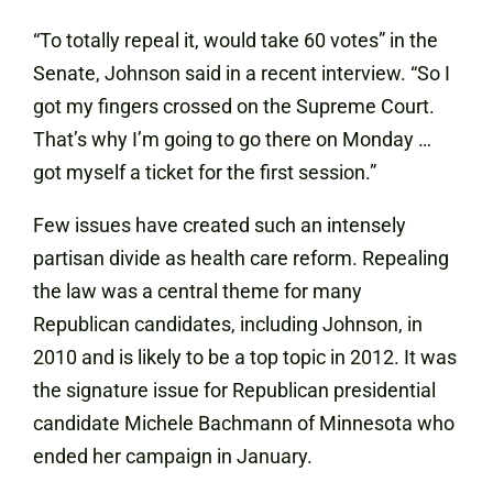
“To totally repeal it, would take 60 votes” in the
Senate, Johnson said in a recent
interview
. “So I
got my fingers crossed on the Supreme Court.
That’s why I’m going to go there on Monday …
got myself a ticket for the first session.”
Few issues have created such an intensely
partisan divide as health care reform. Repealing
the law was a central theme for many
Republican candidates, including Johnson, in
2010 and is likely to be a top topic in 2012. It was
the signature issue for Republican presidential
candidate Michele Bachmann of Minnesota who
ended her campaign in January.