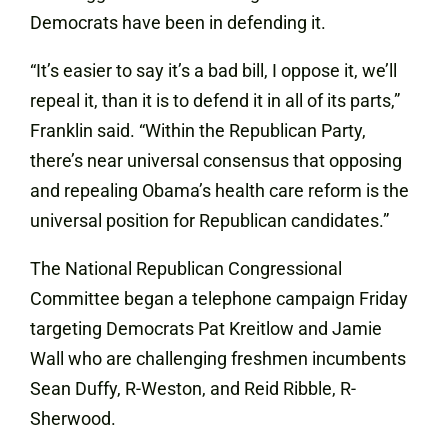
Democrats have been in defending it.
“It’s easier to say it’s a bad bill, I oppose it, we’ll
repeal it, than it is to defend it in all of its parts,”
Franklin said. “Within the Republican Party,
there’s near universal consensus that opposing
and repealing Obama’s health care reform is the
universal position for Republican candidates.”
The
National
Republican Congressional
Committee began a telephone campaign Friday
targeting Democrats Pat Kreitlow and Jamie
Wall who are challenging freshmen incumbents
Sean Duffy, R-Weston, and Reid Ribble, R-
Sherwood.