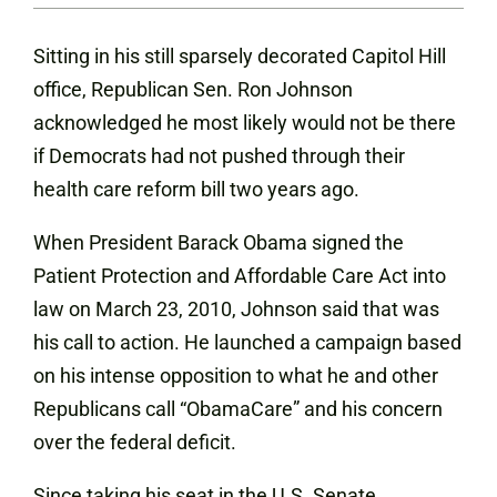
Sitting in his still sparsely decorated Capitol Hill
office
, Republican Sen. Ron Johnson
acknowledged he most likely would not be there
if Democrats had not pushed through their
health care reform bill two years ago.
When President Barack Obama signed the
Patient Protection and
Affordable
Care Act into
law on March 23, 2010, Johnson said that was
his call to action. He launched a campaign based
on his intense opposition to what he and other
Republicans call “ObamaCare” and his concern
over the federal deficit.
Since taking his seat in the U.S. Senate,