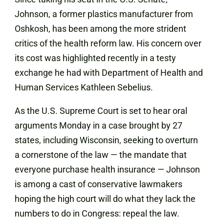
Johnson, a former plastics manufacturer from
Oshkosh, has been among the more strident
critics of the health reform law. His concern over
its cost was highlighted recently in a testy
exchange he had with Department of Health and
Human Services Kathleen Sebelius.
As the U.S. Supreme Court is set to hear oral
arguments Monday in a case brought by 27
states, including Wisconsin, seeking to overturn
a cornerstone of the law — the mandate that
everyone purchase health
insurance
— Johnson
is among a cast of conservative lawmakers
hoping the high court will do what they lack the
numbers to do in Congress: repeal the law.