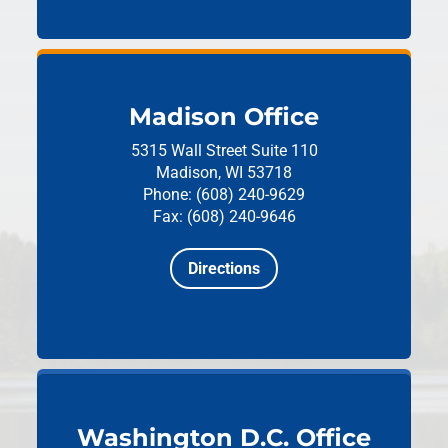
Madison Office
5315 Wall Street
Suite 110
Madison, WI 53718
Phone: (608) 240-9629
Fax: (608) 240-9646
Directions
Washington D.C. Office