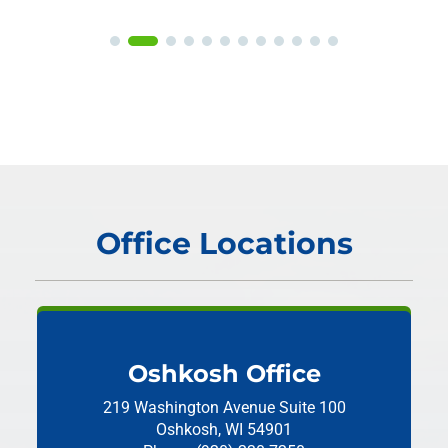
Office Locations
Oshkosh Office
219 Washington Avenue
Suite 100
Oshkosh, WI 54901