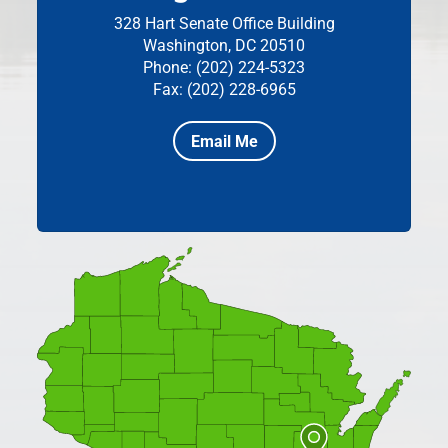
328 Hart Senate Office Building
Washington, DC 20510
Phone: (202) 224-5323
Fax: (202) 228-6965
Email Me