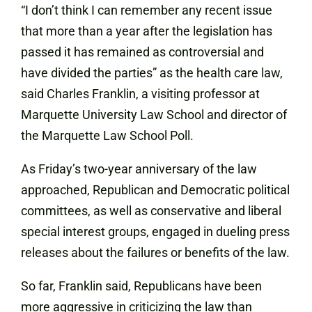
“I don’t think I can remember any recent issue
that more than a year after the legislation has
passed it has remained as controversial and
have divided the parties” as the health care law,
said Charles Franklin, a visiting professor at
Marquette University Law
School
and director of
the Marquette Law School Poll.
As Friday’s two-year anniversary of the law
approached, Republican and Democratic political
committees, as well as conservative and liberal
special interest groups, engaged in dueling press
releases about the failures or benefits of the law.
So far, Franklin said, Republicans have been
more aggressive in criticizing the law than