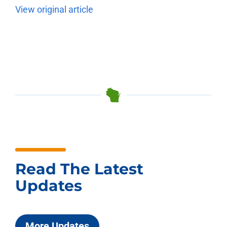
View original article
Read The Latest
Updates
More Updates