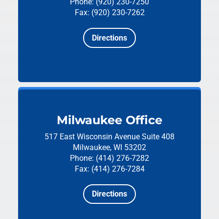
Phone: (920) 230-7250
Fax: (920) 230-7262
Directions
Milwaukee Office
517 East Wisconsin Avenue
Suite 408
Milwaukee, WI 53202
Phone: (414) 276-7282
Fax: (414) 276-7284
Directions