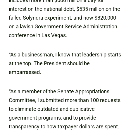
includes more than $600 million a day for
interest on the national debt, $535 million on the
failed Solyndra experiment, and now $820,000
on a lavish Government Service Administration
conference in Las Vegas.
“As a businessman, I know that leadership starts
at the top. The President should be
embarrassed.
“As a member of the Senate Appropriations
Committee, I submitted more than 100 requests
to eliminate outdated and duplicative
government programs, and to provide
transparency to how taxpayer dollars are spent.