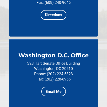
Fax: (608) 240-9646
Directions
Washington D.C. Office
328 Hart Senate Office Building
Washington, DC 20510
Phone: (202) 224-5323
Fax: (202) 228-6965
Email Me