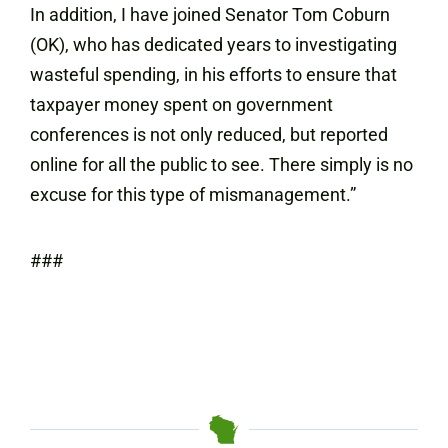
In addition, I have joined Senator Tom Coburn
(OK), who has dedicated years to investigating
wasteful spending, in his efforts to ensure that
taxpayer money spent on government
conferences is not only reduced, but reported
online for all the public to see. There simply is no
excuse for this type of mismanagement.”
###