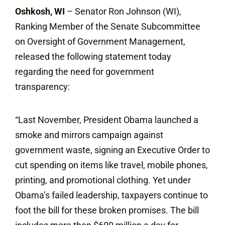
Oshkosh, WI
– Senator Ron Johnson (WI),
Ranking Member of the Senate Subcommittee
on Oversight of Government Management,
released the following statement today
regarding the need for government
transparency:
“Last November, President Obama launched a
smoke and mirrors campaign against
government waste, signing an Executive Order to
cut spending on items like travel, mobile phones,
printing, and promotional clothing. Yet under
Obama’s failed leadership, taxpayers continue to
foot the bill for these broken promises. The bill