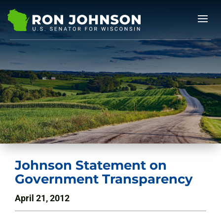
Johnson Statement on
Government Transparency
April 21, 2012