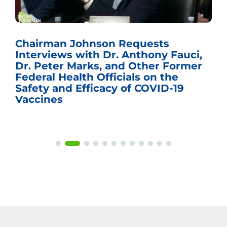
Chairman Johnson Requests
Interviews with Dr. Anthony Fauci,
Dr. Peter Marks, and Other Former
Federal Health Officials on the
Safety and Efficacy of COVID-19
Vaccines