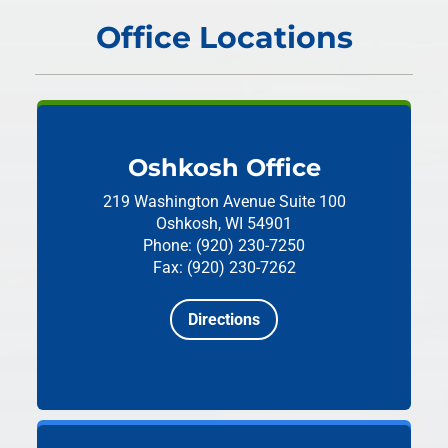
Office Locations
Oshkosh Office
219 Washington Avenue
Suite 100
Oshkosh, WI 54901
Phone: (920) 230-7250
Fax: (920) 230-7262
Directions