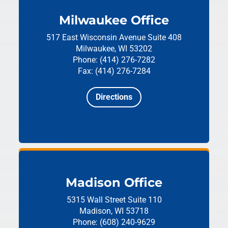
Milwaukee Office
517 East Wisconsin Avenue
Suite 408
Milwaukee, WI 53202
Phone: (414) 276-7282
Fax: (414) 276-7284
Directions
Madison Office
5315 Wall Street
Suite 110
Madison, WI 53718
Phone: (608) 240-9629