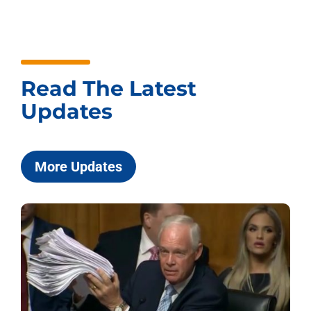
Read The Latest
Updates
More Updates