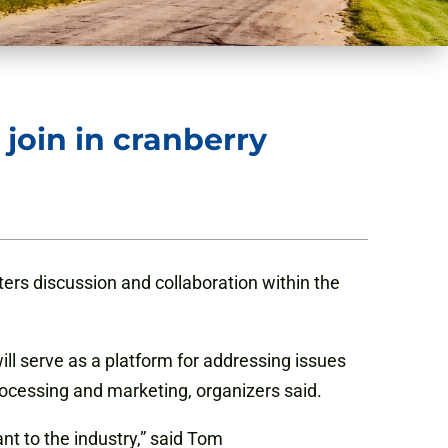
join in cranberry
sters discussion and
collaboration
within the
ll serve as a platform for addressing issues
cessing and marketing, organizers said.
nt to the industry,” said Tom