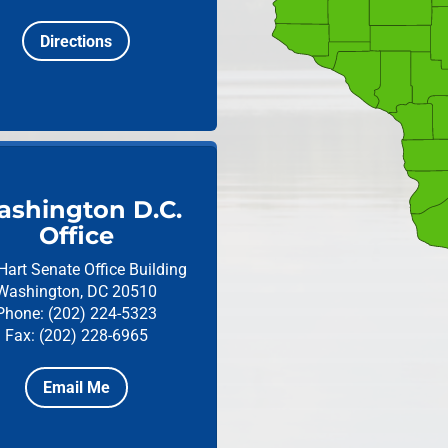
Directions
shington D.C.
Office
Hart Senate Office Building
Washington, DC 20510
Phone: (202) 224-5323
Fax: (202) 228-6965
Email Me