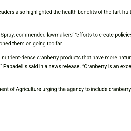
eaders
also highlighted the health benefits of the tart f
Spray, commended lawmakers’ “efforts to create policie
oned them on going too far.
n nutrient-dense cranberry products that have more natur
s,” Papadellis said in a news release. “Cranberry is an ex
nt of Agriculture urging the agency to include cranberry 