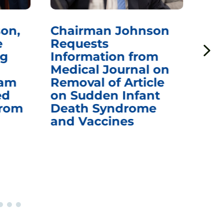
man Johnson
Chairman Johns
sts
Questions CDC
mation from
Awarding Pfizer
al Journal on
$1.24 Billion for
al of Article
mRNA COVID-19
dden Infant
Vaccines After F
h Syndrome
Officials
accines
Recommended
Warning of Fatal
Outcomes