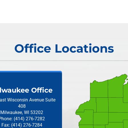
Office Locations
lwaukee Office
ast Wisconsin Avenue
Suite
408
Milwaukee, WI 53202
Phone: (414) 276-7282
Fax: (414) 276-7284