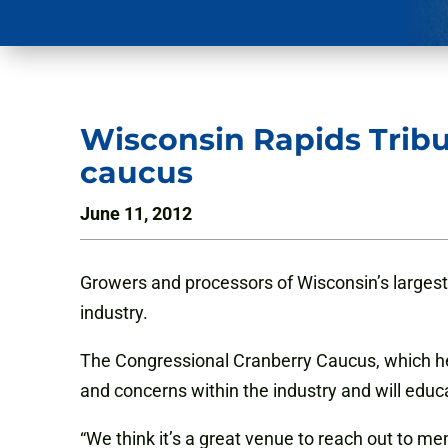
Wisconsin Rapids Tribu
caucus
June 11, 2012
Growers and processors of Wisconsin’s largest
industry.
The Congressional Cranberry Caucus, which held
and concerns within the industry and will
educ
“We think it’s a great venue to reach out to me