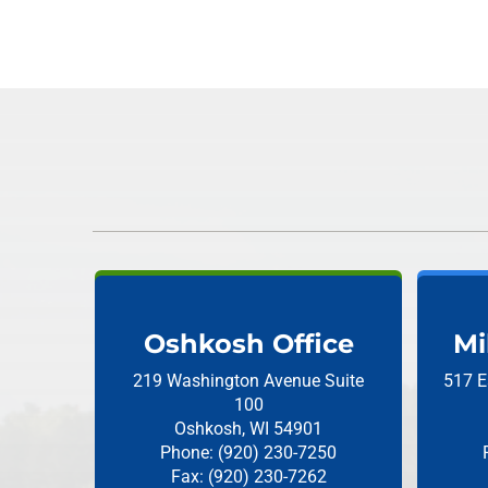
Oshkosh Office
Mi
219 Washington Avenue
Suite
517 E
100
Oshkosh, WI 54901
Phone: (920) 230-7250
Fax: (920) 230-7262