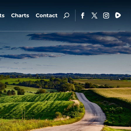
ts
Charts
Contact