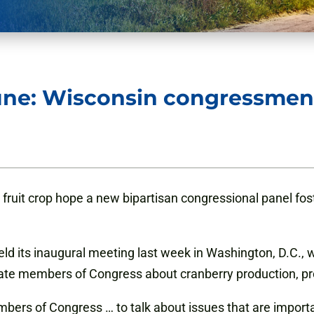
ne: Wisconsin congressmen 
 fruit crop hope a new bipartisan congressional panel fo
 its inaugural meeting last week in Washington, D.C., wi
ate
members of Congress about cranberry production, pro
mbers of Congress … to talk about issues that are importa