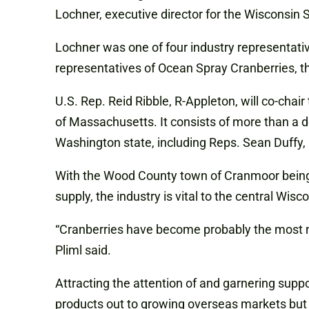
Lochner,
executive
director
for the Wisconsin 
Lochner was one of four industry representati
representatives of Ocean Spray Cranberries, t
U.S. Rep. Reid Ribble, R-Appleton, will co-chai
of Massachusetts. It consists of more than a
Washington state, including Reps. Sean Duffy,
With the Wood County town of Cranmoor being t
supply, the industry is vital to the central W
“Cranberries have become probably the most nota
Pliml said.
Attracting the attention of and garnering suppo
products out to growing overseas markets but al