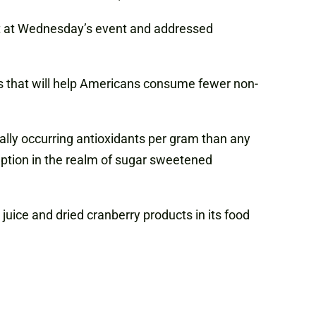
ruit at Wednesday’s event and addressed
s that will help Americans consume fewer non-
ally occurring antioxidants per gram than any
ception in the realm of sugar sweetened
juice and dried cranberry products in its food