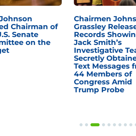
Chairmen Johnson,
Chair
f
Grassley Release
Reque
Records Showing
Infor
Jack Smith’s
Medic
Investigative Team
Remov
Secretly Obtained
on Su
Text Messages from
Deat
44 Members of
and V
Congress Amid
Trump Probe