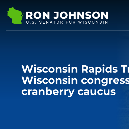
Wisconsin Rapids T
Wisconsin congress
cranberry caucus