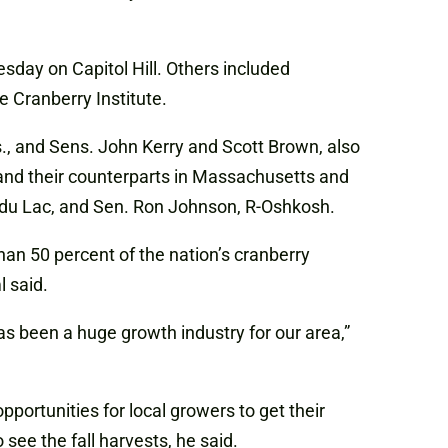
sday on Capitol Hill. Others included
 Cranberry Institute.
ss., and Sens. John Kerry and Scott Brown, also
and their counterparts in Massachusetts and
d du Lac, and Sen. Ron Johnson, R-Oshkosh.
an 50 percent of the nation’s cranberry
 said.
as been a huge growth industry for our area,”
portunities for local growers to get their
see the fall harvests, he said.