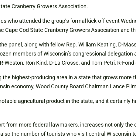
State Cranberry Growers Association.
ves who attended the group’s formal kick-off event Wedne
he Cape Cod State Cranberry Growers Association and the
r the panel, along with fellow Rep. William Keating, D-Ma
 dozen members of Wisconsin’s congressional delegation 
 R-Weston, Ron Kind, D-La Crosse, and Tom Petri, R-Fon
he highest-producing area in a state that grows more th
isconsin economy, Wood County Board Chairman Lance Pliml
ble agricultural product in the state, and it certainly h
rt from more federal lawmakers, increases not only the op
so the number of tourists who visit central Wisconsin to 