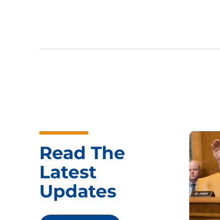
Read The
Latest
Updates