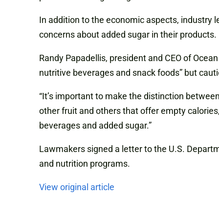
In addition to the economic aspects, industry
l
concerns about added sugar in their products.
Randy Papadellis, president and
CEO
of Ocean 
nutritive beverages and snack foods” but cauti
“It’s important to make the distinction betwee
other fruit and others that offer empty calorie
beverages and added sugar.”
Lawmakers signed a letter to the U.S. Departme
and nutrition programs.
View original article