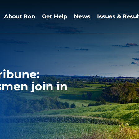
About Ron
Get Help
News
Issues & Resul
ribune:
men join in