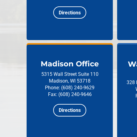
Directions
Madison Office
Wa
5315 Wall Street
Suite 110
Madison, WI 53718
328 
Phone: (608) 240-9629
Fax: (608) 240-9646
Directions