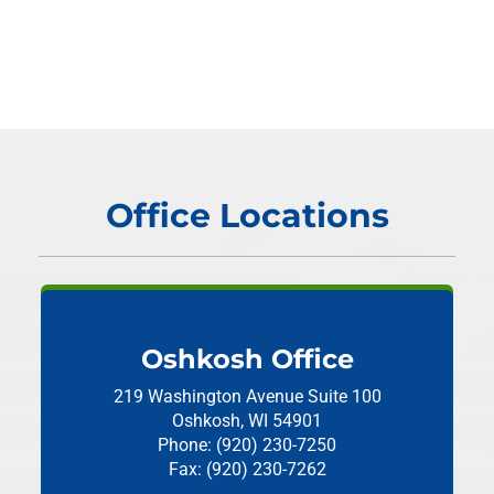
Office Locations
Oshkosh Office
219 Washington Avenue
Suite 100
Oshkosh, WI 54901
Phone: (920) 230-7250
Fax: (920) 230-7262