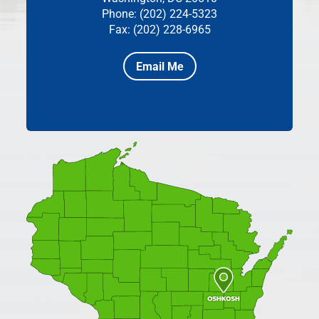
Phone: (202) 224-5323
Fax: (202) 228-6965
Email Me