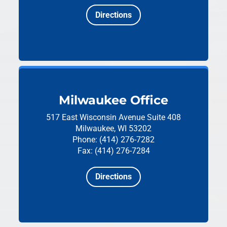
Directions
Milwaukee Office
517 East Wisconsin Avenue
Suite 408
Milwaukee, WI 53202
Phone: (414) 276-7282
Fax: (414) 276-7284
Directions