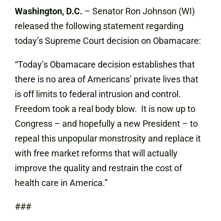
Washington, D.C.
– Senator Ron Johnson (WI)
released the following statement regarding
today’s Supreme Court decision on Obamacare:
“Today’s Obamacare decision establishes that
there is no area of Americans’ private lives that
is off limits to federal intrusion and control.
Freedom took a real body blow. It is now up to
Congress – and hopefully a new President – to
repeal this unpopular monstrosity and replace it
with free market reforms that will actually
improve the quality and restrain the cost of
health care in America.”
###