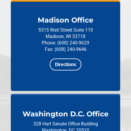
Madison Office
5315 Wall Street
Suite 110
Madison, WI 53718
Phone: (608) 240-9629
Fax: (608) 240-9646
Directions
Washington D.C. Office
328 Hart Senate Office Building
Washington, DC 20510