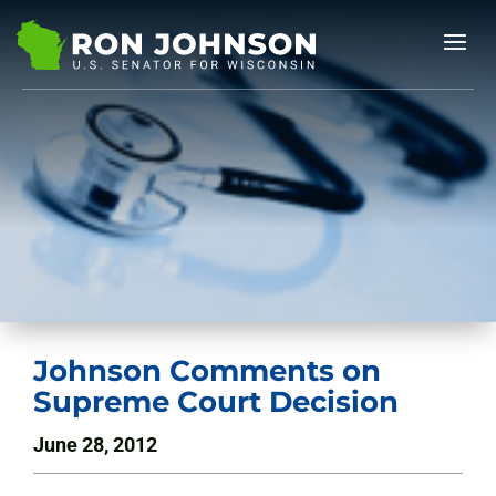
Johnson Comments on
Supreme Court Decision
June 28, 2012