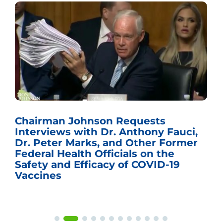
Chairman Johnson Requests
Interviews with Dr. Anthony Fauci,
Dr. Peter Marks, and Other Former
Federal Health Officials on the
Safety and Efficacy of COVID-19
Vaccines