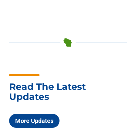
Read The Latest
Updates
More Updates