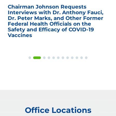
Chairman Johnson Requests
Interviews with Dr. Anthony Fauci,
Dr. Peter Marks, and Other Former
Federal Health Officials on the
Safety and Efficacy of COVID-19
Vaccines
Office Locations