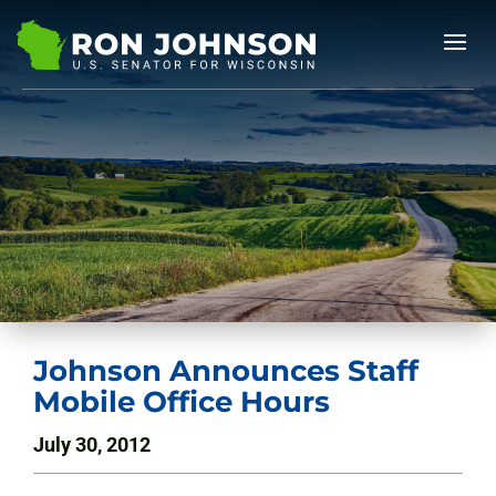
Johnson Announces Staff
Mobile Office Hours
July 30, 2012