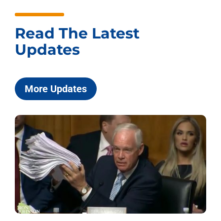
Read The Latest
Updates
More Updates