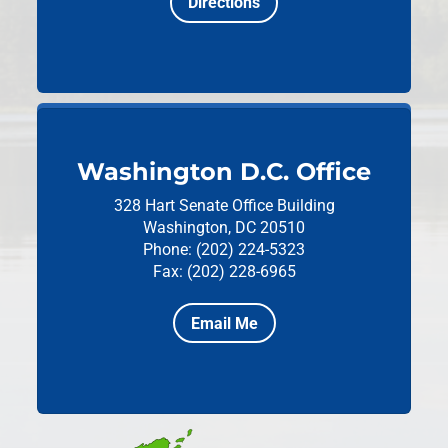
Directions
Washington D.C. Office
328 Hart Senate Office Building
Washington, DC 20510
Phone: (202) 224-5323
Fax: (202) 228-6965
Email Me