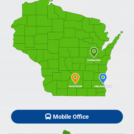
Mobile Office