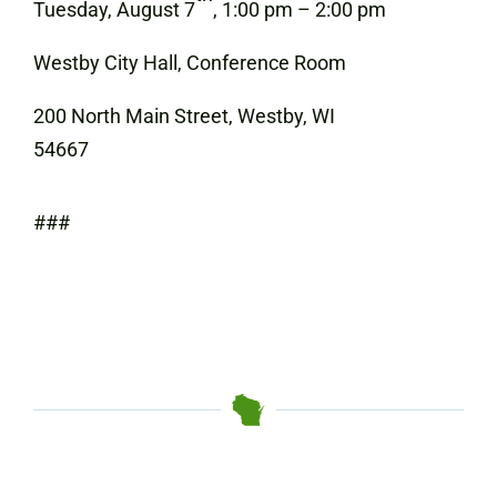
Tuesday, August 7
, 1:00 pm – 2:00 pm
Westby City Hall, Conference Room
200 North Main Street, Westby, WI
54667
###