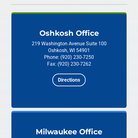
Oshkosh Office
219 Washington Avenue
Suite 100
Oshkosh, WI 54901
Phone: (920) 230-7250
Fax: (920) 230-7262
Directions
Milwaukee Office