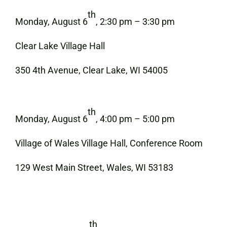
th
Monday, August 6
, 2:30 pm – 3:30 pm
Clear Lake Village Hall
350 4th Avenue, Clear Lake, WI 54005
th
Monday, August 6
, 4:00 pm – 5:00 pm
Village of Wales Village Hall, Conference Room
129 West Main Street, Wales, WI 53183
th