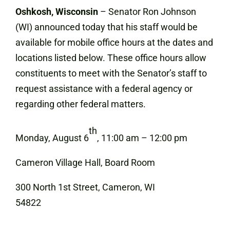
Oshkosh, Wisconsin
– Senator Ron Johnson
(WI) announced today that his staff would be
available for mobile office hours at the dates and
locations listed below. These office hours allow
constituents to meet with the Senator’s staff to
request assistance with a federal agency or
regarding other federal matters.
th
Monday, August 6
, 11:00 am – 12:00 pm
Cameron Village Hall, Board Room
300 North 1st Street, Cameron, WI
54822