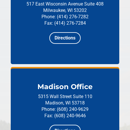
517 East Wisconsin Avenue
Suite 408
Milwaukee, WI 53202
Phone: (414) 276-7282
Fax: (414) 276-7284
Directions
Madison Office
5315 Wall Street
Suite 110
Madison, WI 53718
Phone: (608) 240-9629
Fax: (608) 240-9646