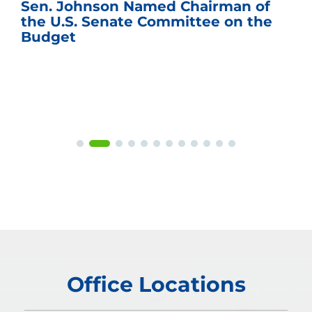
Sen. Johnson Named Chairman of
the U.S. Senate Committee on the
Budget
Office Locations