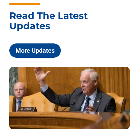
Read The Latest
Updates
More Updates