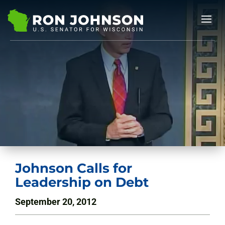
Johnson Calls for
Leadership on Debt
September 20, 2012