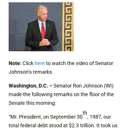
Note:
Click
here
to watch the video of Senator
Johnson’s remarks.
Washington, D.C. –
Senator Ron Johnson (WI)
made the following remarks on the floor of the
Senate this morning:
th
“Mr. President, on September 30
, 1987, our
total federal debt stood at $2.3 trillion. It took us