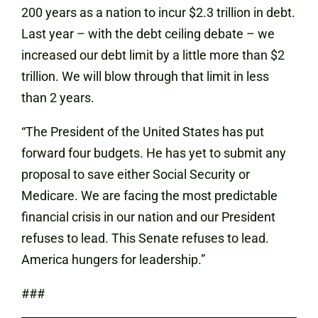
200 years as a nation to incur $2.3 trillion in debt.
Last year – with the debt ceiling debate – we
increased our debt limit by a little more than $2
trillion. We will blow through that limit in less
than 2 years.
“The President of the United States has put
forward four budgets. He has yet to submit any
proposal to save either Social Security or
Medicare. We are facing the most predictable
financial crisis in our nation and our President
refuses to lead. This Senate refuses to lead.
America hungers for leadership.”
###