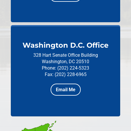
Washington D.C. Office
328 Hart Senate Office Building
Washington, DC 20510
Phone: (202) 224-5323
Fax: (202) 228-6965
Email Me