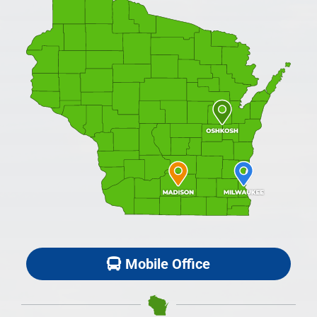
Mobile Office