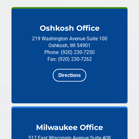
Oshkosh Office
219 Washington Avenue
Suite 100
Oshkosh, WI 54901
Phone: (920) 230-7250
Fax: (920) 230-7262
Directions
Milwaukee Office
517 East Wisconsin Avenue
Suite 408