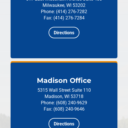
Milwaukee, WI 53202
Phone: (414) 276-7282
Fax: (414) 276-7284
Directions
Madison Office
5315 Wall Street
Suite 110
Madison, WI 53718
Phone: (608) 240-9629
Fax: (608) 240-9646
Directions